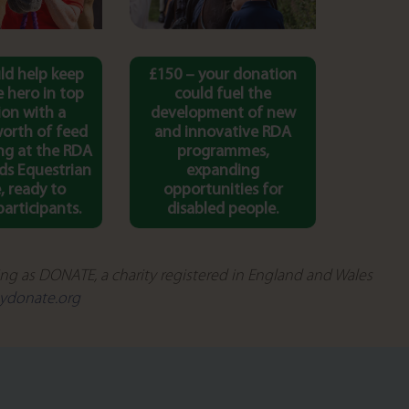
ld help keep
£150 – your donation
 hero in top
could fuel the
ion with a
development of new
orth of feed
and innovative RDA
ng at the RDA
programmes,
ds Equestrian
expanding
, ready to
opportunities for
articipants.
disabled people.
g as DONATE, a charity registered in England and Wales
ydonate.org