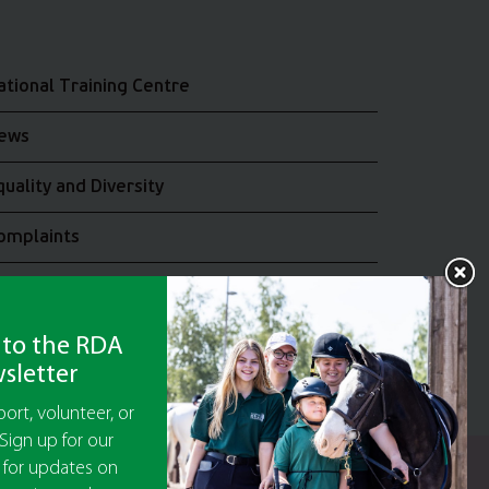
ational Training Centre
ews
quality and Diversity
omplaints
oin the RDA UK Team
 to the RDA
sletter
ort, volunteer, or
Sign up for our
 for updates on
y Guarantee No 5010395