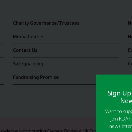
Charity Governance/Trustees
N
Media Centre
N
Contact Us
E
Safeguarding
C
Fundraising Promise
J
Sign Up
New
Want to supp
join RDA? 
newsletter
Association Incorporating Carriage Driving A UK Company Limited b