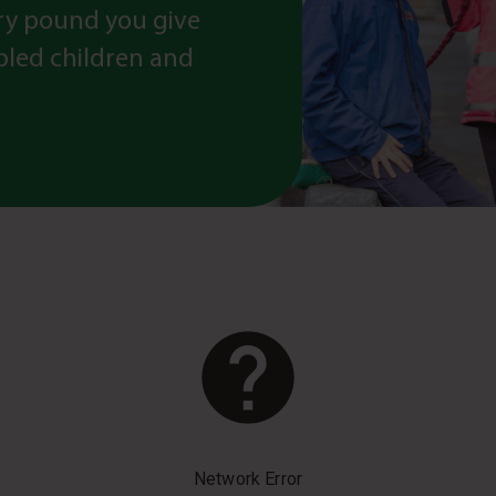
ry pound you give
abled children and