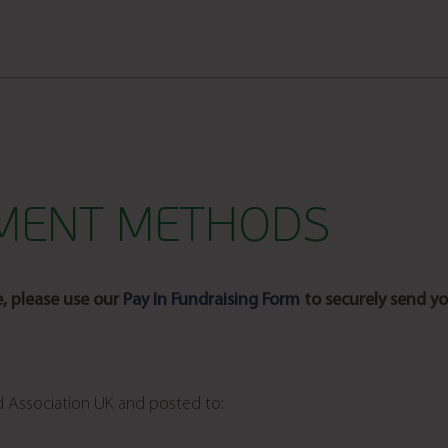
YMENT METHODS
e, please use our
Pay In Fundraising Form
to securely send yo
d Association UK and posted to: