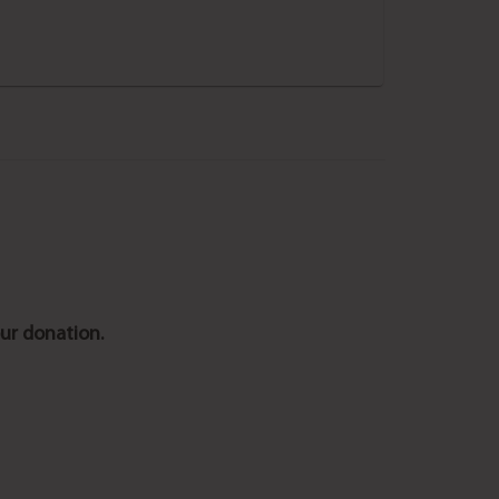
ur donation.