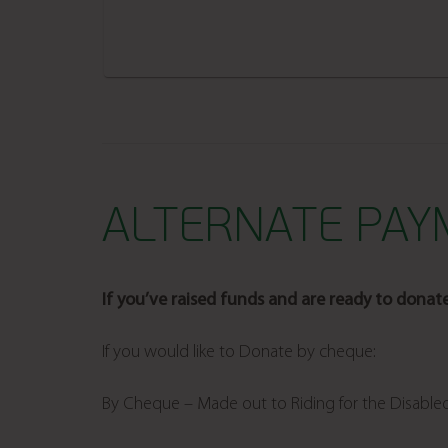
ALTERNATE PA
If you’ve raised funds and are ready to donat
If you would like to Donate by cheque:
By Cheque – Made out to Riding for the Disable