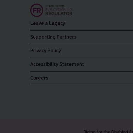
Leave a Legacy
Supporting Partners
Privacy Policy
Accessibility Statement
Careers
Riding for the Disabled 