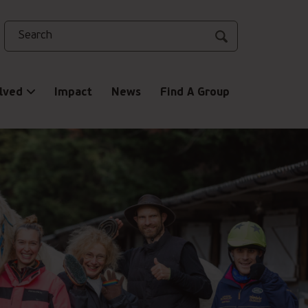
Search
lved
Impact
News
Find A Group