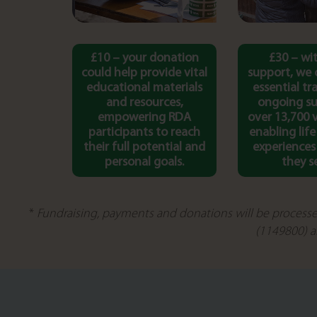
£10 – your donation
£30 – wi
could help provide vital
support, we 
educational materials
essential tr
and resources,
ongoing su
empowering RDA
over 13,700 
participants to reach
enabling lif
their full potential and
experiences
personal goals.
they s
*
Fundraising, payments and donations will be processe
(1149800) a