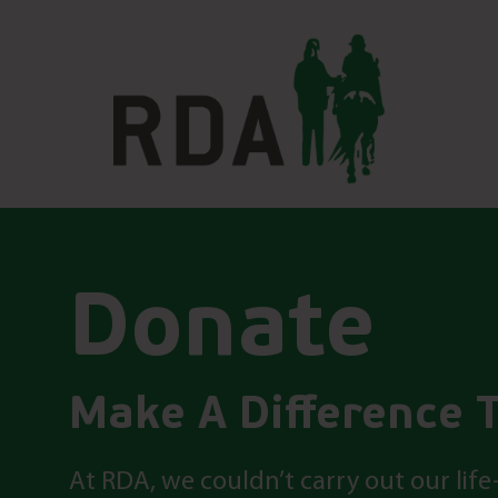
Donate
Make A Difference 
At RDA, we couldn’t carry out our li