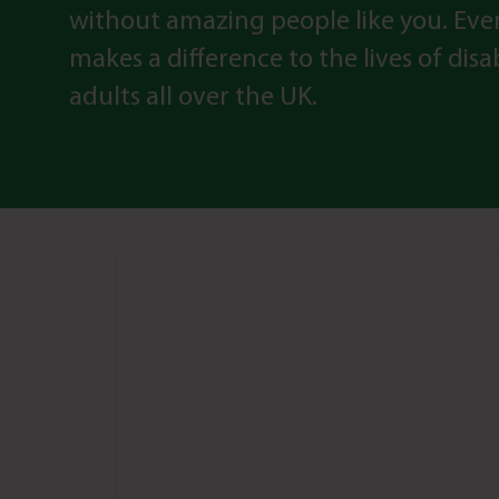
without amazing people like you. Eve
makes a difference to the lives of dis
adults all over the UK.