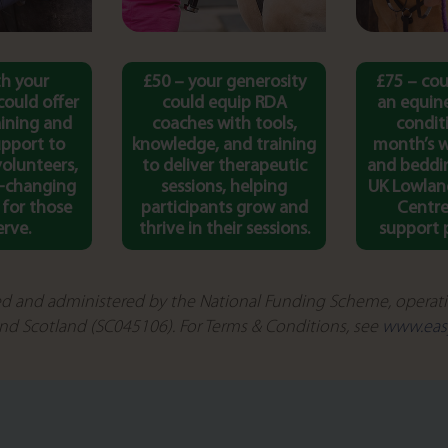
th your
£50 – your generosity
£75 – cou
could offer
could equip RDA
an equine
aining and
coaches with tools,
condit
pport to
knowledge, and training
month’s w
volunteers,
to deliver therapeutic
and beddi
e-changing
sessions, helping
UK Lowlan
 for those
participants grow and
Centre
erve.
thrive in their sessions.
support p
d and administered by the National Funding Scheme, operatin
nd Scotland (SC045106). For Terms & Conditions, see
www.eas