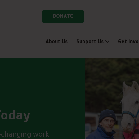
DONATE
About Us
Support Us
Get Invo
Today
fe-changing work