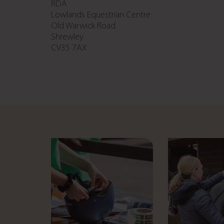
RDA
Lowlands Equestrian Centre
Old Warwick Road
Shrewley
CV35 7AX