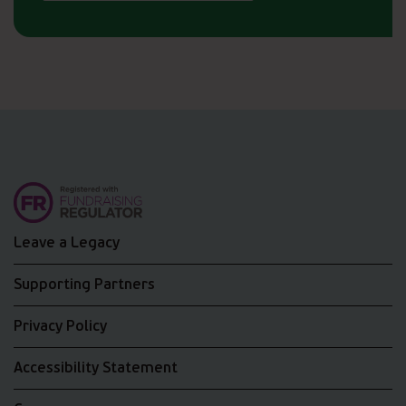
Leave a Legacy
Supporting Partners
Privacy Policy
Accessibility Statement