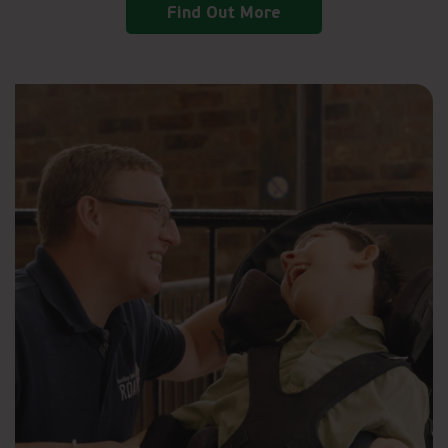
Find Out More