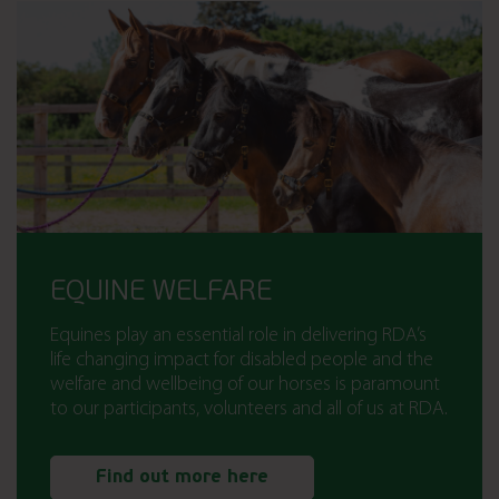
EQUINE WELFARE
Equines play an essential role in delivering RDA’s
life changing impact for disabled people and the
welfare and wellbeing of our horses is paramount
to our participants, volunteers and all of us at RDA.
Find out more here