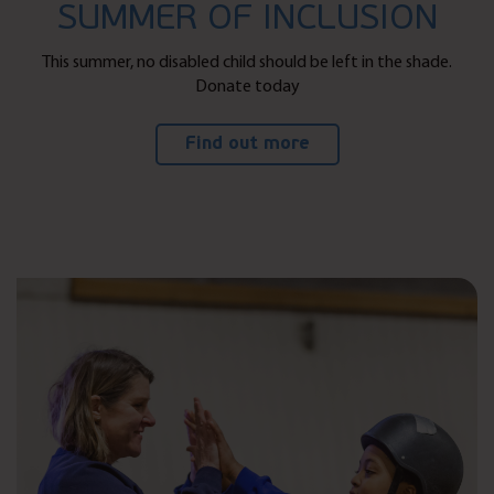
SUMMER OF INCLUSION
This summer, no disabled child should be left in the shade.
Donate today
Find out more