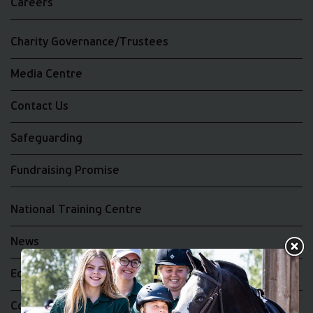
Careers
Charity Governance/Trustees
Media Centre
Contact Us
Safeguarding
Fundraising Promise
National Training Centre
News
Equality and Diversity
Complaints