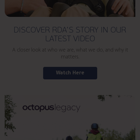
DISCOVER RDA’S STORY IN OUR
LATEST VIDEO
A closer look at who we are, what we do, and why it
matters.
Watch Here