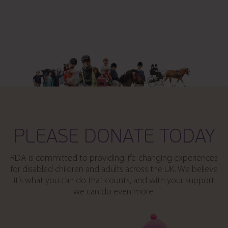
PLEASE DONATE TODAY
RDA is committed to providing life-changing experiences
for disabled children and adults across the UK. We believe
it’s what you can do that counts, and with your support
we can do even more.