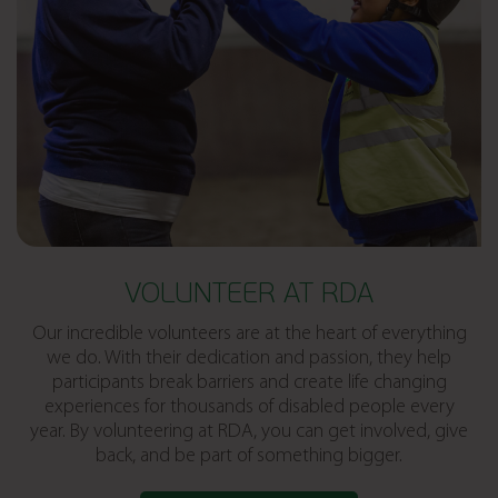
VOLUNTEER AT RDA
Our incredible volunteers are at the heart of everything
we do. With their dedication and passion, they help
participants break barriers and create life changing
experiences for thousands of disabled people every
year. By volunteering at RDA, you can get involved, give
back, and be part of something bigger.