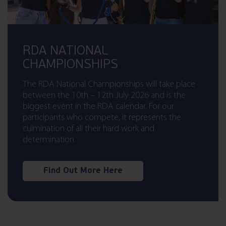
RDA NATIONAL
CHAMPIONSHIPS
The RDA National Championships will take place
between the 10th – 12th July 2026 and is the
biggest event in the RDA calendar. For our
participants who compete, it represents the
culmination of all their hard work and
determination.
Find Out More Here