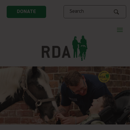
Search
DONATE