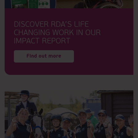
DISCOVER RDA’S LIFE
CHANGING WORK IN OUR
IMPACT REPORT
Find out more