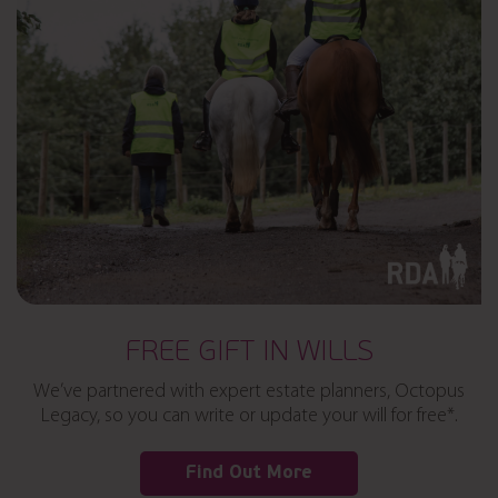
FREE GIFT IN WILLS
We’ve partnered with expert estate planners, Octopus
Legacy, so you can write or update your will for free*.
Find Out More