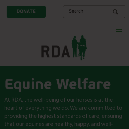
Search
DONATE
Equine Welfare
At RDA, the well-being of our horses is at the
heart of everything we do. We are committed to
providing the highest standards of care, ensuring
that our equines are healthy, happy, and well-