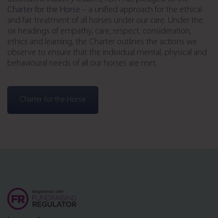
Charter for the Horse
– a unified approach for the ethical
and fair treatment of all horses under our care. Under the
six headings of empathy, care, respect, consideration,
ethics and learning, the Charter outlines the actions we
observe to ensure that the individual mental, physical and
behavioural needs of all our horses are met.
Charter for the Horse