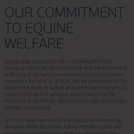
OUR COMMITMENT
TO EQUINE
WELFARE
Equines play an essential role in delivering RDA’s life
changing impact for disabled people and the welfare and
wellbeing of our horses is paramount to our participants,
volunteers and all of us at RDA. We are committed to the
highest standards of welfare and care in the treatment of
horses within all RDA activities and ensuring that the
horses we work with are always treated with compassion,
kindness and respect.
As responsible members of the equestrian community,
alongside
British Equestrian
, fellow member bodies and
associated industry leaders, RDA has pledged to the