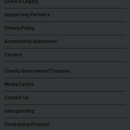
Leave a Legacy
Supporting Partners
Privacy Policy
Accessibility Statement
Careers
Charity Governance/Trustees
Media Centre
Contact Us
Safeguarding
Fundraising Promise