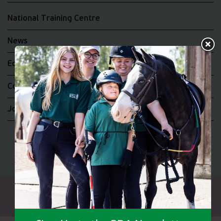
National Training Centre
News
Equality and Diversity
Complaints
Join the RDA UK Team
Riding for the Disabled Association Incorporating Carriage
Driving A UK Company Limited by Guarantee No 5010395