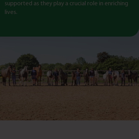
supported as they play a crucial role in enriching
lives.