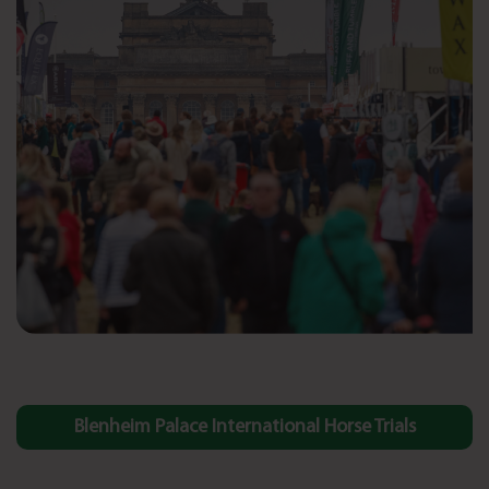
Blenheim Palace International Horse Trials