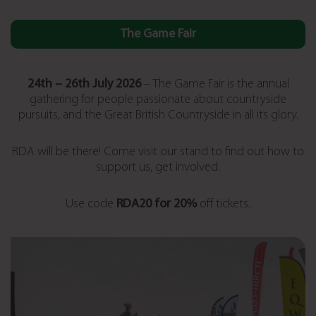
The Game Fair
24th – 26
th July 2026
– The Game Fair is the annual
gathering for people passionate about countryside
pursuits, and the Great British Countryside in all its glory.
RDA will be there! Come visit our stand to find out how to
support us, get involved.
Use code
RDA20 for 20%
off tickets.