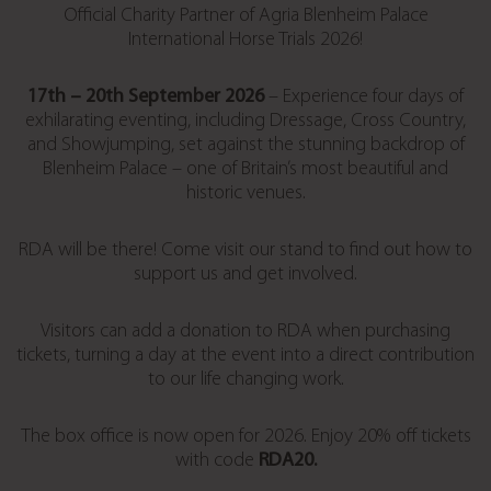
Official Charity Partner of Agria Blenheim Palace
International Horse Trials 2026!
17th – 20th September 2026
– Experience four days of
exhilarating eventing, including Dressage, Cross Country,
and Showjumping, set against the stunning backdrop of
Blenheim Palace – one of Britain’s most beautiful and
historic venues.
RDA will be there! Come visit our stand to find out how to
support us and get involved.
Visitors can add a donation to RDA when purchasing
tickets, turning a day at the event into a direct contribution
to our life changing work.
The box office is now open for 2026. Enjoy 20% off tickets
with code
RDA20.