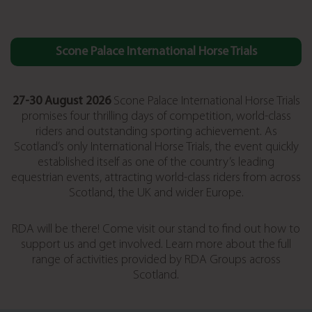
Scone Palace International Horse Trials
27-30 August 2026
Scone Palace International Horse Trials
promises four thrilling days of competition, world-class
riders and outstanding sporting achievement. As
Scotland’s only International Horse Trials, the event quickly
established itself as one of the country’s leading
equestrian events, attracting world-class riders from across
Scotland, the UK and wider Europe.
RDA will be there! Come visit our stand to find out how to
support us and get involved. Learn more about the full
range of activities provided by RDA Groups across
Scotland.