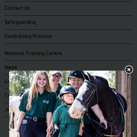
Contact Us
Safeguarding
Fundraising Promise
National Training Centre
News
Equality and Diversity
Complaints
Join the RDA UK Team