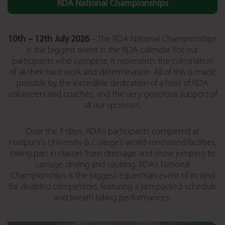
RDA National Championships
10th – 12
th July 2026
– The RDA National Championships
is the biggest event in the RDA calendar. For our
participants who compete, it represents the culmination
of all their hard work and determination. All of this is made
possible by the incredible dedication of a host of RDA
volunteers and coaches, and the very generous support of
all our sponsors.
Over the 3 days, RDA’s participants competed at
Hartpury’s University & College’s world-renowned facilities,
taking part in classes from dressage and show jumping to
carriage driving and vaulting. RDA’s National
Championships is the biggest equestrian event of its kind
for disabled competitors, featuring a jam-packed schedule
and breath taking performances.