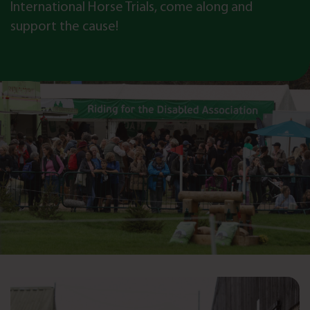
International Horse Trials, come along and
support the cause!