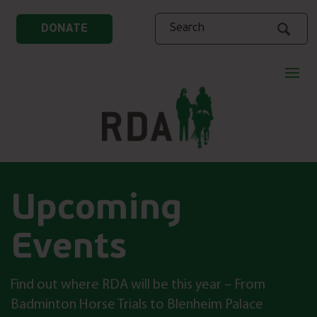
Search
DONATE
Upcoming
Events
Find out where RDA will be this year – From
Badminton Horse Trials to Blenheim Palace