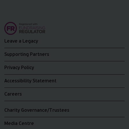
Leave a Legacy
Supporting Partners
Privacy Policy
Accessibility Statement
Careers
Charity Governance/Trustees
Media Centre