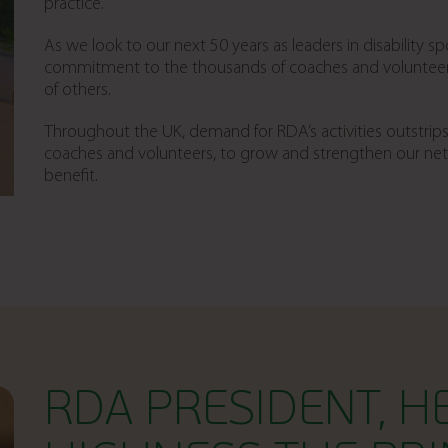
practice.
As we look to our next 50 years as leaders in disability spor
commitment to the thousands of coaches and volunteers 
of others.
Throughout the UK, demand for RDA’s activities outstrips
coaches and volunteers, to grow and strengthen our ne
benefit.
RDA PRESIDENT, H