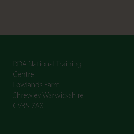
RDA National Training
Centre
Lowlands Farm
Shrewley Warwickshire
CV35 7AX