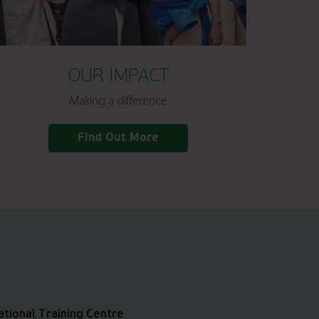
OUR IMPACT
Making a difference
Find Out More
ational Training Centre