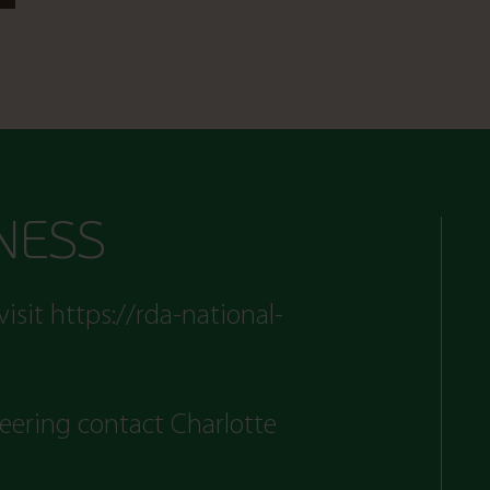
NESS
visit
https://rda-national-
teering contact Charlotte