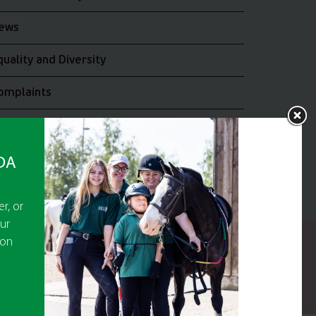
ews
quality and Diversity
omplaints
oin the RDA UK Team
RDA
r, or
ur
 on
y Guarantee No 5010395
9473)
or The Disabled Association.