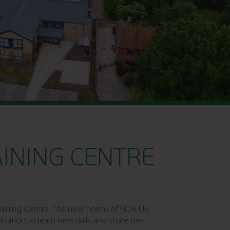
INING CENTRE
Training Centre. The new ‘home’ of RDA UK
ation to learn new skills and share best