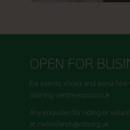
OPEN FOR BUSI
For events, clinics and arena hire 
training-centre.ecpro.co.uk
Any enquiries for riding or volun
at
cw.lowlands@rda.org.uk