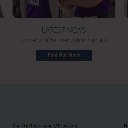
LATEST NEWS
Discover all of the latest updates from RDA
Find Out More
Charity Governance/Trustees
N