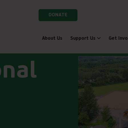
DONATE
About Us
Support Us
Get Invo
onal