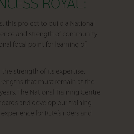
NCESS ROYAL:
, this project to build a National
erience and strength of community
onal focal point for learning of
the strength of its expertise,
rengths that must remain at the
years. The National Training Centre
ndards and develop our training
experience for RDA’s riders and