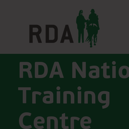
RDA Nati
Training
Centre