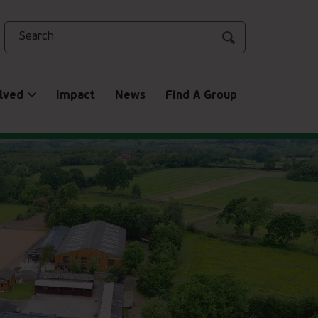
Search
lved
Impact
News
Find A Group