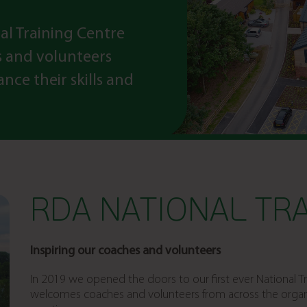
al Training Centre
s and volunteers
nce their skills and
RDA NATIONAL TRA
Inspiring our coaches and volunteers
In 2019 we opened the doors to our first ever National 
welcomes coaches and volunteers from across the organis