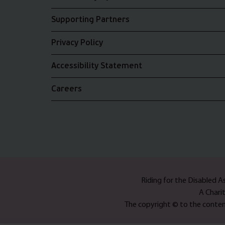
Supporting Partners
Privacy Policy
Accessibility Statement
Careers
Riding for the Disabled 
A Chari
The copyright © to the content