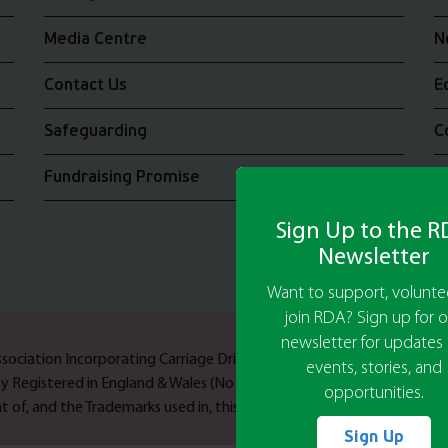
Media Centre
N
Contact Us
E
Safeguarding
C
Fundraising Promise
J
Sign Up to the 
Newsletter
Want to support, voluntee
join RDA? Sign up for o
newsletter for updates
Association Incorporating Carriage Driving A UK Company Limited b
events, stories, and
ty Registered in England & Wales (No 244108) and Scotland (No SC03
opportunities.
 of, and the Trademarks used in, this web site are owned by Riding F
Sign Up