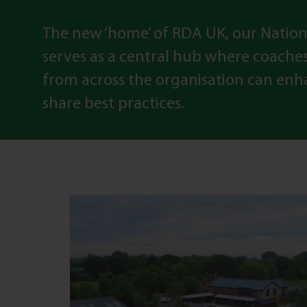
The new ‘home’ of RDA UK, our Nation
serves as a central hub where coache
from across the organisation can enha
share best practices.