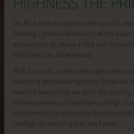
HIGHNESS THE PRI
“As RDA looks forward to the next 50 years
Training Centre will draw on all the exp
at Lowlands to create a vital and inspirati
which we can all be proud.
RDA has built a world-class reputation on 
coaching and horsemanship. These are st
heart of everything we do in the coming 
will ensure we can maintain our high sta
programmes to ensure the best possible 
carriage drivers long into the future.”