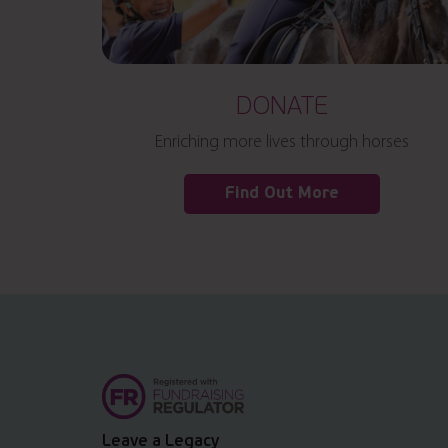
DONATE
Enriching more lives through horses
Find Out More
Leave a Legacy