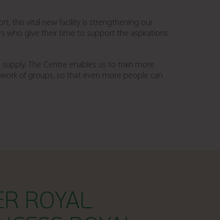
t, this vital new facility is strengthening our
who give their time to support the aspirations
 supply. The Centre enables us to train more
twork of groups, so that even more people can
ER ROYAL