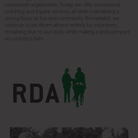
nationwide organisation. Today, we offer exceptional
coaching and equine services, all while maintaining a
strong focus on fun and community. Remarkably, we
continue to be driven almost entirely by volunteers,
remaining true to our roots while making a lasting impact
on countless lives.