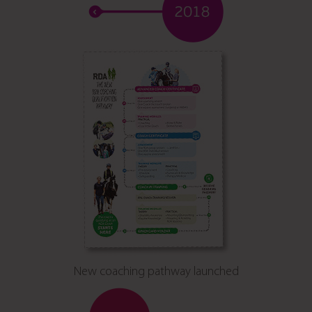
New coaching pathway launched