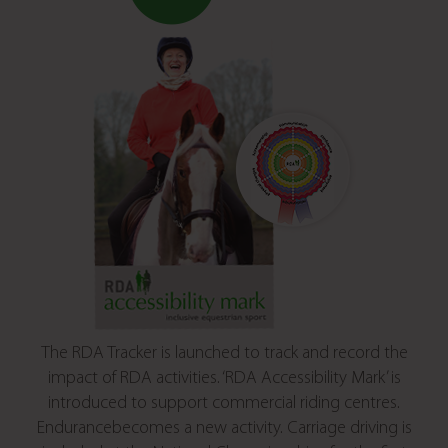
The RDA Tracker is launched to track and record the
impact of RDA activities. ‘RDA Accessibility Mark’ is
introduced to support commercial riding centres.
Endurancebecomes a new activity. Carriage driving is