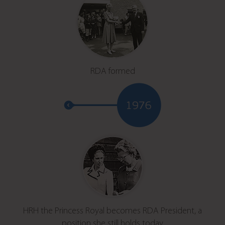
RDA formed
HRH the Princess Royal becomes RDA President, a
position she still holds today