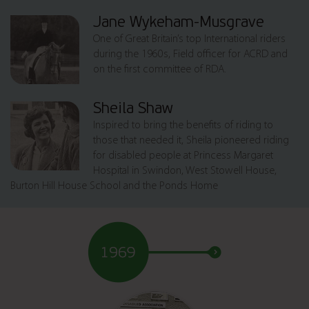
Jane Wykeham-Musgrave
One of Great Britain’s top International riders
during the 1960s, Field officer for ACRD and
on the first committee of RDA.
Sheila Shaw
Inspired to bring the benefits of riding to
those that needed it, Sheila pioneered riding
for disabled people at Princess Margaret
Hospital in Swindon, West Stowell House,
Burton Hill House School and the Ponds Home