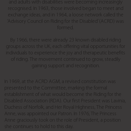
and adults with disabilities were becoming increasingly
recognised. In 1963, those involved began to meet and
exchange ideas, and in 1964, a loose network called the
‘Advisory Council on Riding for the Disabled’ (ACRD) was
formed.
By 1966, there were already 23 known disabled riding
groups across the UK, each offering vital opportunities for
individuals to experience the joy and therapeutic benefits
of riding. The movement continued to grow, steadily
gaining support and recognition.
In 1969, at the ACRD AGM, a revised constitution was
presented to the Committee, marking the formal
establishment of what would become the Riding for the
Disabled Association (RDA). Our first President was Lavinia,
Duchess of Norfolk, and Her Royal Highness, The Princess
Anne, was appointed our Patron. In 1976, The Princess
Anne graciously took on the role of President, a position
she continues to hold to this day.