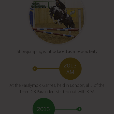
Showjumping is introduced as a new activity
At the Paralympic Games, held in London, all 5 of the
Team GB Para riders started out with RDA