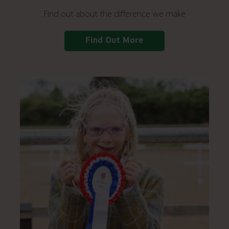
Find out about the difference we make
Find Out More