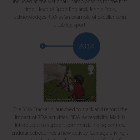
included at the National Championships for the first
time. Head of Sport England, Jennie Price,
acknowledges RDA as ‘an example of excellence in
disability sport’
The RDA Tracker is launched to track and record the
impact of RDA activities. ‘RDA Accessibility Mark’ is
introduced to support commercial riding centres.
Endurancebecomes a new activity. Carriage driving is