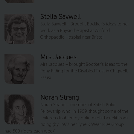
Stella Saywell
Stella Saywell – Brought Bodtker’s ideas to her
work as a Physiotherapist at Winford
Orthopaedic Hospital near Bristol
Mrs Jacques
Mrs Jacques – brought Bodtker’s ideas to the
Pony Riding for the Disabled Trust in Chigwell,
Essex
Norah Strang
Norah Strang – member of British Polio
Fellowship who, in 1959, thought some of the
children disabled by polio might benefit from
riding (by 1977 her Tyne & Wear RDA Group
had 500 riders each week)