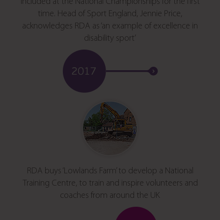
included at the National Championships for the first
time. Head of Sport England, Jennie Price,
acknowledges RDA as ‘an example of excellence in
disability sport’
RDA buys ‘Lowlands Farm’ to develop a National
Training Centre, to train and inspire volunteers and
coaches from around the UK