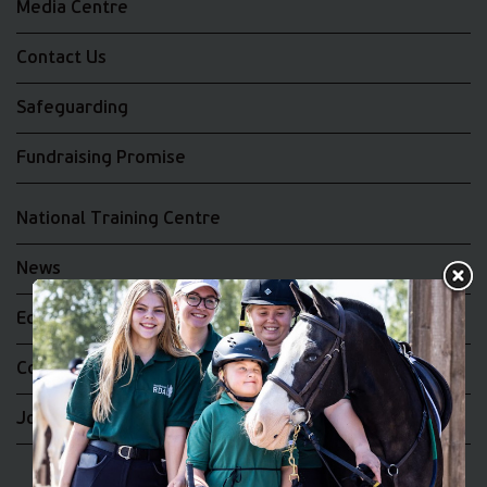
Media Centre
Contact Us
Safeguarding
Fundraising Promise
National Training Centre
News
Equality and Diversity
Complaints
Join the RDA UK Team