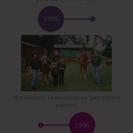
RDA celebrates Jubilee anniversary. Spirit of RDA is
published