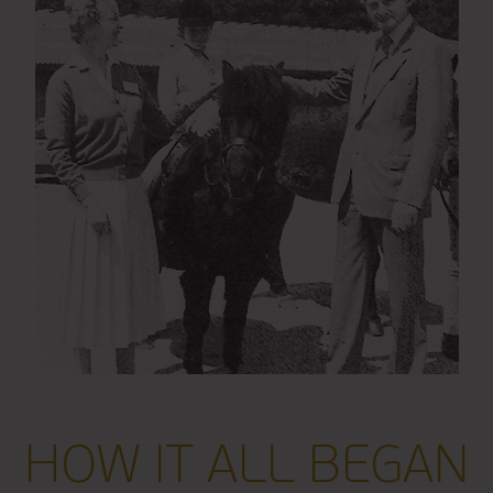
HOW IT ALL BEGAN