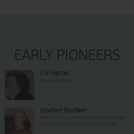
EARLY PIONEERS
Lis Hartel
Danish Olympian
Elsebet Bodtker
Rider and Physiotherapist. Inspired by Hartel
to provide pony rides to young patients