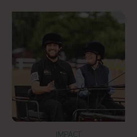
IMPACT