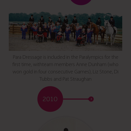
Para Dressage is included in the Paralympics for the
first time, withteam members Anne Dunham (who
won gold in four consecutive Games), Liz Stone, Di
Tubbs and Pat Straughan