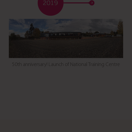
50th anniversary! Launch of National Training Centre