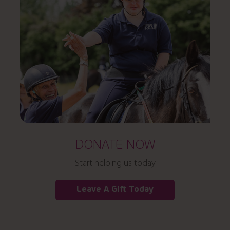
DONATE NOW
Start helping us today
Leave A Gift Today