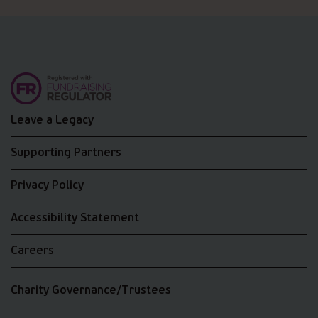
Leave a Legacy
Supporting Partners
Privacy Policy
Accessibility Statement
Careers
Charity Governance/Trustees