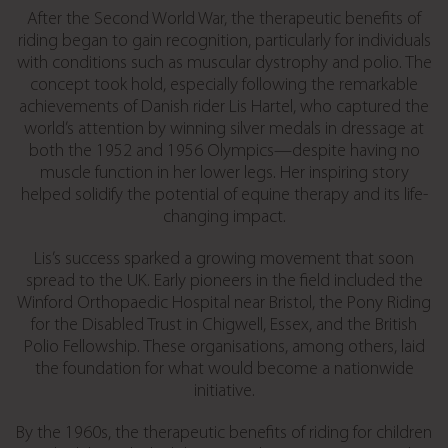
After the Second World War, the therapeutic benefits of
riding began to gain recognition, particularly for individuals
with conditions such as muscular dystrophy and polio. The
concept took hold, especially following the remarkable
achievements of Danish rider Lis Hartel, who captured the
world’s attention by winning silver medals in dressage at
both the 1952 and 1956 Olympics—despite having no
muscle function in her lower legs. Her inspiring story
helped solidify the potential of equine therapy and its life-
changing impact.
Lis’s success sparked a growing movement that soon
spread to the UK. Early pioneers in the field included the
Winford Orthopaedic Hospital near Bristol, the Pony Riding
for the Disabled Trust in Chigwell, Essex, and the British
Polio Fellowship. These organisations, among others, laid
the foundation for what would become a nationwide
initiative.
By the 1960s, the therapeutic benefits of riding for children