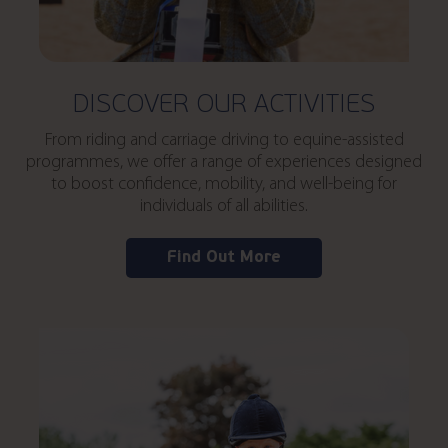
DISCOVER OUR ACTIVITIES
From riding and carriage driving to equine-assisted
programmes, we offer a range of experiences designed
to boost confidence, mobility, and well-being for
individuals of all abilities.
Find Out More