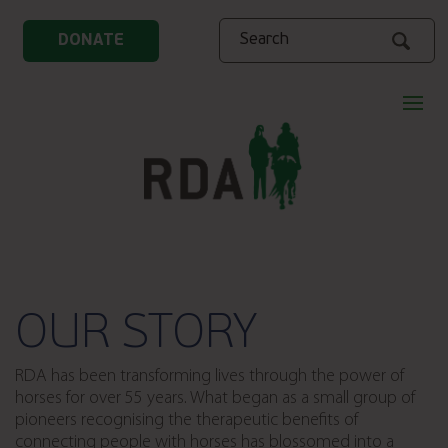
Search
DONATE
OUR STORY
RDA has been transforming lives through the power of
horses for over 55 years. What began as a small group of
pioneers recognising the therapeutic benefits of
connecting people with horses has blossomed into a