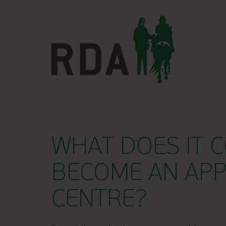
WHAT DOES IT C
BECOME AN AP
CENTRE?