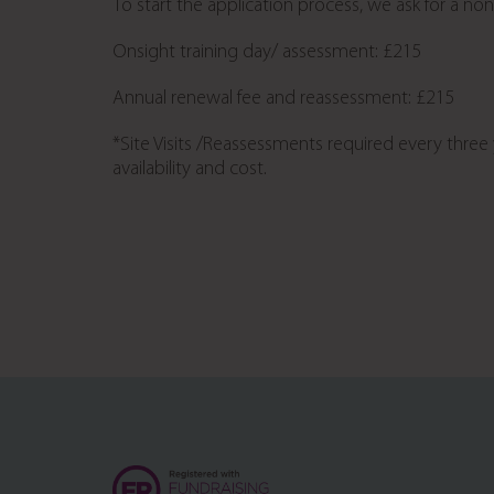
To start the application process, we ask for a no
Onsight training day/ assessment: £215
Annual renewal fee and reassessment: £215
*Site Visits /Reassessments required every three y
availability and cost.