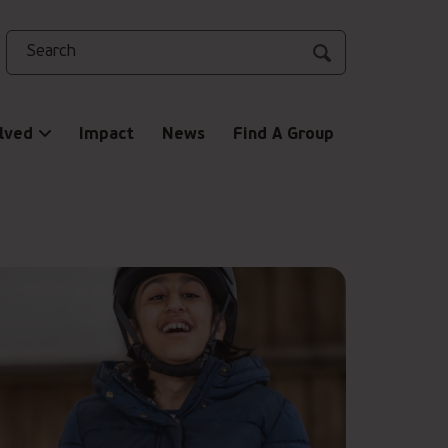
Search
lved
Impact
News
Find A Group