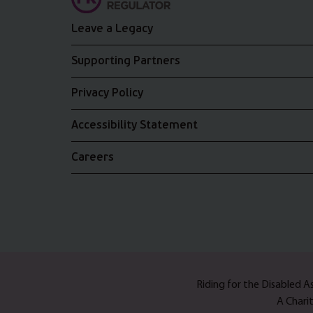
Leave a Legacy
Supporting Partners
Privacy Policy
Accessibility Statement
Careers
Riding for the Disabled 
A Chari