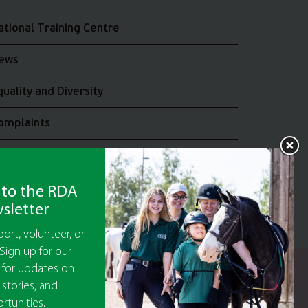
ational Training Centre
ews
quality and Diversity
omplaints
oin the RDA UK Team
 to the RDA
sletter
ort, volunteer, or
Sign up for our
 for updates on
y Guarantee No 5010395
 stories, and
9473)
rtunities.