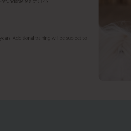
n-refundable fee of £145
ears. Additional training will be subject to