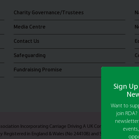
Charity Governance/Trustees
N
Media Centre
N
Contact Us
E
Safeguarding
C
Fundraising Promise
J
Sign Up
New
Want to supp
join RDA? 
newsletter
Association Incorporating Carriage Driving A UK Company Limited b
events,
ty Registered in England & Wales (No 244108) and Scotland (No SC03
oppo