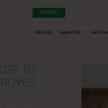
DONATE
About Us
Support Us
Get Invo
OST TO
PROVED