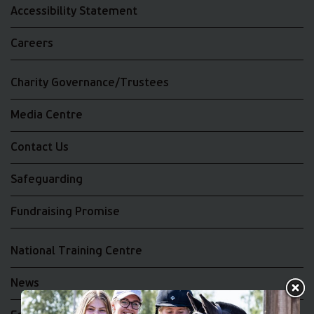
Accessibility Statement
Careers
Charity Governance/Trustees
Media Centre
Contact Us
Safeguarding
Fundraising Promise
National Training Centre
News