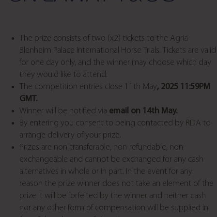
The prize consists of two (x2) tickets to the Agria
Blenheim Palace International Horse Trials. Tickets are valid
for one day only, and the winner may choose which day
they would like to attend.
The competition entries close 11th May
, 2025 11:59PM
GMT.
Winner will be notified via
email on 14th May.
By entering you consent to being contacted by RDA to
arrange delivery of your prize.
Prizes are non-transferable, non-refundable, non-
exchangeable and cannot be exchanged for any cash
alternatives in whole or in part. In the event for any
reason the prize winner does not take an element of the
prize it will be forfeited by the winner and neither cash
nor any other form of compensation will be supplied in