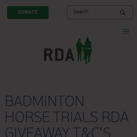
Search
DONATE
BADMINTON
HORSE TRIALS RDA
GIVEAWAY T&C’S