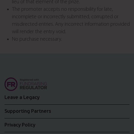
lieu of that element of the prize.
The promoter accepts no responsibility for late,
incomplete or incorrectly submitted, corrupted or
misdirected entries. Any incorrect information provided
will render the entry void.
No purchase necessary.
Leave a Legacy
Supporting Partners
Privacy Policy