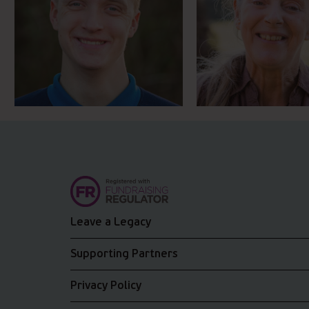
Leave a Legacy
Supporting Partners
Privacy Policy