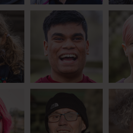
become
Renowned jockey takes
Pioneer
Chair
up dressage
da
Meet Tyrone
ge the
Over 100 marathons in 2
Learnin
e bit
years
lea