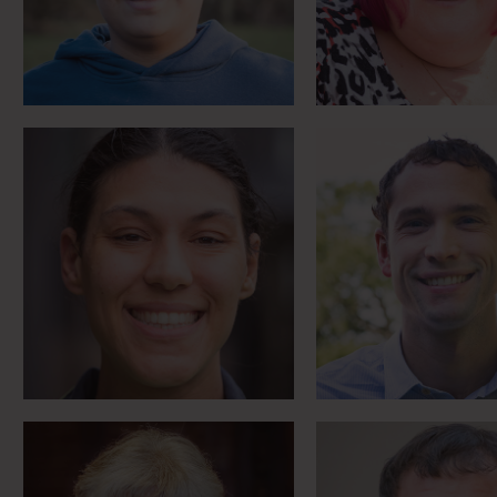
Meet Sam
Meet Matt
MS campaigner writes
Boy from The V
‘life wi’ the Broons’
owes it all to 
Meet Anne
Meet Mike