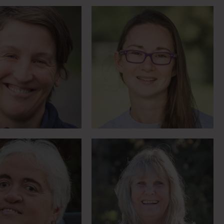
East End Physio is world
 torchbearer and
expert in horses as
uth-painter
therapy
eet Lorraine
Meet Lynne
Haptic technology
RDA competitor at
transforms experience
90
for deafblind rider
Meet Paul