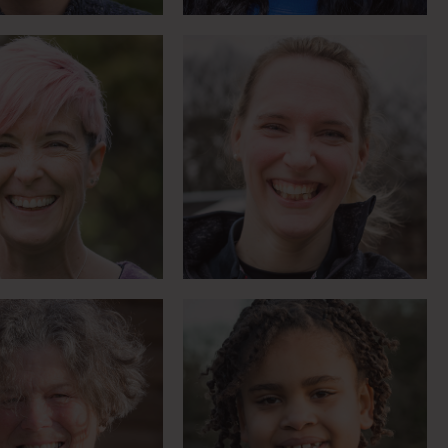
 of RDA in Russia
Growing in confidence
Meet Sue
Meet Shilah
Motorsport fanatic
g through horses,
breaking records and
rning for life