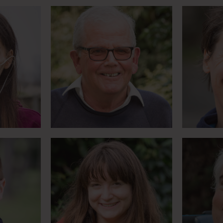
Gymnastics on horseback
Olympic
tar
– with no feeling in your
mo
legs
M
Meet Lizzie
Artist and blogger is
 thinks
Oldest 
Youth Ambassador for
uage
Parallel Lifestyle