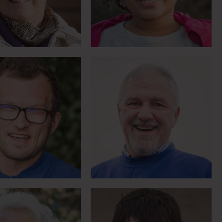
breaking down barriers
Meet Greg
Meet Colin
er of riding for
Boccia World
ysiotherapy
Championship medallist
Meet Jo
Meet Bernadette