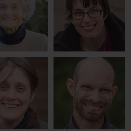
biker who asked
Country music-loving,
arm amputation
trumpet-playing skier
Meet Claire
Meet Daniel
 might take time
A fresh start after 4
ou’ll get there in
years under section
the end
Meet Jenny
Meet Jaspa