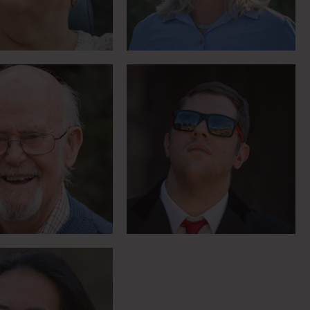
Meet Richard
ing you can do
ing with only one
hand
Meet Bo