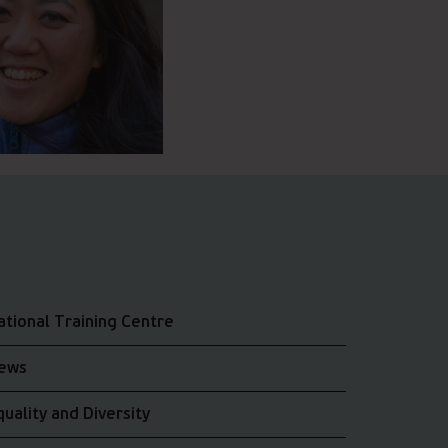
ational Training Centre
ews
quality and Diversity