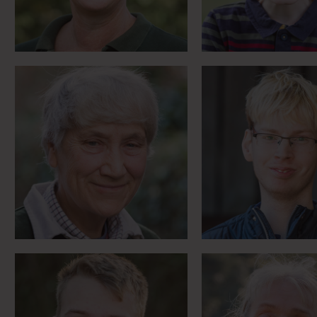
Life changing brain
Nuclear exercis
surgery and ‘Scamps’ the
NATO and a brav
therapy dog
list
Meet Sam
Meet Sara