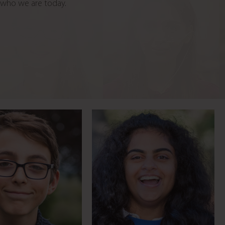
d who we are today.
venter takes time
Brave blogger battles the
o volunteer
bullies
Meet Josh
Meet Bryony
oach fitting 40
8 time Paralympic Gold
ears into 3
Medallist
Meet Helen
Meet Sophie