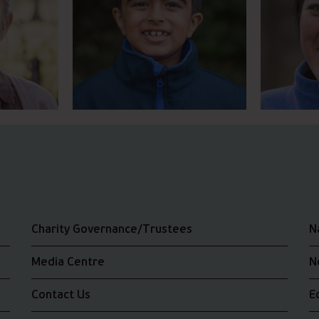
Charity Governance/Trustees
N
Media Centre
N
Contact Us
E