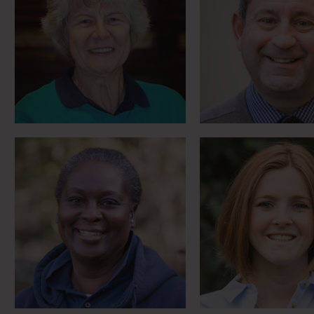
Birthday present that
Civilian rider
changed everything
Household Ca
Meet Angela
Meet Alex
Mounted policeman’s
‘Hidden disabi
horse with the heart of a
campaigner meet
lion
& Megha
Meet Doug
Meet Evie