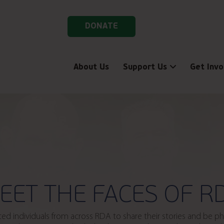
DONATE
About Us
Support Us
Get Invo
EET THE FACES OF R
vited individuals from across RDA to share their stories and be 