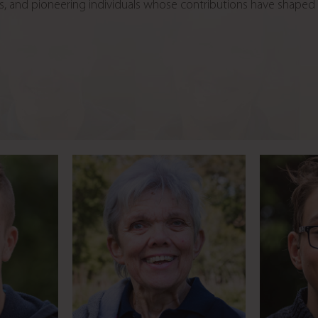
rless, and pioneering individuals whose contributions have shape
med by
Fire jumping stunt
Young e
ng
double
t
s
Meet Linda
Music fan heading for a
RDA c
miracle
career in radio
y
Meet Pranay