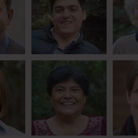
 for
Bolivian basketball player
Motor
valry
turned carriage driver
for 
Meet Betty
lity’
Success
Journalist who survived a
s Harry
– but y
terrorist attack
n
Meet Giles