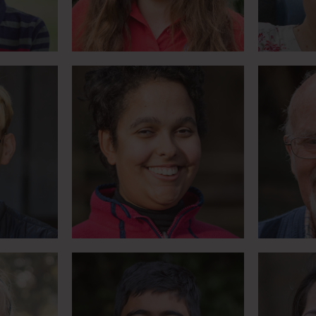
Meet Monique
es with
Teach
Parents campaign for
e bucket
everyth
‘Smile with Shiv’
Meet Shiv
h