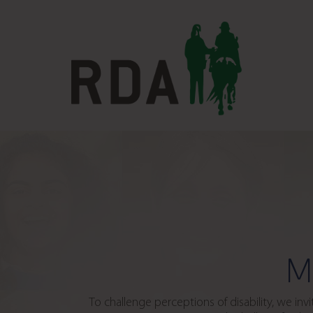
M
To challenge perceptions of disability, we in