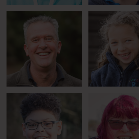
Dreams of galloping
First rider to 
through fields
RDA Regional 
Meet Bailey
Meet Yolan
Trying to chan
“I know I can do anything”
world … a littl