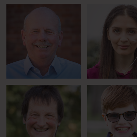
Countryfile Farming Hero
West End s
Meet Julia
Meet Leo
Horse racing nun and first
Para Showjumper
female firefighter
in sign lang
Meet Mary Joy
Meet Matt