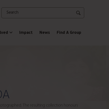
Search
lved
Impact
News
Find A Group
DA
photographed. The resulting collection honours