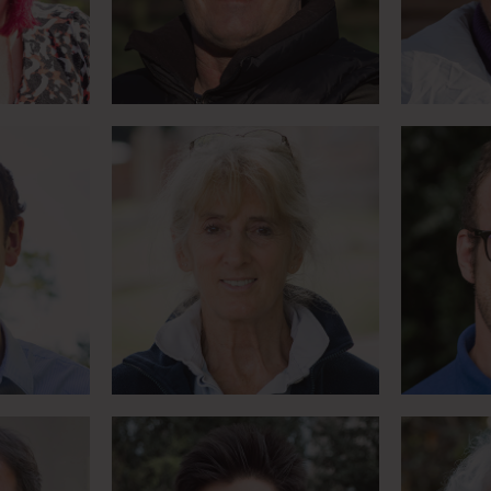
Meet Lesley
alleys
World first pony trek to
Pione
horses
Everest Basecamp
ph
Meet Max