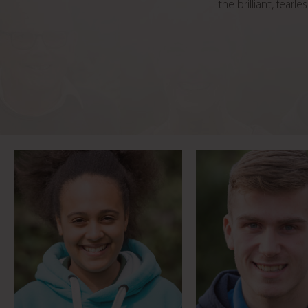
the brilliant, fea
Rollercoaster-mad
Life transfor
blogger
volunteeri
Meet Phoebe
Meet Jame
From highway
maintenance to
Mum’s medical 
inspirational coach
Meet Lily
Meet David