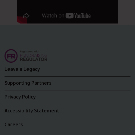
Leave a Legacy
Supporting Partners
Privacy Policy
Accessibility Statement
Careers