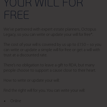
YOUR WILL FOR
FREE
We’ve partnered with expert estate planners, Octopus
Legacy, so you can write or update your will for free*.
The cost of your will is covered by us up to £150 – so you
can write or update a simple will for free or get a will with
trust at a discounted rate.
There’s no obligation to leave a gift to RDA, but many
people choose to support a cause close to their heart.
How to write or update your will:
Find the right will for you. You can write your will:
Online