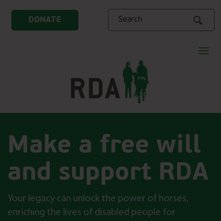
Search
DONATE
Make a free will
and support RDA
Your legacy can unlock the power of horses,
enriching the lives of disabled people for