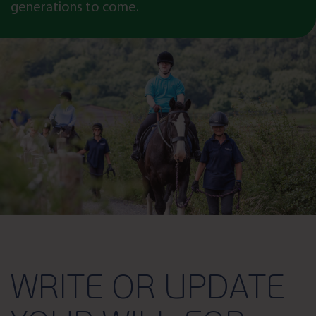
generations to come.
WRITE OR UPDATE