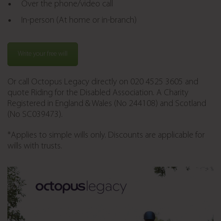
Over the phone/video call
In-person (At home or in-branch)
Write your free will
Or call Octopus Legacy directly on 020 4525 3605 and
quote Riding for the Disabled Association. A Charity
Registered in England & Wales (No 244108) and Scotland
(No SC039473).
*Applies to simple wills only. Discounts are applicable for
wills with trusts.