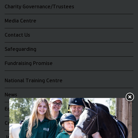
Charity Governance/Trustees
Media Centre
Contact Us
Safeguarding
Fundraising Promise
National Training Centre
News
Equality and Diversity
Complaints
Join the RDA UK Team