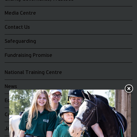
Media Centre
Contact Us
Safeguarding
Fundraising Promise
National Training Centre
News
Equality and Diversity
Complaints
Join the RDA UK Team