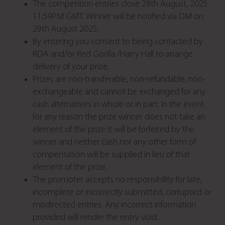
The competition entries close 28th August, 2025
11:59PM GMT. Winner will be notified via DM on
29th August 2025.
By entering you consent to being contacted by
RDA and/or Red Gorilla /Harry Hall to arrange
delivery of your prize.
Prizes are non-transferable, non-refundable, non-
exchangeable and cannot be exchanged for any
cash alternatives in whole or in part. In the event
for any reason the prize winner does not take an
element of the prize it will be forfeited by the
winner and neither cash nor any other form of
compensation will be supplied in lieu of that
element of the prize.
The promoter accepts no responsibility for late,
incomplete or incorrectly submitted, corrupted or
misdirected entries. Any incorrect information
provided will render the entry void.