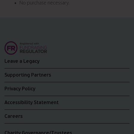
No purchase necessary.
Leave a Legacy
Supporting Partners
Privacy Policy
Accessibility Statement
Careers
Charity Governance/Trustees