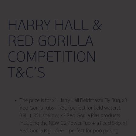
HARRY HALL &
RED GORILLA
COMPETITION
T&C’S
The prize is for x1 Harry Hall Fieldmasta Fly Rug, x3
Red Gorilla Tubs – 75L (perfect for field waters),
38L + 35L shallow, x2 Red Gorilla Plas products
including the NEW C2 Power Tub + a Feed Skip, x1
Red Gorilla Big Tidee – perfect for poo picking!