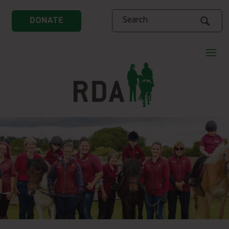
Search
DONATE