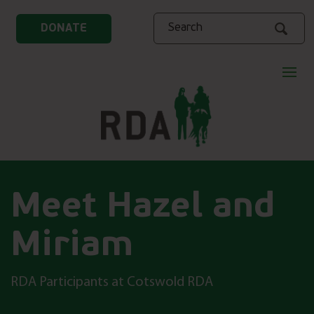
Search
DONATE
Meet Hazel and
Miriam
RDA Participants at Cotswold RDA