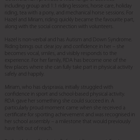
including group and 1:1 riding lessons, horse care, holiday
riding, tea with a pony, and mechanical horse sessions. For
Hazel and Miriam, riding quickly became the favourite part,
along with the social connection with volunteers.
Hazel is non-verbal and has Autism and Down Syndrome.
Riding brings out clear joy and confidence in her – she
becomes vocal, smiles, and visibly responds to the
experience. For her family, RDA has become one of the
few places where she can fully take part in physical activity
safely and happily.
Miriam, who has dyspraxia, initially struggled with
confidence in sport and school-based physical activity.
RDA gave her something she could succeed in. A
particularly proud moment came when she received a
certificate for sporting achievement and was recognised in
her school assembly – a milestone that would previously
have felt out of reach.