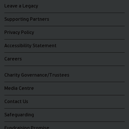
Leave a Legacy
Supporting Partners
Privacy Policy
Accessibility Statement
Careers
Charity Governance/Trustees
Media Centre
Contact Us
Safeguarding
Fundraising Promise