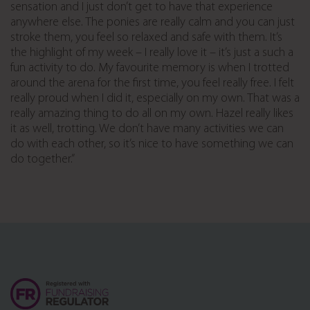
sensation and I just don’t get to have that experience
anywhere else. The ponies are really calm and you can just
stroke them, you feel so relaxed and safe with them. It’s
the highlight of my week – I really love it – it’s just a such a
fun activity to do. My favourite memory is when I trotted
around the arena for the first time, you feel really free. I felt
really proud when I did it, especially on my own. That was a
really amazing thing to do all on my own. Hazel really likes
it as well, trotting. We don’t have many activities we can
do with each other, so it’s nice to have something we can
do together.”