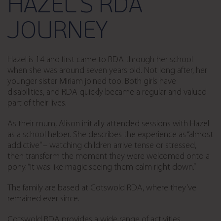
HAZEL’S RDA
JOURNEY
Hazel is 14 and first came to RDA through her school
when she was around seven years old. Not long after, her
younger sister Miriam joined too. Both girls have
disabilities, and RDA quickly became a regular and valued
part of their lives.
As their mum, Alison initially attended sessions with Hazel
as a school helper. She describes the experience as “almost
addictive” – watching children arrive tense or stressed,
then transform the moment they were welcomed onto a
pony. “It was like magic seeing them calm right down.”
The family are based at Cotswold RDA, where they’ve
remained ever since.
Cotswold RDA provides a wide range of activities