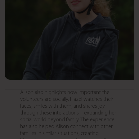
Alison also highlights how important the
volunteers are socially. Hazel watches their
faces, smiles with them, and shares joy
through these interactions – expanding her
social world beyond family. The experience
has also helped Alison connect with other
families in similar situations, creating