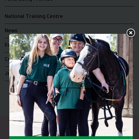
National Training Centre
News
Equality and Diversity
Complaints
Join the RDA UK Team
Riding for the Disabled Association Incorporating Carriage
Driving A UK Company Limited by Guarantee No 5010395