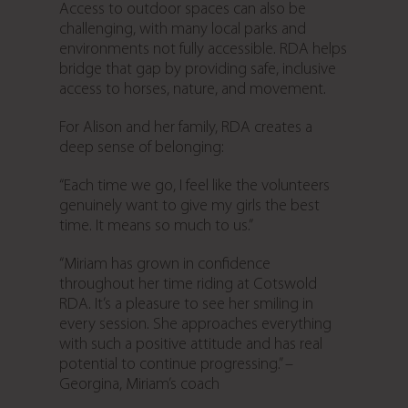
Access to outdoor spaces can also be
challenging, with many local parks and
environments not fully accessible. RDA helps
bridge that gap by providing safe, inclusive
access to horses, nature, and movement.
For Alison and her family, RDA creates a
deep sense of belonging:
“Each time we go, I feel like the volunteers
genuinely want to give my girls the best
time. It means so much to us.”
“Miriam has grown in confidence
throughout her time riding at Cotswold
RDA. It’s a pleasure to see her smiling in
every session. She approaches everything
with such a positive attitude and has real
potential to continue progressing.” –
Georgina, Miriam’s coach