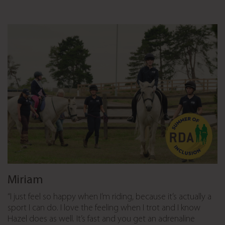
Miriam
“I just feel so happy when I’m riding, because it’s actually a
sport I can do. I love the feeling when I trot and I know
Hazel does as well. It’s fast and you get an adrenaline