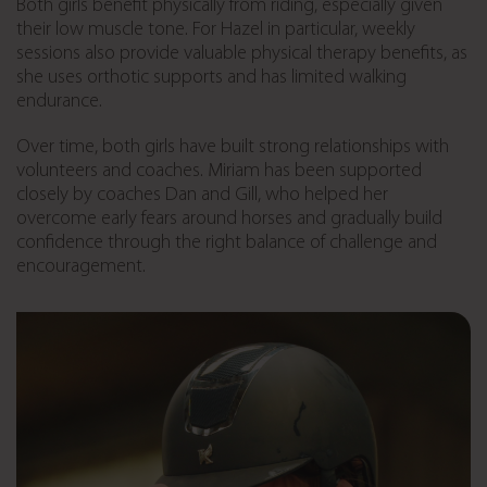
Both girls benefit physically from riding, especially given
their low muscle tone. For Hazel in particular, weekly
sessions also provide valuable physical therapy benefits, as
she uses orthotic supports and has limited walking
endurance.
Over time, both girls have built strong relationships with
volunteers and coaches. Miriam has been supported
closely by coaches Dan and Gill, who helped her
overcome early fears around horses and gradually build
confidence through the right balance of challenge and
encouragement.