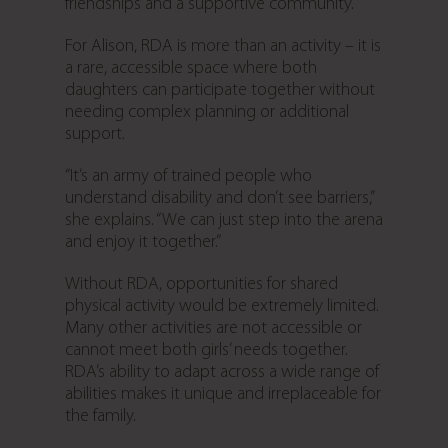
friendships and a supportive community.
For Alison, RDA is more than an activity – it is
a rare, accessible space where both
daughters can participate together without
needing complex planning or additional
support.
“It’s an army of trained people who
understand disability and don’t see barriers,”
she explains. “We can just step into the arena
and enjoy it together.”
Without RDA, opportunities for shared
physical activity would be extremely limited.
Many other activities are not accessible or
cannot meet both girls’ needs together.
RDA’s ability to adapt across a wide range of
abilities makes it unique and irreplaceable for
the family.