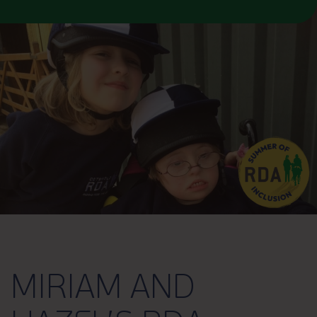
MIRIAM AND