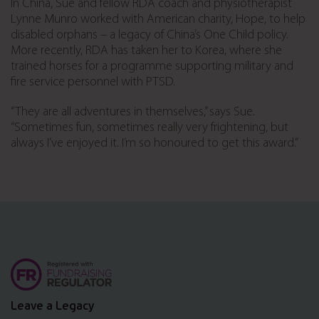
In China, Sue and fellow RDA coach and physiotherapist
Lynne Munro worked with American charity, Hope, to help
disabled orphans – a legacy of China’s One Child policy.
More recently, RDA has taken her to Korea, where she
trained horses for a programme supporting military and
fire service personnel with PTSD.
“They are all adventures in themselves,” says Sue.
“Sometimes fun, sometimes really very frightening, but
always I’ve enjoyed it. I’m so honoured to get this award.”
Leave a Legacy