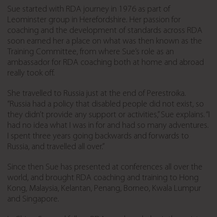
Sue started with RDA journey in 1976 as part of
Leominster group in Herefordshire. Her passion for
coaching and the development of standards across RDA
soon earned her a place on what was then known as the
Training Committee, from where Sue’s role as an
ambassador for RDA coaching both at home and abroad
really took off.
She travelled to Russia just at the end of Perestroika.
“Russia had a policy that disabled people did not exist, so
they didn’t provide any support or activities,” Sue explains. “I
had no idea what I was in for and had so many adventures.
I spent three years going backwards and forwards to
Russia, and travelled all over.”
Since then Sue has presented at conferences all over the
world, and brought RDA coaching and training to Hong
Kong, Malaysia, Kelantan, Penang, Borneo, Kwala Lumpur
and Singapore.