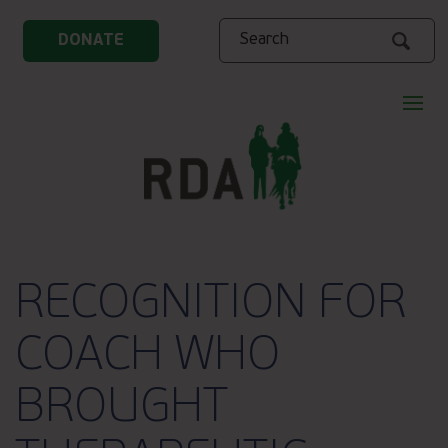
Search
DONATE
RECOGNITION FOR
COACH WHO
BROUGHT