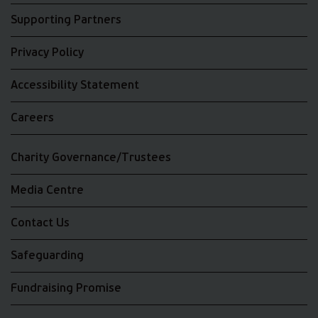
Supporting Partners
Privacy Policy
Accessibility Statement
Careers
Charity Governance/Trustees
Media Centre
Contact Us
Safeguarding
Fundraising Promise