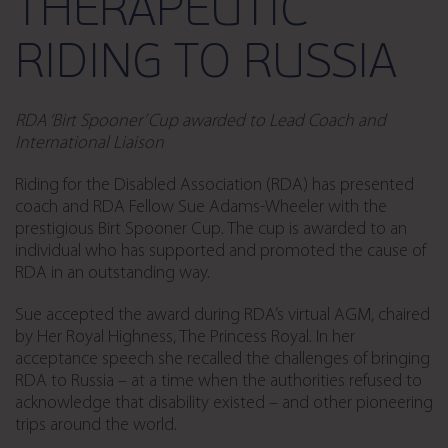
THERAPEUTIC
RIDING TO RUSSIA
RDA ‘Birt Spooner’ Cup awarded to Lead Coach and
International Liaison
Riding for the Disabled Association (RDA) has presented
coach and RDA Fellow Sue Adams-Wheeler with the
prestigious Birt Spooner Cup. The cup is awarded to an
individual who has supported and promoted the cause of
RDA in an outstanding way.
Sue accepted the award during RDA’s virtual AGM, chaired
by Her Royal Highness, The Princess Royal. In her
acceptance speech she recalled the challenges of bringing
RDA to Russia – at a time when the authorities refused to
acknowledge that disability existed – and other pioneering
trips around the world.