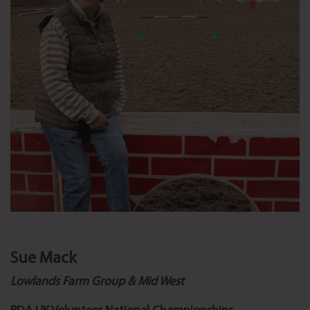
Sue Mack
Lowlands Farm Group & Mid West