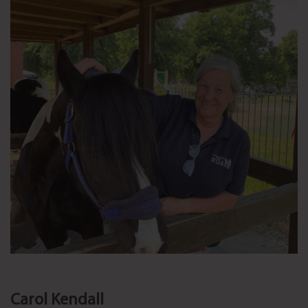
Carol Kendall