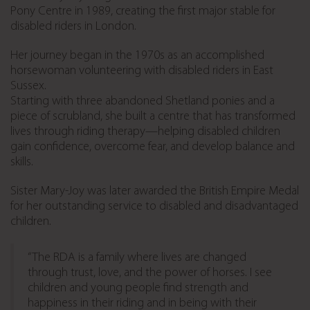
Pony Centre in 1989, creating the first major stable for
disabled riders in London.
Her journey began in the 1970s as an accomplished
horsewoman volunteering with disabled riders in East
Sussex.
Starting with three abandoned Shetland ponies and a
piece of scrubland, she built a centre that has transformed
lives through riding therapy—helping disabled children
gain confidence, overcome fear, and develop balance and
skills.
Sister Mary-Joy was later awarded the British Empire Medal
for her outstanding service to disabled and disadvantaged
children.
“The RDA is a family where lives are changed
through trust, love, and the power of horses. I see
children and young people find strength and
happiness in their riding and in being with their