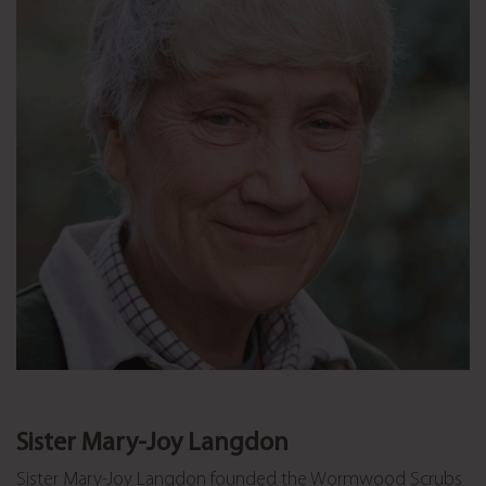
Sister Mary-Joy Langdon
Sister Mary-Joy Langdon founded the Wormwood Scrubs