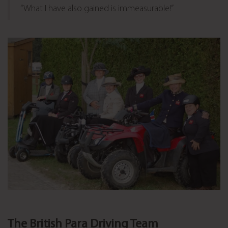
“What I have also gained is immeasurable!”
The British Para Driving Team