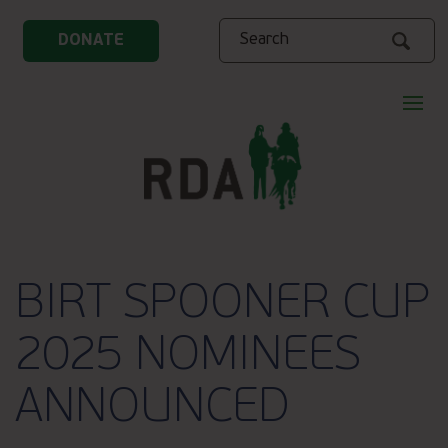
Search
DONATE
BIRT SPOONER CUP
2025 NOMINEES
ANNOUNCED