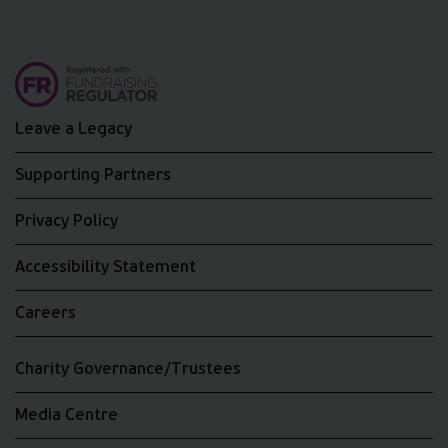
Leave a Legacy
Supporting Partners
Privacy Policy
Accessibility Statement
Careers
Charity Governance/Trustees
Media Centre