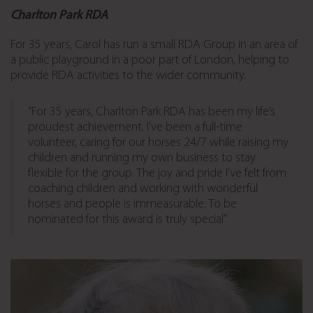
Charlton Park RDA
For 35 years, Carol has run a small RDA Group in an area of
a public playground in a poor part of London,
helping to
provide RDA activities to the wider community.
“For 35 years, Charlton Park RDA has been my life’s
proudest achievement. I’ve been a full-time
volunteer, caring for our horses 24/7 while raising my
children and running my own business to stay
flexible for the group. The joy and pride I’ve felt from
coaching children and working with wonderful
horses and people is immeasurable. To be
nominated for this award is truly special”