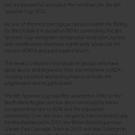
We are pleased to announce the nominees for the Birt
Spooner Cup 2025.
As one of the most prestigious honours within the Riding
for the Disabled Association (RDA) community, the Birt
Spooner Cup recognises exceptional dedication, service,
and contributions that have significantly advanced the
mission of RDA and para-equestrianism.
This award celebrates individuals or groups who have
gone above and beyond in their commitment to RDA,
creating a positive and lasting impact on both the
organisation and its participants.
The Birt Spooner Cup was first awarded in 1983 to the
North West Region and has since continued to honor
exceptional service to RDA and the equestrian
community. Over the years, recipients have included Lady
Perdita Blackwood in 2007, the British World Equestrian
Games Para Dressage Team in 2010, and Max Stainton in