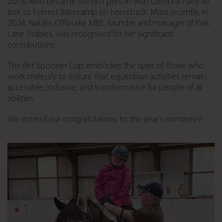
2018, who became the first person with Cerebral Palsy to
trek to Everest Basecamp on horseback. Most recently, in
2024, Natalie O’Rourke MBE, founder and manager of Park
Lane Stables, was recognised for her significant
contributions.
The Birt Spooner Cup embodies the spirit of those who
work tirelessly to ensure that equestrian activities remain
accessible, inclusive, and transformative for people of all
abilities.
We extend our congratulations to this year’s nominees!