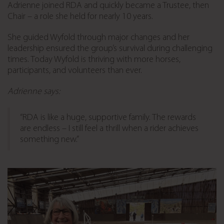
Adrienne joined RDA and quickly became a Trustee, then
Chair – a role she held for nearly 10 years.
She guided Wyfold through major changes and her
leadership ensured the group’s survival during challenging
times. Today Wyfold is thriving with more horses,
participants, and volunteers than ever.
Adrienne says:
“RDA is like a huge, supportive family. The rewards
are endless – I still feel a thrill when a rider achieves
something new.”