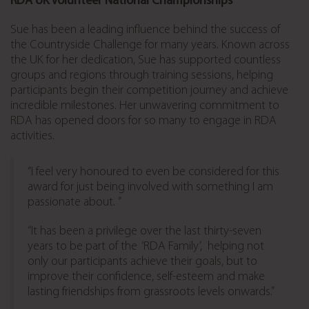
RDA UK Volunteer National Championships
Sue has been a leading influence behind the success of
the Countryside Challenge for many years. Known across
the UK for her dedication, Sue has supported countless
groups and regions through training sessions, helping
participants begin their competition journey and achieve
incredible milestones. Her unwavering commitment to
RDA has opened doors for so many to engage in RDA
activities.
“I feel very honoured to even be considered for this
award for just being involved with something I am
passionate about. ”
“It has been a privilege over the last thirty-seven
years to be part of the ‘RDA Family’, helping not
only our participants achieve their goals, but to
improve their confidence, self-esteem and make
lasting friendships from grassroots levels onwards.”