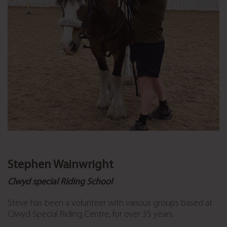
Stephen Wainwright
Clwyd special Riding School
Steve has been a volunteer with various groups based at
Clwyd Special Riding Centre, for over 35 years.