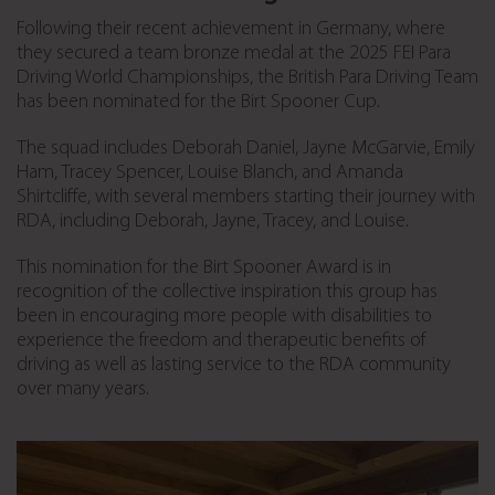
Following their recent achievement in Germany, where
they secured a team bronze medal at the 2025 FEI Para
Driving World Championships, the British Para Driving Team
has been nominated for the Birt Spooner Cup.
The squad includes Deborah Daniel, Jayne McGarvie, Emily
Ham, Tracey Spencer, Louise Blanch, and Amanda
Shirtcliffe, with several members starting their journey with
RDA, including Deborah, Jayne, Tracey, and Louise.
This nomination for the Birt Spooner Award is in
recognition of the collective inspiration this group has
been in encouraging more people with disabilities to
experience the freedom and therapeutic benefits of
driving as well as lasting service to the RDA community
over many years.