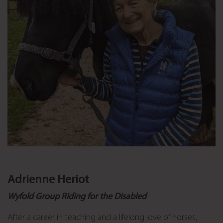
Adrienne Heriot
Wyfold Group Riding for the Disabled
After a career in teaching and a lifelong love of horses,