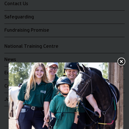
Contact Us
Safeguarding
Fundraising Promise
National Training Centre
News
Equality and Diversity
Complaints
Join the RDA UK Team