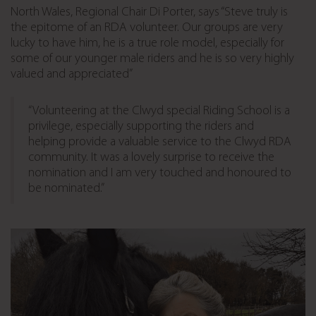
North Wales, Regional Chair Di Porter, says “Steve truly is
the epitome of an RDA volunteer. Our groups are very
lucky to have him, he is a true role model, especially for
some of our younger male riders and he is so very highly
valued and appreciated”
“Volunteering at the Clwyd special Riding School is a
privilege, especially supporting the riders and
helping provide a valuable service to the Clwyd RDA
community. It was a lovely surprise to receive the
nomination and I am very touched and honoured to
be nominated.”