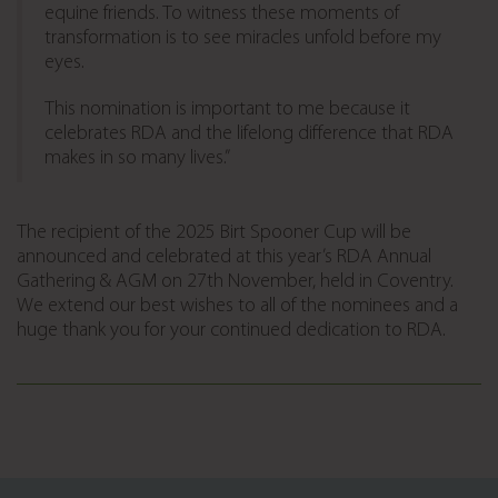
equine friends. To witness these moments of
transformation is to see miracles unfold before my
eyes.
This nomination is important to me because it
celebrates RDA and the lifelong difference that RDA
makes in so many lives.”
The recipient of the 2025 Birt Spooner Cup will be
announced and celebrated at this year’s RDA Annual
Gathering & AGM on 27th November, held in Coventry.
We extend our best wishes to all of the nominees and a
huge thank you for your continued dedication to RDA.