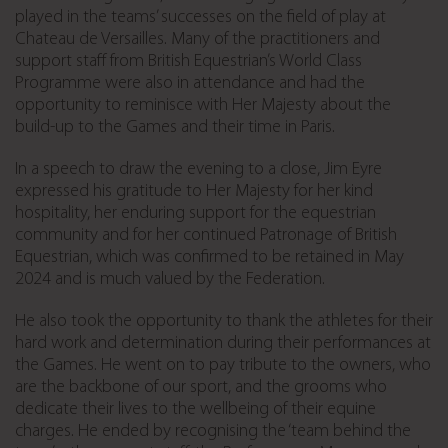
played in the teams’ successes on the field of play at
Chateau de Versailles. Many of the practitioners and
support staff from British Equestrian’s World Class
Programme were also in attendance and had the
opportunity to reminisce with Her Majesty about the
build-up to the Games and their time in Paris.
In a speech to draw the evening to a close, Jim Eyre
expressed his gratitude to Her Majesty for her kind
hospitality, her enduring support for the equestrian
community and for her continued Patronage of British
Equestrian, which was confirmed to be retained in May
2024 and is much valued by the Federation.
He also took the opportunity to thank the athletes for their
hard work and determination during their performances at
the Games. He went on to pay tribute to the owners, who
are the backbone of our sport, and the grooms who
dedicate their lives to the wellbeing of their equine
charges. He ended by recognising the ‘team behind the