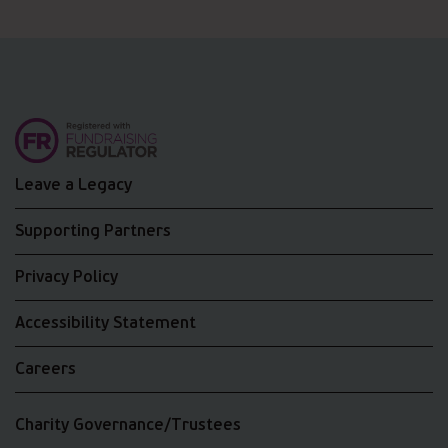
Leave a Legacy
Supporting Partners
Privacy Policy
Accessibility Statement
Careers
Charity Governance/Trustees