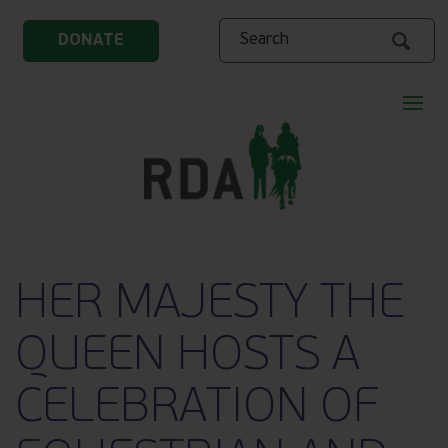
Search
DONATE
HER MAJESTY THE
QUEEN HOSTS A
CELEBRATION OF