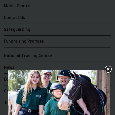
Media Centre
Contact Us
Safeguarding
Fundraising Promise
National Training Centre
News
Equality and Diversity
Complaints
Join the RDA UK Team