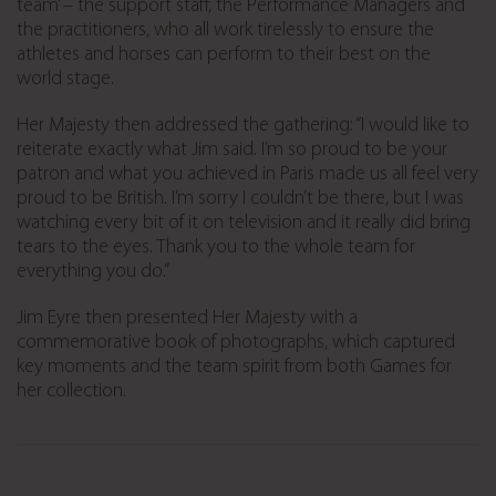
team’ – the support staff, the Performance Managers and
the practitioners, who all work tirelessly to ensure the
athletes and horses can perform to their best on the
world stage.
Her Majesty then addressed the gathering: “I would like to
reiterate exactly what Jim said. I’m so proud to be your
patron and what you achieved in Paris made us all feel very
proud to be British. I’m sorry I couldn’t be there, but I was
watching every bit of it on television and it really did bring
tears to the eyes. Thank you to the whole team for
everything you do.”
Jim Eyre then presented Her Majesty with a
commemorative book of photographs, which captured
key moments and the team spirit from both Games for
her collection.