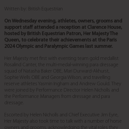
Written by: British Equestrian
On Wednesday evening, athletes, owners, grooms and
support staff attended a reception at Clarence House,
hosted by British Equestrian Patron, Her Majesty The
Queen, to celebrate their achievements at the Paris
2024 Olympic and Paralympic Games last summer.
Her Majesty met first with eventing team gold medallist
Rosalind Canter, the multi-medal-winning para dressage
squad of Natasha Baker OBE, Mari Durward-Akhurst,
Sophie Wells OBE and Georgia Wilson, and travelling
reserve athletes Yasmin Ingham and Andrew Gould. They
were joined by Performance Director Helen Nicholls and
the Performance Managers from dressage and para
dressage.
Escorted by Helen Nicholls and Chief Executive Jim Eyre,
Her Majesty also took time to talk with a number of horse
owners and grooms, acknowledging the vital roles they