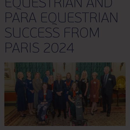
EQUESTRIAN AND
PARA EQUESTRIAN
SUCCESS FROM
PARIS 2024