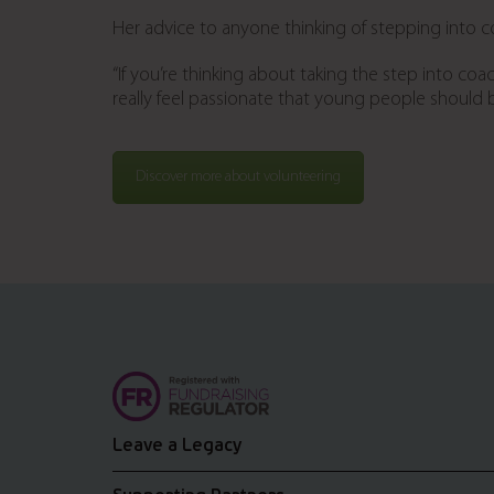
Her advice to anyone thinking of stepping into 
“If you’re thinking about taking the step into coac
really feel passionate that young people should be
Discover more about volunteering
Leave a Legacy