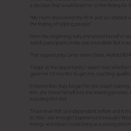
a decision that would lead her to the Riding for 
“My mum discovered the RDA and so I started vol
the feeling of helping people.”
From the beginning, Katy immersed herself in ses
watch participants make was incredible! But it 
That opportunity came when Diane, Wyfold RDA’s
“I leapt at the opportunity, I wasn’t sure whethe
gave me 10 months to get my coaching qualificat
In November, Katy began her pre-coach training
Kim, she threw herself into the learning process
including First Aid.
“I had never felt so independent before and it m
in, ‘Was I old enough? Experienced enough? Would
energy and ideas I could bring as a young person