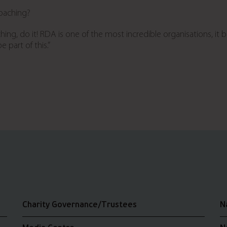
coaching?
hing, do it!
RDA is one of the most incredible organisations, it 
 part of this.”
Charity Governance/Trustees
N