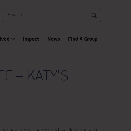
Search
lved
Impact
News
Find A Group
E – KATY’S
f her next steps, she decided to take a gap year,