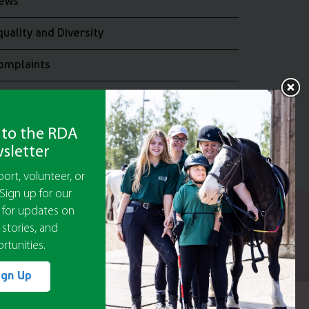
ews
quality and Diversity
omplaints
oin the RDA UK Team
 to the RDA
sletter
ort, volunteer, or
Sign up for our
 for updates on
y Guarantee No 5010395
 stories, and
9473)
rtunities.
or The Disabled Association.
ign Up
ept
Cookie Settings
Accept All