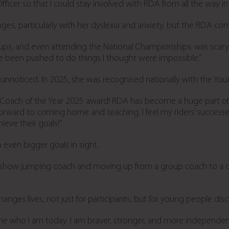
fficer so that I could stay involved with RDA from all the way in 
nges, particularly with her dyslexia and anxiety, but the RDA c
roups, and even attending the National Championships was scary
e been pushed to do things I thought were impossible.”
unnoticed. In 2025, she was recognised nationally with the Yo
ach of the Year 2025 award! RDA has become a huge part of my
forward to coming home and teaching. I feel my riders’ successes 
eve their goals!”
 even bigger goals in sight.
 a show jumping coach and moving up from a group coach to a c
ges lives, not just for participants, but for young people disc
 who I am today. I am braver, stronger, and more independent. 