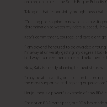
on a regional role as the South Region Publicity O
Taking on that responsibility brought new challe
“Creating posts, going to new places to visit g
determination to watch my riders succeed, I hav
Katy’s commitment, courage, and care didn’t go 
“I am beyond honoured to be awarded a Young Co
I’m away at university getting my degree, I look 
find ways to make them smile and help them achi
Now, Katy is already planning her next steps, with
“I may be at university, but I plan on becoming
the most supportive and inspiring organisations.”
Her journey is a powerful example of how RDA chan
“I’m not an RDA participant, but RDA has made me