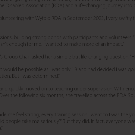
the Disabled Association (RDA) and a life-changing journey into 
unteering with Wyfold RDA in September 2023, I very swiftly fe
sions, building strong bonds with participants and volunteers.
wasn’t enough for me. I wanted to make more of an impact.”
 Group Chair, asked her a simple but life-changing question: 
r it would be possible as I was only 19 and had decided I was goi
ion. But I was determined.”
 and quickly moved on to teaching under supervision. With en
. Over the following six months, she travelled across the RDA 
ade me feel strong, every training session I went to I was the 
 people take me seriously?’ But they did. In fact, everyone was
.”