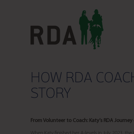
HOW RDA COACH
STORY
From Volunteer to Coach: Katy’s RDA Journey
When Katy finished her A-levels in July 2023, the