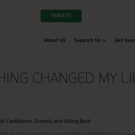
DONATE
About Us
Support Us
Get Invo
ING CHANGED MY LIF
 of Confidence, Growth, and Giving Back
 idea of going straight to university felt overwhelming. Unsure o