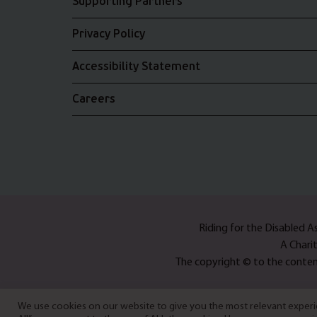
Supporting Partners
Privacy Policy
Accessibility Statement
Careers
Riding for the Disabled 
A Chari
The copyright © to the content
We use cookies on our website to give you the most relevant experie