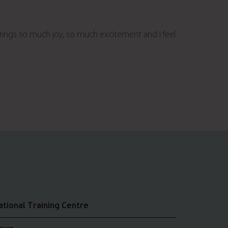
brings so much joy, so much excitement and I feel
ational Training Centre