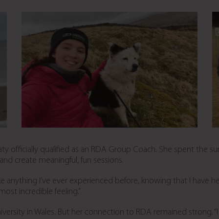
Katy officially qualified as an RDA Group Coach. She spent the s
nd create meaningful, fun sessions.
ike anything I’ve ever experienced before, knowing that I have h
most incredible feeling.”
versity in Wales. But her connection to RDA remained strong. “