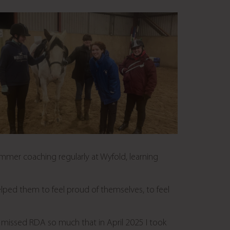
ummer coaching regularly at Wyfold, learning
elped them to feel proud of themselves, to feel
I missed RDA so much that in April 2025 I took