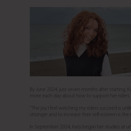
By June 2024, just seven months after starting, 
more each day about how to support her riders a
“The joy I feel watching my riders succeed is unl
stronger and to increase their self-esteem is the 
In September 2024, Katy began her studies at uni