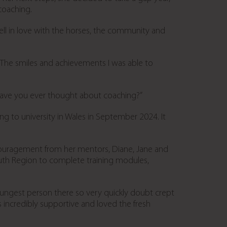
coaching.
ll in love with the horses, the community and
 “The smiles and achievements I was able to
“Have you ever thought about coaching?”
ng to university in Wales in September 2024. It
couragement from her mentors, Diane, Jane and
South Region to complete training modules,
youngest person there so very quickly doubt crept
 incredibly supportive and loved the fresh