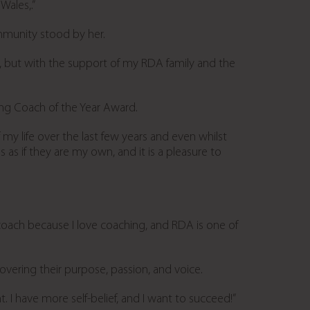
Wales,.”
ommunity stood by her.
, but with the support of my RDA family and the
ung Coach of the Year Award.
 life over the last few years and even whilst
as if they are my own, and it is a pleasure to
oach because I love coaching, and RDA is one of
overing their purpose, passion, and voice.
I have more self-belief, and I want to succeed!”