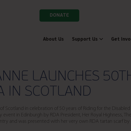
DONATE
About Us
Support Us
Get Invo
ANNE LAUNCHES 50T
A IN SCOTLAND
 Scotland in celebration of 50 years of Riding for the Disable
y event in Edinburgh by RDA President, Her Royal Highness, The
untry and was presented with her very own RDA tartan scarf b