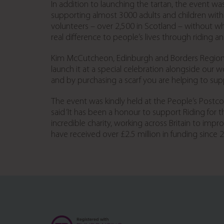
In addition to launching the tartan, the event wa
supporting almost 3000 adults and children with p
volunteers – over 2,500 in Scotland – without 
real difference to people’s lives through riding an
Kim McCutcheon, Edinburgh and Borders Regional C
launch it at a special celebration alongside our 
and by purchasing a scarf you are helping to sup
The event was kindly held at the People’s Postco
said ‘It has been a honour to support Riding for t
incredible charity, working across Britain to imp
have received over £2.5 million in funding since 2