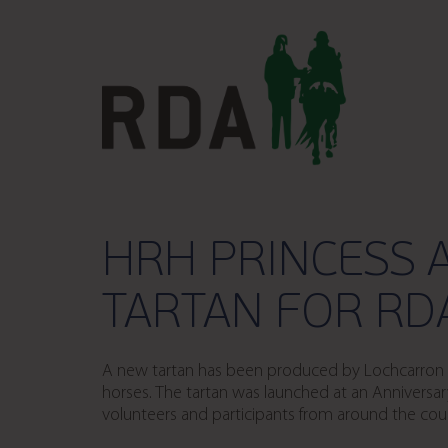
HRH PRINCESS 
TARTAN FOR RD
A new tartan has been produced by Lochcarron of
horses. The tartan was launched at an Anniversar
volunteers and participants from around the co