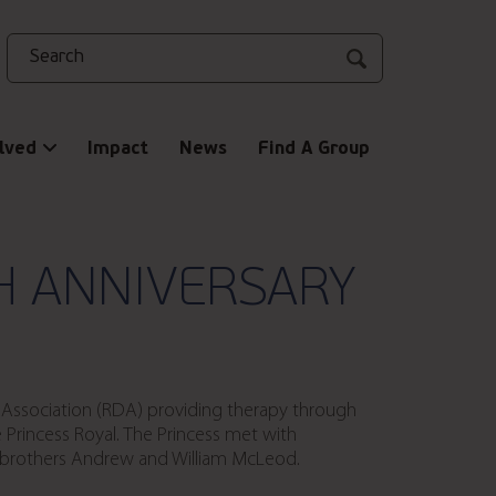
Search
lved
Impact
News
Find A Group
H ANNIVERSARY
d Association (RDA) providing therapy through
 Princess Royal. The Princess met with
y brothers Andrew and William McLeod.