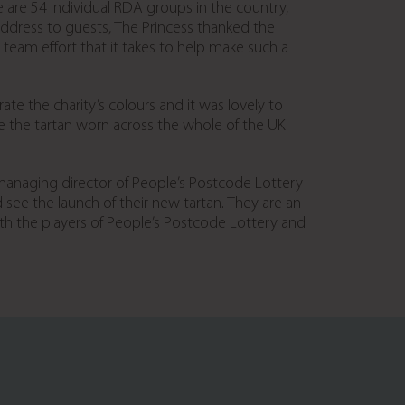
e are 54 individual RDA groups in the country,
 address to guests, The Princess thanked the
am effort that it takes to help make such a
e the charity’s colours and it was lovely to
see the tartan worn across the whole of the UK
 managing director of People’s Postcode Lottery
nd see the launch of their new tartan. They are an
with the players of People’s Postcode Lottery and