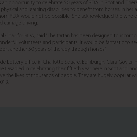
s an opportunity to celebrate 50 years of RDA in Scotland. Ther
hysical and learning disabilities to benefit from horses. In her
whom RDA would not be possible. She acknowledged the whole te
d carriage driving.
hair for RDA, said “The tartan has been designed to incorporat
wonderful volunteers and participants. It would be fantastic to 
port another 50 years of therapy through horses.”
de Lottery office in Charlotte Square, Edinburgh. Clara Govier,
he Disabled in celebrating their fiftieth year here in Scotland, a
rove the lives of thousands of people. They are hugely popular 
013.’