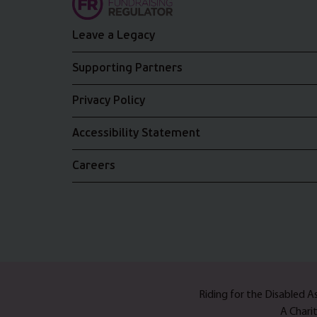
Leave a Legacy
Supporting Partners
Privacy Policy
Accessibility Statement
Careers
Riding for the Disabled 
A Chari