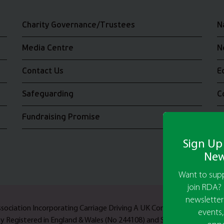
Charity Governance/Trustees
N
Media Centre
N
Contact Us
E
Safeguarding
C
Fundraising Promise
J
Sign Up
New
Want to supp
join RDA? 
newsletter
Association Incorporating Carriage Driving A UK Company Limited b
events,
ty Registered in England & Wales (No 244108) and Scotland (No SC03