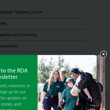
ational Training Centre
ews
quality and Diversity
omplaints
oin the RDA UK Team
 to the RDA
sletter
ort, volunteer, or
Sign up for our
 for updates on
y Guarantee No 5010395
 stories, and
9473)