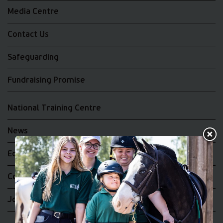
Media Centre
Contact Us
Safeguarding
Fundraising Promise
National Training Centre
News
Equality and Diversity
Complaints
Join the RDA UK Team