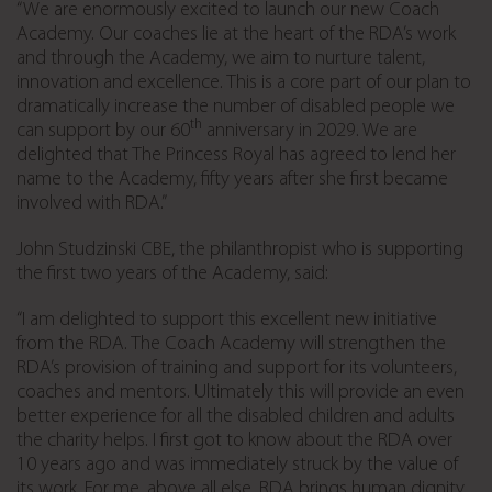
“We are enormously excited to launch our new Coach
Academy. Our coaches lie at the heart of the RDA’s work
and through the Academy, we aim to nurture talent,
innovation and excellence. This is a core part of our plan to
dramatically increase the number of disabled people we
th
can support by our 60
anniversary in 2029. We are
delighted that The Princess Royal has agreed to lend her
name to the Academy, fifty years after she first became
involved with RDA.”
John Studzinski CBE, the philanthropist who is supporting
the first two years of the Academy, said:
“I am delighted to support this excellent new initiative
from the RDA. The Coach Academy will strengthen the
RDA’s provision of training and support for its volunteers,
coaches and mentors. Ultimately this will provide an even
better experience for all the disabled children and adults
the charity helps. I first got to know about the RDA over
10 years ago and was immediately struck by the value of
its work. For me, above all else, RDA brings human dignity