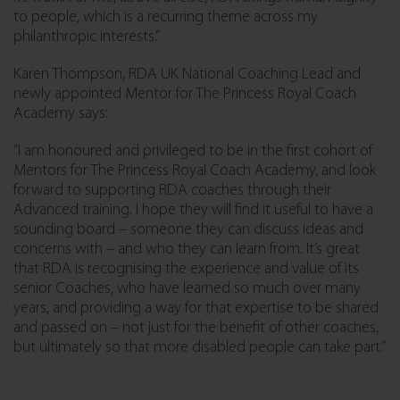
to people, which is a recurring theme across my
philanthropic interests.”
Karen Thompson, RDA UK National Coaching Lead and
newly appointed Mentor for The Princess Royal Coach
Academy says:
“I am honoured and privileged to be in the first cohort of
Mentors for The Princess Royal Coach Academy, and look
forward to supporting RDA coaches through their
Advanced training. I hope they will find it useful to have a
sounding board – someone they can discuss ideas and
concerns with – and who they can learn from. It’s great
that RDA is recognising the experience and value of its
senior Coaches, who have learned so much over many
years, and providing a way for that expertise to be shared
and passed on – not just for the benefit of other coaches,
but ultimately so that more disabled people can take part.”