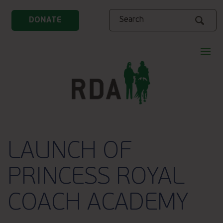
Search
DONATE
LAUNCH OF
PRINCESS ROYAL
COACH ACADEMY