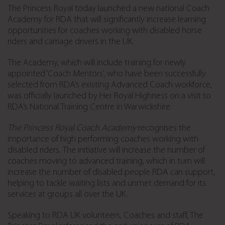
The Princess Royal today launched a new national Coach
Academy for RDA that will significantly increase learning
opportunities for coaches working with disabled horse
riders and carriage drivers in the UK.
The Academy, which will include training for newly
appointed ‘Coach Mentors’, who have been successfully
selected from RDA’s existing Advanced Coach workforce,
was officially launched by Her Royal Highness on a visit to
RDA’s National Training Centre in Warwickshire.
The Princess Royal Coach Academy
recognises the
importance of high performing coaches working with
disabled riders. The initiative will increase the number of
coaches moving to advanced training, which in turn will
increase the number of disabled people RDA can support,
helping to tackle waiting lists and unmet demand for its
services at groups all over the UK.
Speaking to RDA UK volunteers, Coaches and staff, The