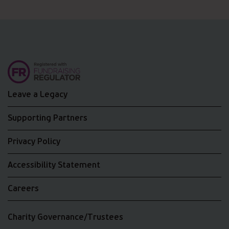
Leave a Legacy
Supporting Partners
Privacy Policy
Accessibility Statement
Careers
Charity Governance/Trustees