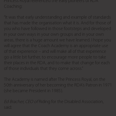
Princess Royal referenced the early pioneers of RDA
Coaching:
“It was that early understanding and example of standards
that has made the organisation what it is. And for those of
you who have followed in those footsteps and developed
in your own ways in your own groups and in your own
areas, there is a huge amount we have learned. I hope you
will agree that the Coach Academy is an appropriate use
of that experience – and will make all of that experience
go a little bit further, to encourage more people to take
their places in the RDA, and to make that change for each
of those individuals that they come across.”
The Academy is named after The Princess Royal, on the
50th anniversary of her becoming the RDA’s Patron in 1971
(she became President in 1985).
Ed Bracher, CEO of
Riding for the Disabled Association,
said: