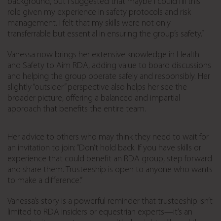
background, but I suggested that maybe I could fill this
role given my experience in safety protocols and risk
management. I felt that my skills were not only
transferrable but essential in ensuring the group’s safety.”
Vanessa now brings her extensive knowledge in Health
and Safety to Aim RDA, adding value to board discussions
and helping the group operate safely and responsibly. Her
slightly “outsider” perspective also helps her see the
broader picture, offering a balanced and impartial
approach that benefits the entire team.
Her advice to others who may think they need to wait for
an invitation to join: “Don’t hold back. If you have skills or
experience that could benefit an RDA group, step forward
and share them. Trusteeship is open to anyone who wants
to make a difference.”
Vanessa’s story is a powerful reminder that trusteeship isn’t
limited to RDA insiders or equestrian experts—it’s an