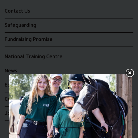
Contact Us
Safeguarding
Fundraising Promise
National Training Centre
News
Equality and Diversity
Complaints
Join the RDA UK Team