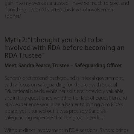
gain into my work as a trustee. I have so much to give, and
if anything, I wish I’d started this level of involvement
sooner.”
Myth 2: “I thought you had to be
involved with RDA before becoming an
RDA Trustee”
Meet: Sandra Pearce, Trustee – Safeguarding Officer
Sandra’s professional background is in local government,
with a focus on safeguarding for children with Special
Educational Needs. While her skills are incredibly valuable,
she initially questioned whether her lack of equestrian and
RDA experience would be a barrier to joining Aim RDA’s
board, yet it turned out it was precisely Sandra’s
safeguarding expertise that the group needed.
Without direct involvement in RDA sessions, Sandra brings