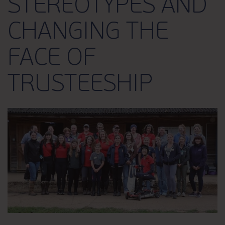
STEREOTYPES AND
CHANGING THE
FACE OF
TRUSTEESHIP