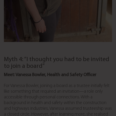
Myth 4: “I thought you had to be invited
to join a board”
Meet: Vanessa Bowler, Health and Safety Officer
For Vanessa Bowler, joining a board as a trustee initially felt
like something that required an invitation—a role only
accessible through personal connections. With a
background in health and safety within the construction
and highways industries, Vanessa assumed trusteeship was
a closed circle. However, after learning more, she realised