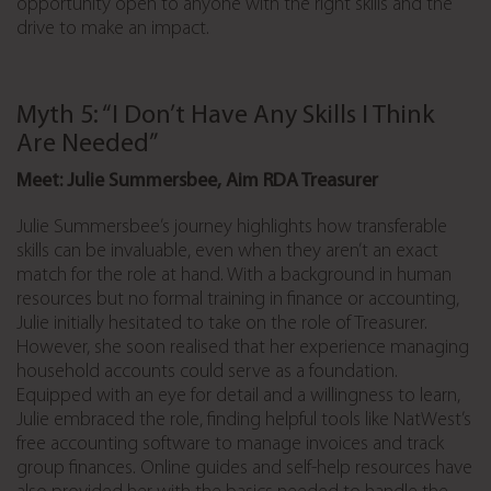
opportunity open to anyone with the right skills and the
drive to make an impact.
Myth 5: “I Don’t Have Any Skills I Think
Are Needed”
Meet: Julie Summersbee, Aim RDA Treasurer
Julie Summersbee’s journey highlights how transferable
skills can be invaluable, even when they aren’t an exact
match for the role at hand. With a background in human
resources but no formal training in finance or accounting,
Julie initially hesitated to take on the role of Treasurer.
However, she soon realised that her experience managing
household accounts could serve as a foundation.
Equipped with an eye for detail and a willingness to learn,
Julie embraced the role, finding helpful tools like NatWest’s
free accounting software to manage invoices and track
group finances. Online guides and self-help resources have