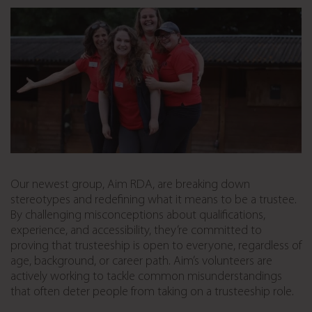
Our newest group, Aim RDA, are breaking down
stereotypes and redefining what it means to be a trustee.
By challenging misconceptions about qualifications,
experience, and accessibility, they’re committed to
proving that trusteeship is open to everyone, regardless of
age, background, or career path. Aim’s volunteers are
actively working to tackle common misunderstandings
that often deter people from taking on a trusteeship role.