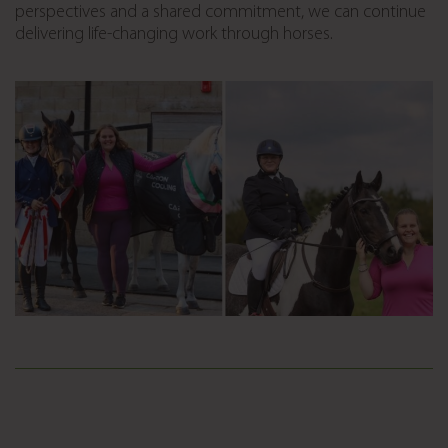
perspectives and a shared commitment, we can continue
delivering life-changing work through horses.