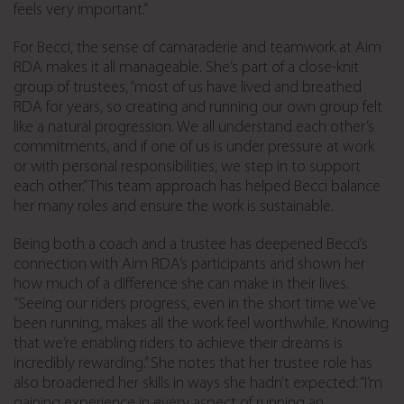
feels very important.”
For Becci, the sense of camaraderie and teamwork at Aim
RDA makes it all manageable. She’s part of a close-knit
group of trustees, “most of us have lived and breathed
RDA for years, so creating and running our own group felt
like a natural progression. We all understand each other’s
commitments, and if one of us is under pressure at work
or with personal responsibilities, we step in to support
each other.” This team approach has helped Becci balance
her many roles and ensure the work is sustainable.
Being both a coach and a trustee has deepened Becci’s
connection with Aim RDA’s participants and shown her
how much of a difference she can make in their lives.
“Seeing our riders progress, even in the short time we’ve
been running, makes all the work feel worthwhile. Knowing
that we’re enabling riders to achieve their dreams is
incredibly rewarding.” She notes that her trustee role has
also broadened her skills in ways she hadn’t expected: “I’m
gaining experience in every aspect of running an