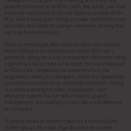
management, a degree in accounting, and nearly nine
years of experience as an RDA coach, she quickly saw how
much she could bring to the role. Now, as co-chair of Aim
RDA, Alice is leading the charge to make trusteeship more
accessible and visible to younger volunteers, proving that
age is no barrier to impact.
Alice’s journey began after university when she returned
home looking to be around horses again. RDA was a
perfect fit, giving her a way to reconnect with horses while
supporting a cause close to her heart. She soon trained as
an RDA coach, deepening her commitment to the
organisation and to its participants. When the opportunity
to become a trustee arose, she initially hesitated—feeling
out of place among her older counterparts—but
ultimately realised that her skills in finance, project
management, and coaching could make a real difference
on the board.
“A diverse board of trustees makes for a successful and
resilient group,” Alice says. “Age shouldn’t be a barrier—