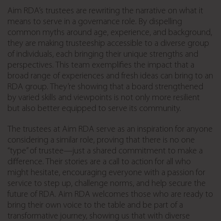
Aim RDA’s trustees are rewriting the narrative on what it
means to serve in a governance role. By dispelling
common myths around age, experience, and background,
they are making trusteeship accessible to a diverse group
of individuals, each bringing their unique strengths and
perspectives. This team exemplifies the impact that a
broad range of experiences and fresh ideas can bring to an
RDA group. They’re showing that a board strengthened
by varied skills and viewpoints is not only more resilient
but also better equipped to serve its community.
The trustees at Aim RDA serve as an inspiration for anyone
considering a similar role, proving that there is no one
“type” of trustee—just a shared commitment to make a
difference. Their stories are a call to action for all who
might hesitate, encouraging everyone with a passion for
service to step up, challenge norms, and help secure the
future of RDA. Aim RDA welcomes those who are ready to
bring their own voice to the table and be part of a
transformative journey, showing us that with diverse