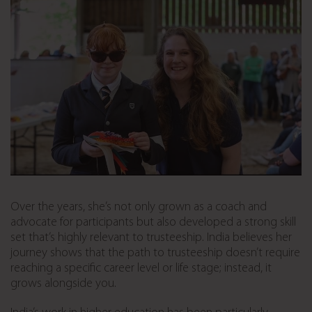
Over the years, she’s not only grown as a coach and
advocate for participants but also developed a strong skill
set that’s highly relevant to trusteeship. India believes her
journey shows that the path to trusteeship doesn’t require
reaching a specific career level or life stage; instead, it
grows alongside you.