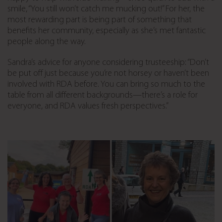
smile, “You still won’t catch me mucking out!” For her, the
most rewarding part is being part of something that
benefits her community, especially as she’s met fantastic
people along the way.
Sandra’s advice for anyone considering trusteeship: “Don’t
be put off just because you’re not horsey or haven’t been
involved with RDA before. You can bring so much to the
table from all different backgrounds—there’s a role for
everyone, and RDA values fresh perspectives.”