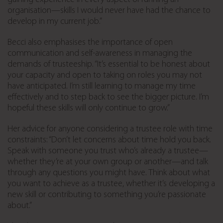
organisation—skills I would never have had the chance to
develop in my current job.”
Becci also emphasises the importance of open
communication and self-awareness in managing the
demands of trusteeship. “It’s essential to be honest about
your capacity and open to taking on roles you may not
have anticipated. I’m still learning to manage my time
effectively and to step back to see the bigger picture. I’m
hopeful these skills will only continue to grow.”
Her advice for anyone considering a trustee role with time
constraints: “Don’t let concerns about time hold you back.
Speak with someone you trust who’s already a trustee—
whether they’re at your own group or another—and talk
through any questions you might have. Think about what
you want to achieve as a trustee, whether it’s developing a
new skill or contributing to something you’re passionate
about.”