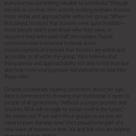
everyone has something valuable to contribute.” Through
her role as co-chair, she’s actively working to make trustees
more visible and approachable within her group. “When I
first joined, I noticed that trustees were quite ‘invisible’—
most people didn’t even know who they were, or
assumed they were paid staff,” she explains. “Good
communication is essential to break down
misconceptions and ensure that trustees are visible and
accessible to all within the group.” Alice believes that
transparency and approachability not only foster trust but
also help more young people feel welcome to step into
these roles.
Despite occasionally hearing comments about her age,
Alice is committed to showing that trusteeship is open to
people of all generations. “Without younger trustees and
coaches, RDA will struggle to sustain itself in the future,”
she points out. “If we want these groups to survive, we
need to pave the way now.” She’s proud to be part of a
new wave of trustees in their 20s and 30s who are helping