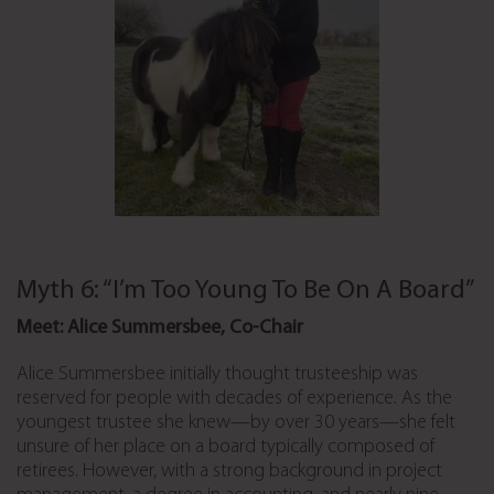
Myth 6: “I’m Too Young To Be On A Board”
Meet: Alice Summersbee, Co-Chair
Alice Summersbee initially thought trusteeship was
reserved for people with decades of experience. As the
youngest trustee she knew—by over 30 years—she felt
unsure of her place on a board typically composed of
retirees. However, with a strong background in project