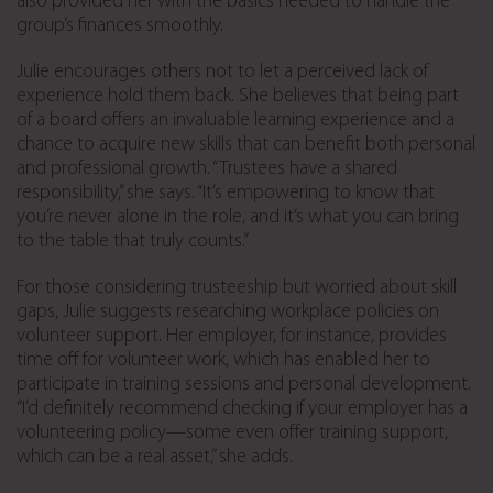
also provided her with the basics needed to handle the
group’s finances smoothly.
Julie encourages others not to let a perceived lack of
experience hold them back. She believes that being part
of a board offers an invaluable learning experience and a
chance to acquire new skills that can benefit both personal
and professional growth. “Trustees have a shared
responsibility,” she says. “It’s empowering to know that
you’re never alone in the role, and it’s what you can bring
to the table that truly counts.”
For those considering trusteeship but worried about skill
gaps, Julie suggests researching workplace policies on
volunteer support. Her employer, for instance, provides
time off for volunteer work, which has enabled her to
participate in training sessions and personal development.
“I’d definitely recommend checking if your employer has a
volunteering policy—some even offer training support,
which can be a real asset,” she adds.