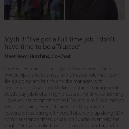
Myth 3: “I’ve got a full time job, I don’t
have time to be a Trustee”
Meet: Becci Hutchins, Co-Chair
For Becci Hutchins, balancing a full-time career, horse
ownership, a side business, and a trustee role may seem
like a juggling act, but it’s one she manages with
dedication and passion. Working in grants management,
Becci’s day job is often high-pressure and time-consuming.
However, her commitment to RDA and Aim RDA’s mission
keeps her going, even if it means tackling trustee
responsibilities during off-hours. “I often end up doing RDA
admin at strange times, usually on Sunday evenings,” she
laughs. “But you make time for things that matter, and this