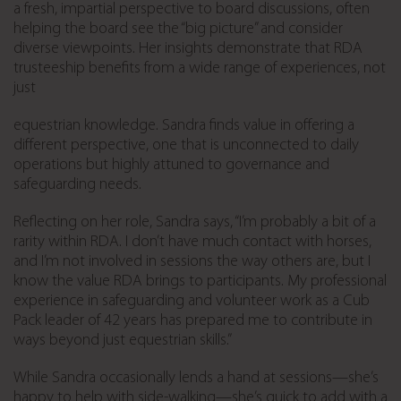
a fresh, impartial perspective to board discussions, often
helping the board see the “big picture” and consider
diverse viewpoints. Her insights demonstrate that RDA
trusteeship benefits from a wide range of experiences, not
just
equestrian knowledge. Sandra finds value in offering a
different perspective, one that is unconnected to daily
operations but highly attuned to governance and
safeguarding needs.
Reflecting on her role, Sandra says, “I’m probably a bit of a
rarity within RDA. I don’t have much contact with horses,
and I’m not involved in sessions the way others are, but I
know the value RDA brings to participants. My professional
experience in safeguarding and volunteer work as a Cub
Pack leader of 42 years has prepared me to contribute in
ways beyond just equestrian skills.”
While Sandra occasionally lends a hand at sessions—she’s
happy to help with side-walking—she’s quick to add with a