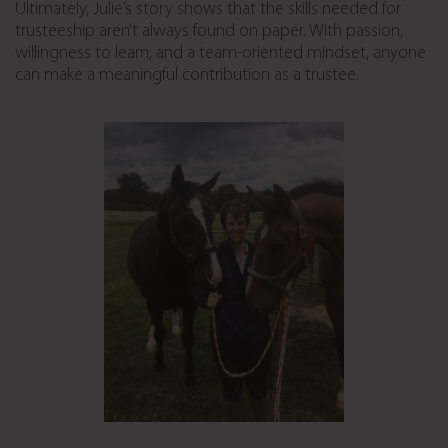
Ultimately, Julie’s story shows that the skills needed for
trusteeship aren’t always found on paper. With passion,
willingness to learn, and a team-oriented mindset, anyone
can make a meaningful contribution as a trustee.