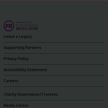
Leave a Legacy
Supporting Partners
Privacy Policy
Accessibility Statement
Careers
Charity Governance/Trustees
Media Centre