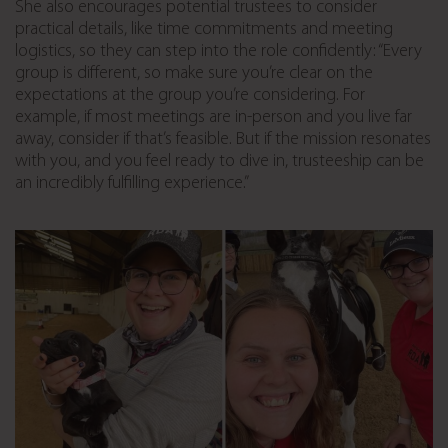
She also encourages potential trustees to consider
practical details, like time commitments and meeting
logistics, so they can step into the role confidently: “Every
group is different, so make sure you’re clear on the
expectations at the group you’re considering. For
example, if most meetings are in-person and you live far
away, consider if that’s feasible. But if the mission resonates
with you, and you feel ready to dive in, trusteeship can be
an incredibly fulfilling experience.”