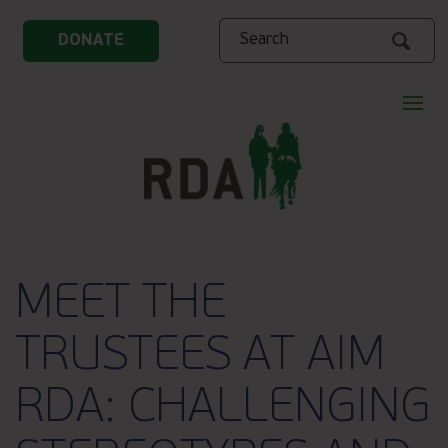
Search
DONATE
MEET THE
TRUSTEES AT AIM
RDA: CHALLENGING