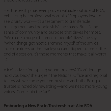
shape the future of RDA.
Her trusteeship has even proven valuable outside of RDA,
enhancing her professional portfolio. “Employers love to
see charity work—it’s a testament to transferable
management and people skills,” she shares. But it’s the
sense of community and purpose that drives her most.
“We make a huge difference in people’s lives,” she says.
“When things get hectic, I remind myself of the smiles
from our riders or the thank-you card slipped to me at the
end of a session. It’s those moments that make it all worth
it.”
Alice’s advice for aspiring young trustees? “Don’t let age
hold you back,” she urges. “The National Office and regional
teams will welcome your enthusiasm and skills. Being a
trustee is incredibly rewarding—and we need more young
voices. Come join the fun!”
Embracing a New Era in Trusteeship at Aim RDA