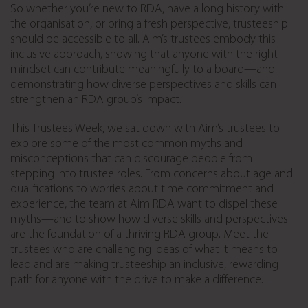
So whether you’re new to RDA, have a long history with
the organisation, or bring a fresh perspective, trusteeship
should be accessible to all. Aim’s trustees embody this
inclusive approach, showing that anyone with the right
mindset can contribute meaningfully to a board—and
demonstrating how diverse perspectives and skills can
strengthen an RDA group’s impact.
This Trustees Week, we sat down with Aim’s trustees to
explore some of the most common myths and
misconceptions that can discourage people from
stepping into trustee roles. From concerns about age and
qualifications to worries about time commitment and
experience, the team at Aim RDA want to dispel these
myths—and to show how diverse skills and perspectives
are the foundation of a thriving RDA group. Meet the
trustees who are challenging ideas of what it means to
lead and are making trusteeship an inclusive, rewarding
path for anyone with the drive to make a difference.