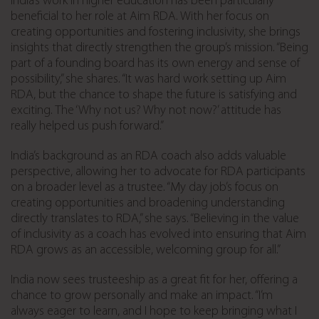
India’s work in higher education has been particularly
beneficial to her role at Aim RDA. With her focus on
creating opportunities and fostering inclusivity, she brings
insights that directly strengthen the group’s mission. “Being
part of a founding board has its own energy and sense of
possibility,” she shares. “It was hard work setting up Aim
RDA, but the chance to shape the future is satisfying and
exciting. The ‘Why not us? Why not now?’ attitude has
really helped us push forward.”
India’s background as an RDA coach also adds valuable
perspective, allowing her to advocate for RDA participants
on a broader level as a trustee. “My day job’s focus on
creating opportunities and broadening understanding
directly translates to RDA,” she says. “Believing in the value
of inclusivity as a coach has evolved into ensuring that Aim
RDA grows as an accessible, welcoming group for all.”
India now sees trusteeship as a great fit for her, offering a
chance to grow personally and make an impact. “I’m
always eager to learn, and I hope to keep bringing what I