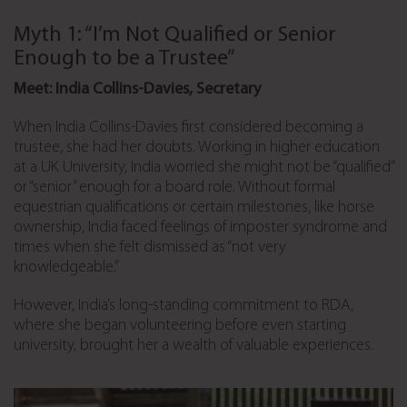
Myth 1: “I’m Not Qualified or Senior
Enough to be a Trustee”
Meet: India Collins-Davies, Secretary
When India Collins-Davies first considered becoming a
trustee, she had her doubts. Working in higher education
at a UK University, India worried she might not be “qualified”
or “senior” enough for a board role. Without formal
equestrian qualifications or certain milestones, like horse
ownership, India faced feelings of imposter syndrome and
times when she felt dismissed as “not very
knowledgeable.”
However, India’s long-standing commitment to RDA,
where she began volunteering before even starting
university, brought her a wealth of valuable experiences.