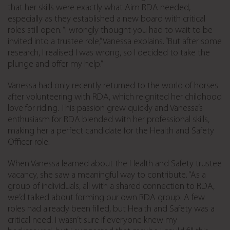
that her skills were exactly what Aim RDA needed,
especially as they established a new board with critical
roles still open. “I wrongly thought you had to wait to be
invited into a trustee role,” Vanessa explains. “But after some
research, I realised I was wrong, so I decided to take the
plunge and offer my help.”
Vanessa had only recently returned to the world of horses
after volunteering with RDA, which reignited her childhood
love for riding. This passion grew quickly and Vanessa’s
enthusiasm for RDA blended with her professional skills,
making her a perfect candidate for the Health and Safety
Officer role.
When Vanessa learned about the Health and Safety trustee
vacancy, she saw a meaningful way to contribute. “As a
group of individuals, all with a shared connection to RDA,
we’d talked about forming our own RDA group. A few
roles had already been filled, but Health and Safety was a
critical need. I wasn’t sure if everyone knew my