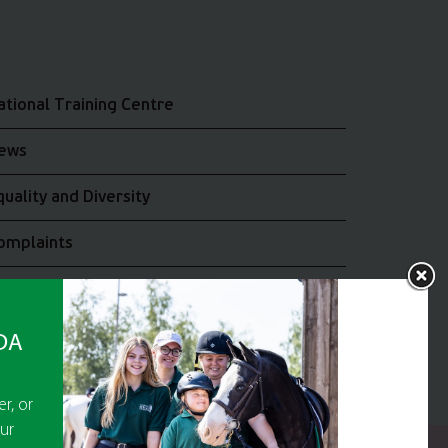
ational Training Centre
ews
quality and Diversity
omplaints
oin the RDA UK Team
RDA
r, or
ur