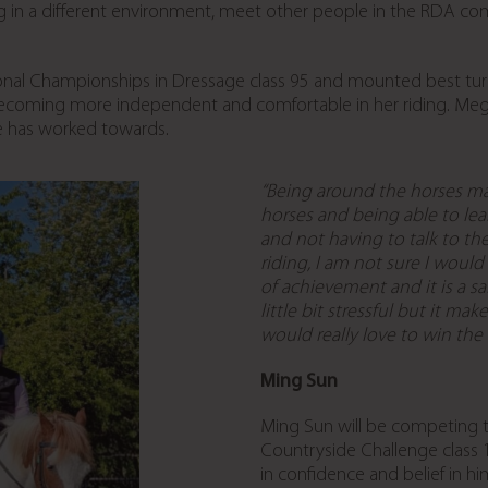
ding in a different environment, meet other people in the RDA co
onal Championships in Dressage class 95 and mounted best tur
ecoming more independent and comfortable in her riding. Megan
e has worked towards.
“Being around the horses mak
horses and being able to lear
and not having to talk to t
riding, I am not sure I would
of achievement and it is a s
little bit stressful but it m
would really love to win the
Ming Sun
Ming Sun will be competing th
Countryside Challenge class
in confidence and belief in h