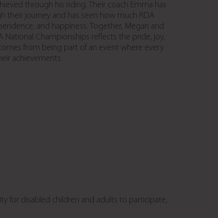
chieved through his riding. Their coach Emma has
h their journey and has seen how much RDA
pendence, and happiness. Together, Megan and
 National Championships reflects the pride, joy,
 comes from being part of an event where every
their achievements.
 for disabled children and adults to participate,