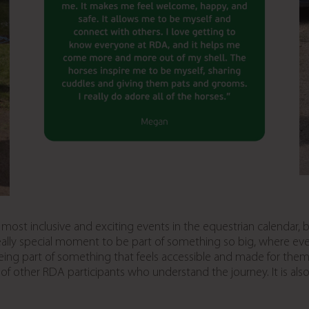
st inclusive and exciting events in the equestrian calendar, br
 really special moment to be part of something so big, where ev
 part of something that feels accessible and made for them. It
 of other RDA participants who understand the journey. It is als