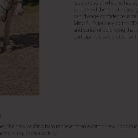
feels proud of what he has a
supported them both throug
can change confidence, inde
Ming Sun’s journey to the RDA
and sense of belonging that
participant is celebrated for 
n
er, the new vaulting barn represents an exciting new opportunity
its of equestrian activity.