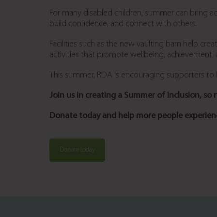
For many disabled children, summer can bring addi
build confidence, and connect with others.
Facilities such as the new vaulting barn help cre
activities that promote wellbeing, achievement,
This summer, RDA is encouraging supporters to he
Join us in creating a Summer of Inclusion, so no
Donate today and help more people experienc
Donate today