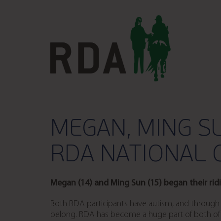
MEGAN, MING S
RDA NATIONAL 
Megan (14) and Ming Sun (15) began their rid
Both RDA participants have autism, and through R
belong. RDA has become a huge part of both of th