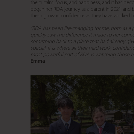
them calm, focus, and happiness, and it has be
began her RDA journey as a parent in 2021 and 
them grow in confidence as they have worked 
“RDA has been life-changing for me, both as
a 
quickly saw the difference it made to her conf
something back to a place that had already
giv
special. It is where all their hard work, confi
most powerful part of RDA is watching those 
Emma