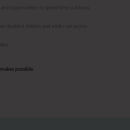
ies and opportunities to spend time outdoors,
hat disabled children and adults can access
lies.
makes possible.