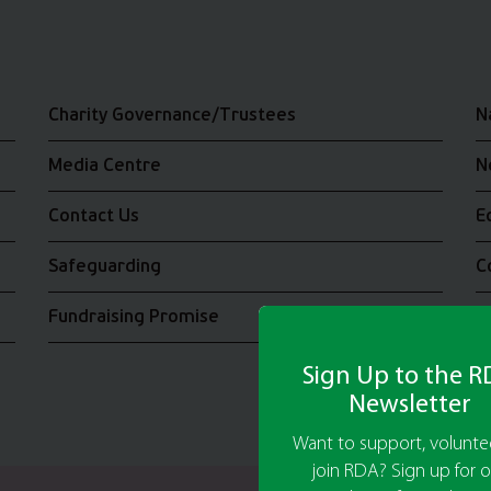
Charity Governance/Trustees
N
Media Centre
N
Contact Us
E
Safeguarding
C
Fundraising Promise
J
Sign Up to the 
Newsletter
Want to support, voluntee
join RDA? Sign up for o