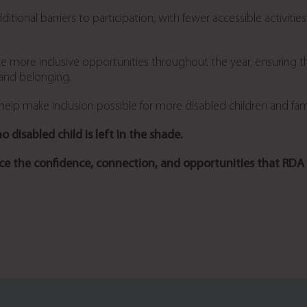
tional barriers to participation, with fewer accessible activit
ate more inclusive opportunities throughout the year, ensuring t
 and belonging.
lp make inclusion possible for more disabled children and fami
 disabled child is left in the shade.
e the confidence, connection, and opportunities that RDA 