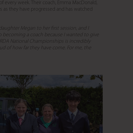
t of every week. Their coach, Emma MacDonald,
ers as they have progressed and has watched
ughter Megan to her first session, and I
o becoming a coach because I wanted to give
RDA National Championships is incredibly
roud of how far they have come. For me, the