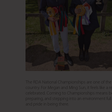
The RDA National Championships are one of the mo
country. For Megan and Ming Sun, it feels like a
celebrated. Coming to Championships means being
preparing, and stepping into an environment full
and pride in being there.