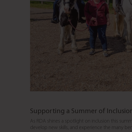
Supporting a Summer of Inclusio
As RDA shines a spotlight on inclusion this summ
develop new skills, and experience the many benef