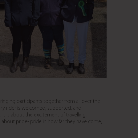
inging participants together from all over the
ery rider is welcomed, supported, and
 is about the excitement of travelling,
o about pride- pride in how far they have come,