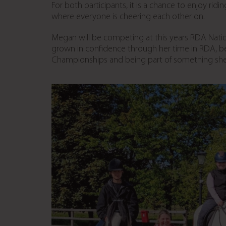
For both participants, it is a chance to enjoy ri
where everyone is cheering each other on.
Megan will be competing at this years RDA Nati
grown in confidence through her time in RDA, b
Championships and being part of something sh