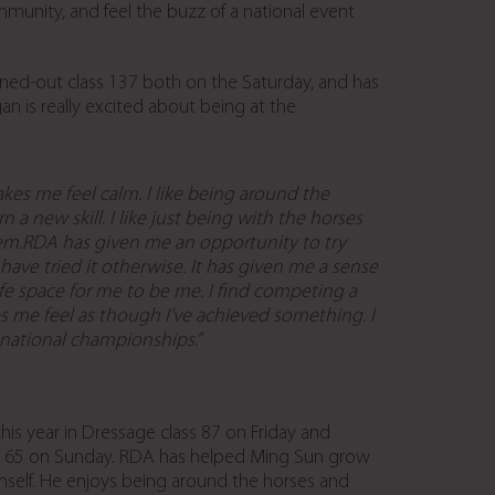
mmunity, and feel the buzz of a national event
ned-out class 137 both on the Saturday, and has
 is really excited about being at the
es me feel calm. I like being around the
n a new skill. I like just being with the horses
hem.RDA has given me an opportunity to try
 have tried it otherwise. It has given me a sense
afe space for me to be me. I find competing a
akes me feel as though I’ve achieved something. I
 national championships.”
is year in Dressage class 87 on Friday and
 165 on Sunday. RDA has helped Ming Sun grow
imself. He enjoys being around the horses and