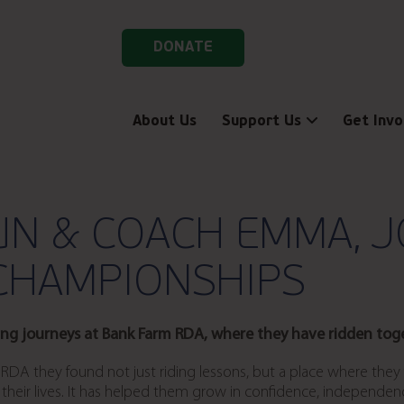
DONATE
About Us
Support Us
Get Invo
UN & COACH EMMA, J
CHAMPIONSHIPS
ing journeys at Bank Farm RDA, where they have ridden toget
DA they found not just riding lessons, but a place where they f
eir lives. It has helped them grow in confidence, independence