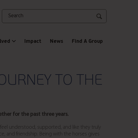
Search
lved
Impact
News
Find A Group
OURNEY TO THE
her for the past three years.
eel understood, supported, and like they truly
, and friendship. Being with the horses gives