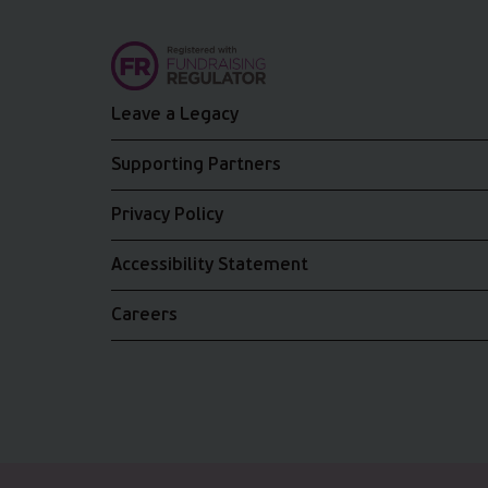
Leave a Legacy
Supporting Partners
Privacy Policy
Accessibility Statement
Careers