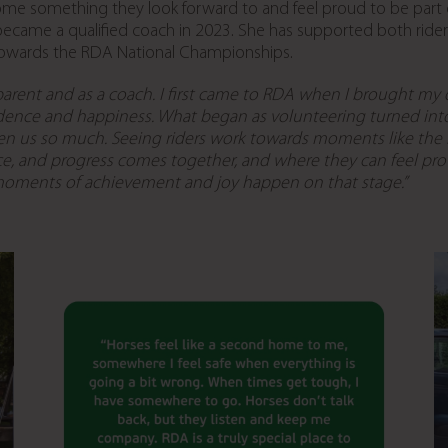
come something they look forward to and feel proud to be par
became a qualified coach in 2023. She has supported both rid
towards the RDA National Championships.
parent and as a coach. I first came to RDA
when I brought my da
idence and happiness.
What began as volunteering turned int
en us so much. Seeing riders work towards moments like the
dence, and progress comes together, and where they can feel p
moments of achievement and joy happen on that stage.”