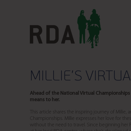
MILLIE’S VIRTU
Ahead of the National Virtual Championships i
means to her.
This article shares the inspiring journey of Millie
Championships. Millie expresses her love for thes
without the need to travel. Since beginning her