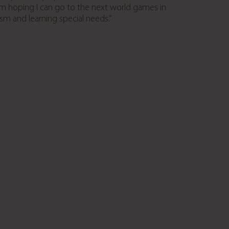
’m hoping I can go to the next world games in
ism and learning special needs.”