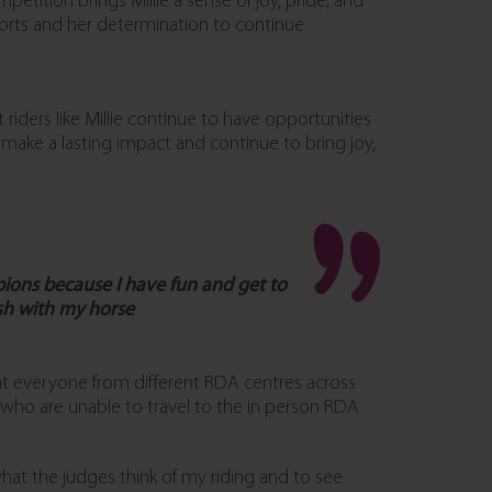
etition brings Millie a sense of joy, pride, and
ports and her determination to continue
iders like Millie continue to have opportunities
 make a lasting impact and continue to bring joy,
pions because I have fun and get to
sh with my horse
that everyone from different RDA centres across
e who are unable to travel to the in person RDA
what the judges think of my riding and to see