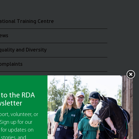
ational Training Centre
ews
quality and Diversity
omplaints
oin the RDA UK Team
 to the RDA
sletter
ort, volunteer, or
Sign up for our
 for updates on
y Guarantee No 5010395
 stories, and