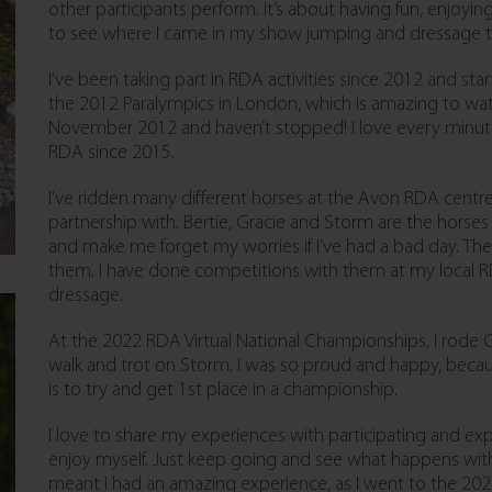
other participants perform. It’s about having fun, enjoying
to see where I came in my show jumping and dressage t
I’ve been taking part in RDA activities since 2012 and sta
the 2012 Paralympics in London, which is amazing to wat
November 2012 and haven’t stopped! I love every minute o
RDA since 2015.
I’ve ridden many different horses at the Avon RDA centre b
partnership with. Bertie, Gracie and Storm are the horses 
and make me forget my worries if I’ve had a bad day. Th
them. I have done competitions with them at my local 
dressage.
At the 2022 RDA Virtual National Championships, I rode 
walk and trot on Storm. I was so proud and happy, becaus
is to try and get 1st place in a championship.
I love to share my experiences with participating and expe
enjoy myself. Just keep going and see what happens with 
meant I had an amazing experience, as I went to the 202