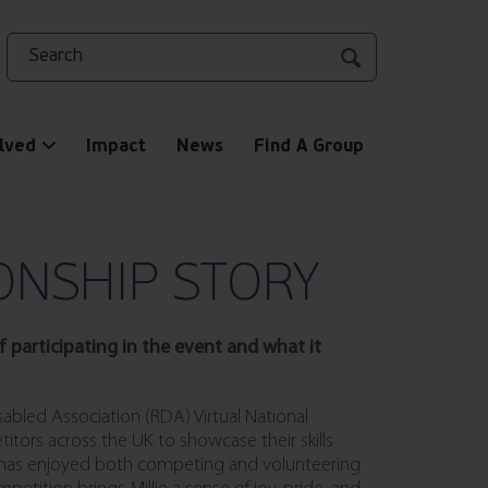
Search
lved
Impact
News
Find A Group
ONSHIP STORY
 participating in the event and what it
Disabled Association (RDA) Virtual National
itors across the UK to showcase their skills
ie has enjoyed both competing and volunteering