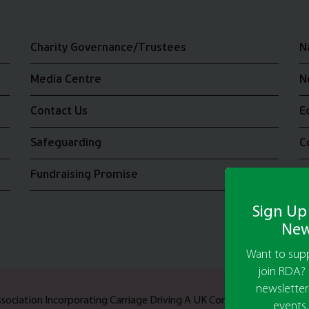
Charity Governance/Trustees
N
Media Centre
N
Contact Us
E
Safeguarding
C
Fundraising Promise
J
Sign Up
New
Want to supp
join RDA? 
newsletter
Association Incorporating Carriage Driving A UK Company Limited b
events,