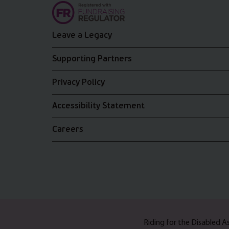
Leave a Legacy
Supporting Partners
Privacy Policy
Accessibility Statement
Careers
Riding for the Disabled 