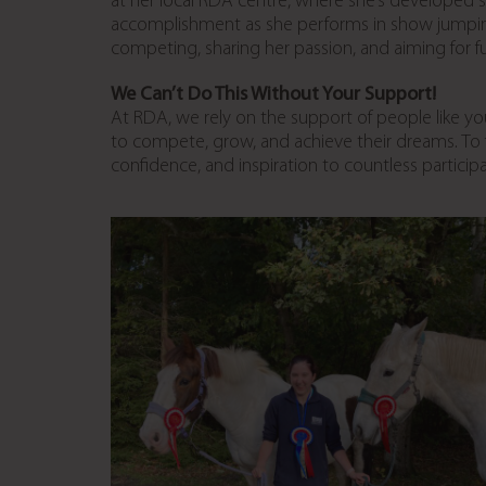
at her local RDA centre, where she’s developed st
accomplishment as she performs in show jumping a
competing, sharing her passion, and aiming for 
We Can’t Do This Without Your Support!
At RDA, we rely on the support of people like yo
to compete, grow, and achieve their dreams. To
confidence, and inspiration to countless particip