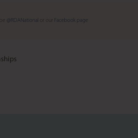
ube
@RDANational
or our
Facebook page
ships