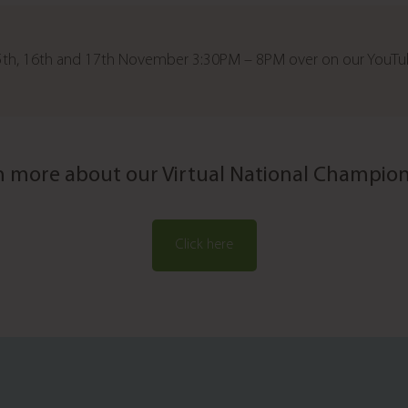
 15th, 16th and 17th November 3:30PM – 8PM over on our YouT
n more about our Virtual National Champion
Click here