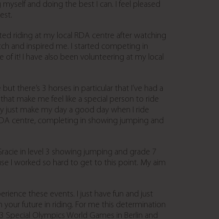
 myself and doing the best I can. I feel pleased
est.
rted riding at my local RDA centre after watching
ch and inspired me. I started competing in
f it! I have also been volunteering at my local
ut there’s 3 horses in particular that I’ve had a
that make me feel like a special person to ride
ey just make my day a good day when I ride
RDA centre, completing in showing jumping and
Gracie in level 3 showing jumping and grade 7
e I worked so hard to get to this point. My aim
rience these events. I just have fun and just
your future in riding. For me this determination
3 Special Olympics World Games in Berlin and