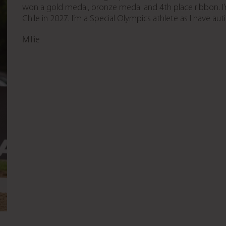
won a gold medal, bronze medal and 4th place ribbon. I
Chile in 2027. I’m a Special Olympics athlete as I have aut
Millie