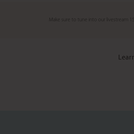
Make sure to tune into our livestream
Lear