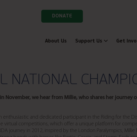
DONATE
About Us
Support Us
Get Invo
AL NATIONAL CHAMPI
n November, we hear from Millie, who shares her journey of
, an enthusiastic and dedicated participant in the Riding for the 
e virtual competitions, which offer a unique platform for compet
 RDA journey in 2012, inspired by the London Paralympics, Mill