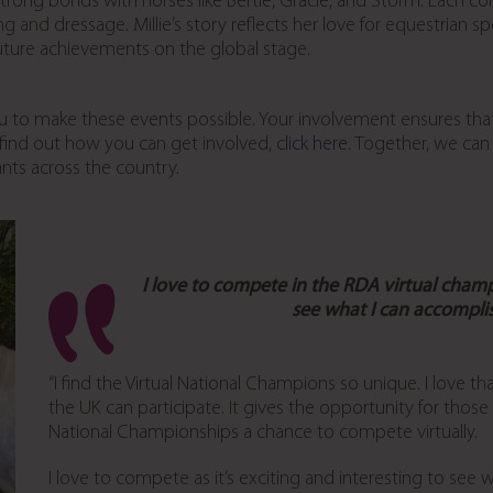
rong bonds with horses like Bertie, Gracie, and Storm. Each comp
nd dressage. Millie’s story reflects her love for equestrian s
future achievements on the global stage.
u to make these events possible. Your involvement ensures that r
 find out how you can get involved,
click here
. Together, we can
ants across the country.
I love to compete in the RDA virtual cham
see what I can accompli
“I find the Virtual National Champions so unique. I love 
the UK can participate. It gives the opportunity for thos
National Championships a chance to compete virtually.
I love to compete as it’s exciting and interesting to see 