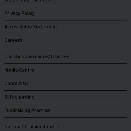
Supporting Partners
Privacy Policy
Accessibility Statement
Careers
Charity Governance/Trustees
Media Centre
Contact Us
Safeguarding
Fundraising Promise
National Training Centre