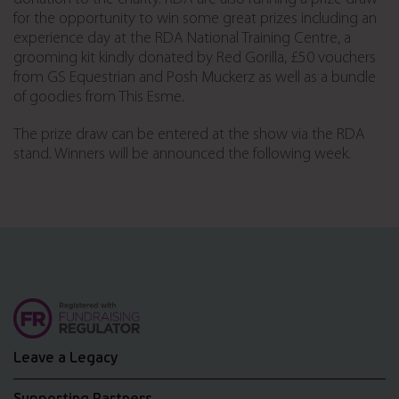
for the opportunity to win some great prizes including an
experience day at the RDA National Training Centre, a
grooming kit kindly donated by Red Gorilla, £50 vouchers
from GS Equestrian and Posh Muckerz as well as a bundle
of goodies from This Esme.
The prize draw can be entered at the show via the RDA
stand. Winners will be announced the following week.
Leave a Legacy