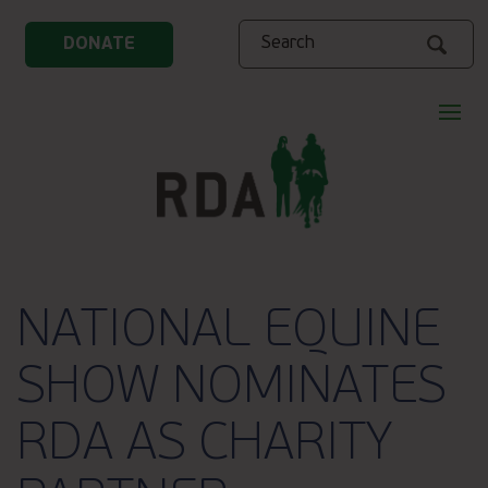
Search
DONATE
NATIONAL EQUINE
SHOW NOMINATES
RDA AS CHARITY