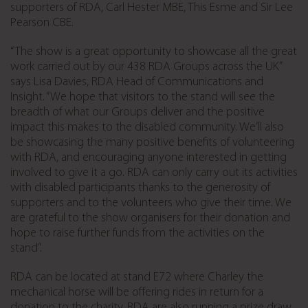
supporters of RDA, Carl Hester MBE, This Esme and Sir Lee
Pearson CBE.
“The show is a great opportunity to showcase all the great
work carried out by our 438 RDA Groups across the UK”
says Lisa Davies, RDA Head of Communications and
Insight. “We hope that visitors to the stand will see the
breadth of what our Groups deliver and the positive
impact this makes to the disabled community. We’ll also
be showcasing the many positive benefits of volunteering
with RDA, and encouraging anyone interested in getting
involved to give it a go. RDA can only carry out its activities
with disabled participants thanks to the generosity of
supporters and to the volunteers who give their time. We
are grateful to the show organisers for their donation and
hope to raise further funds from the activities on the
stand”.
RDA can be located at stand E72 where Charley the
mechanical horse will be offering rides in return for a
donation to the charity. RDA are also running a prize draw