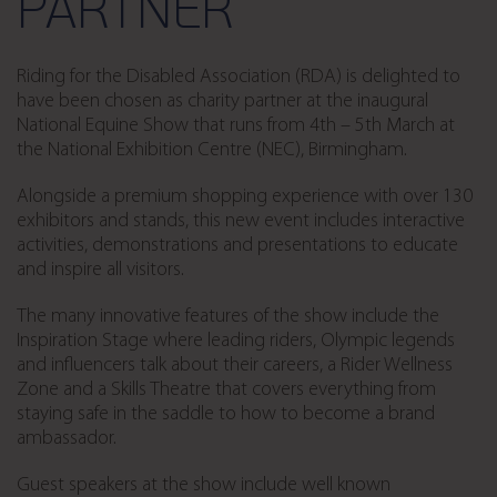
PARTNER
Riding for the Disabled Association (RDA) is delighted to
have been chosen as charity partner at the inaugural
National Equine Show that runs from 4th – 5th March at
the National Exhibition Centre (NEC), Birmingham.
Alongside a premium shopping experience with over 130
exhibitors and stands, this new event includes interactive
activities, demonstrations and presentations to educate
and inspire all visitors.
The many innovative features of the show include the
Inspiration Stage where leading riders, Olympic legends
and influencers talk about their careers, a Rider Wellness
Zone and a Skills Theatre that covers everything from
staying safe in the saddle to how to become a brand
ambassador.
Guest speakers at the show include well known