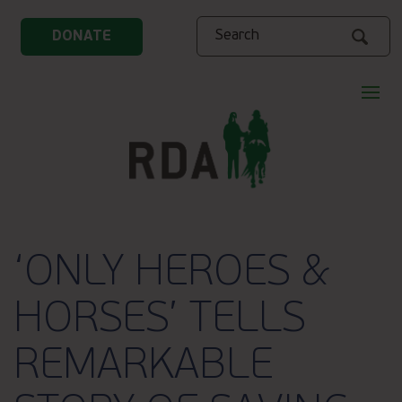
Search
DONATE
‘ONLY HEROES &
HORSES’ TELLS
REMARKABLE