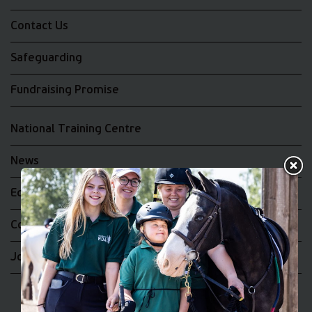
Contact Us
Safeguarding
Fundraising Promise
National Training Centre
News
Equality and Diversity
Complaints
Join the RDA UK Team