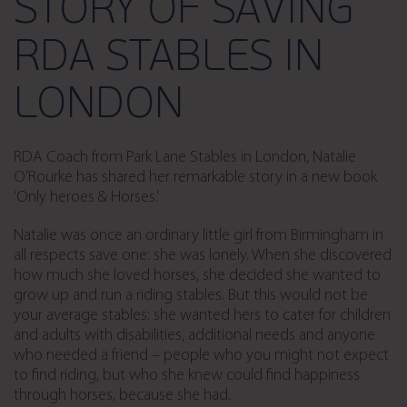
STORY OF SAVING
RDA STABLES IN
LONDON
RDA Coach from Park Lane Stables in London, Natalie
O’Rourke has shared her remarkable story in a new book
‘Only heroes & Horses.’
Natalie was once an ordinary little girl from Birmingham in
all respects save one: she was lonely. When she discovered
how much she loved horses, she decided she wanted to
grow up and run a riding stables. But this would not be
your average stables: she wanted hers to cater for children
and adults with disabilities, additional needs and anyone
who needed a friend – people who you might not expect
to find riding, but who she knew could find happiness
through horses, because she had.