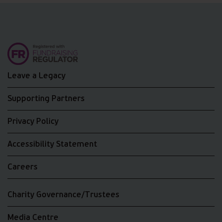
Leave a Legacy
Supporting Partners
Privacy Policy
Accessibility Statement
Careers
Charity Governance/Trustees
Media Centre