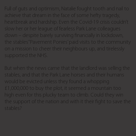
Full of guts and optimism, Natalie fought tooth and nail to
achieve that dream in the face of some hefty tragedy,
heartbreak and hardship. Even the Covid-19 crisis couldn’t
slow her or her league of fearless Park Lane colleagues
down – despite barely surviving financially in lockdown,
the stables’ ‘Pavement Ponies’ paid visits to the community
on a mission to cheer their neighbours up, and tirelessly
supported the NHS.
But when the news came that the landlord was selling the
stables, and that the Park Lane horses and their humans
would be evicted unless they found a whopping
£1,000,000 to buy the plot, it seemed a mountain too
high even for this plucky team to climb. Could they win
the support of the nation and with it their fight to save the
stables?