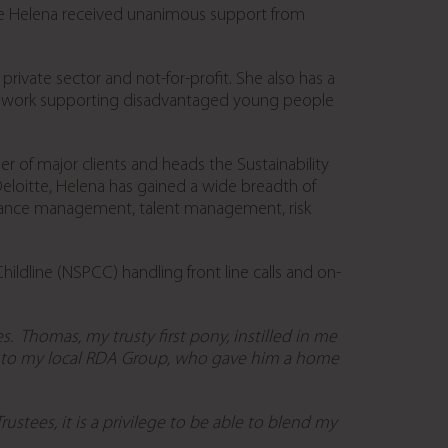
e Helena received unanimous support from
rivate sector and not-for-profit. She also has a
able work supporting disadvantaged young people
r of major clients and heads the Sustainability
h Deloitte, Helena has gained a wide breadth of
rmance management, talent management, risk
hildline (NSPCC) handling front line calls and on-
s. Thomas, my trusty first pony, instilled in me
m to my local RDA Group, who gave him a home
stees, it is a privilege to be able to blend my