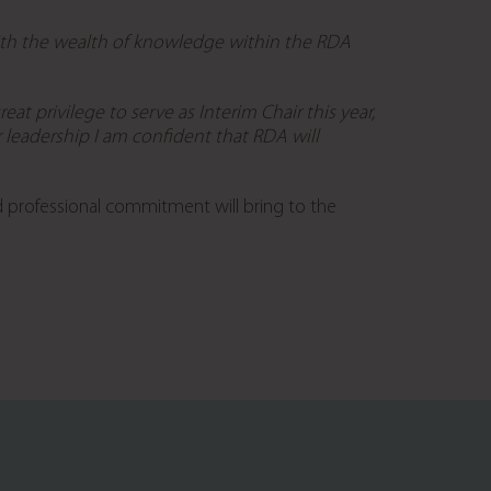
with the wealth of knowledge within the RDA
eat privilege to serve as Interim Chair this year,
leadership I am confident that RDA will
d professional commitment will bring to the