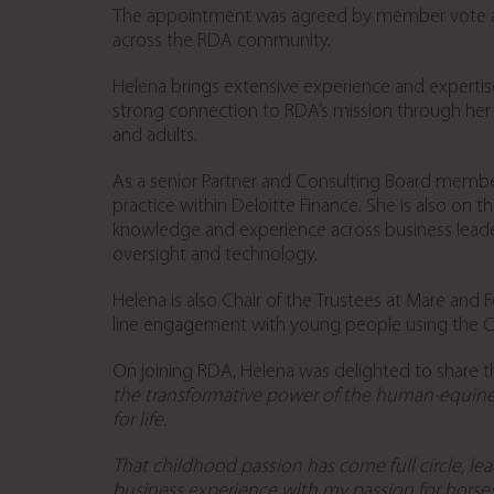
The appointment was agreed by member vote at
across the RDA community.
Helena brings extensive experience and expertise
strong connection to RDA’s mission through her 
and adults.
As a senior Partner and Consulting Board member 
practice within Deloitte Finance. She is also on t
knowledge and experience across business leade
oversight and technology.
Helena is also Chair of the Trustees at Mare and F
line engagement with young people using the Chi
On joining RDA, Helena was delighted to share t
the transformative power of the human-equine
for life.
That childhood passion has come full circle, lea
business experience with my passion for horses