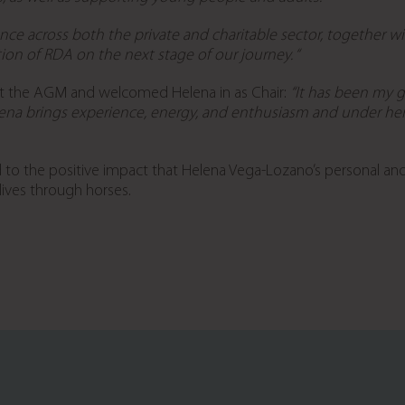
nce across both the private and charitable sector, together 
ion of RDA on the next stage of our journey.
“
at the AGM and welcomed Helena in as Chair:
“It has been my gr
ena brings experience, energy, and enthusiasm and under her 
d to the positive impact that Helena Vega-Lozano’s personal an
 lives through horses.