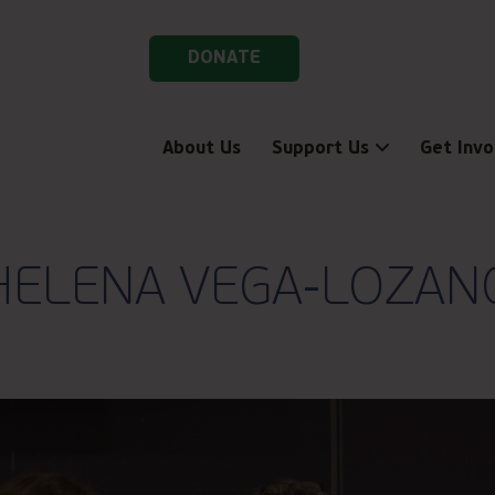
DONATE
About Us
Support Us
Get Invo
HELENA VEGA-LOZAN