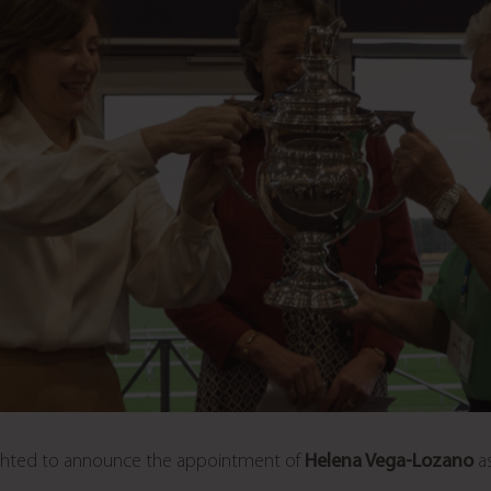
lighted to announce the appointment of
Helena Vega-Lozano
as