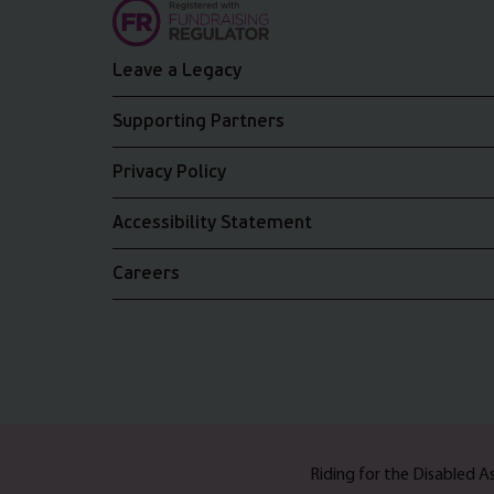
Leave a Legacy
Supporting Partners
Privacy Policy
Accessibility Statement
Careers
Riding for the Disabled 