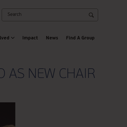
Search
lved
Impact
News
Find A Group
O AS NEW CHAIR