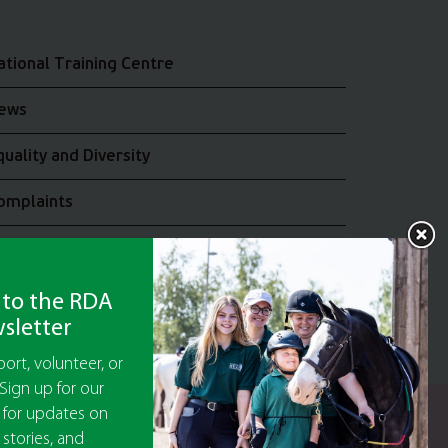
ational Training Centre
ews
quality and Diversity
omplaints
oin the RDA UK Team
 to the RDA
sletter
ort, volunteer, or
Sign up for our
 for updates on
y Guarantee No 5010395
 stories, and