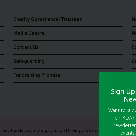
Charity Governance/Trustees
N
Media Centre
N
Contact Us
E
Safeguarding
C
Fundraising Promise
J
Sign Up
New
Want to supp
join RDA? 
newsletter
Association Incorporating Carriage Driving A UK Company Limited b
events,