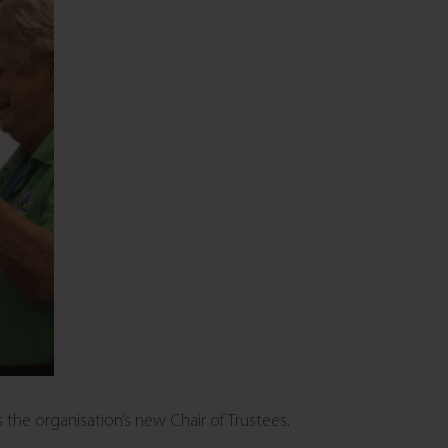
 the organisation’s new Chair of Trustees.