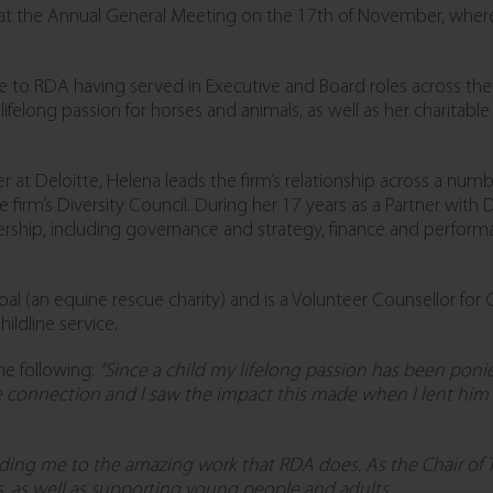
 the Annual General Meeting on the 17th of November, wher
 to RDA having served in Executive and Board roles across the p
lifelong passion for horses and animals, as well as her charit
at Deloitte, Helena leads the firm’s relationship across a numbe
he firm’s Diversity Council. During her 17 years as a Partner wit
rship, including governance and strategy, finance and perfo
oal (an equine rescue charity) and is a Volunteer Counsellor for C
ldline service.
he following:
“Since a child my lifelong passion has been ponie
 connection and I saw the impact this made when I lent hi
ding me to the amazing work that RDA does. As the Chair of Tru
, as well as supporting young people and adults.