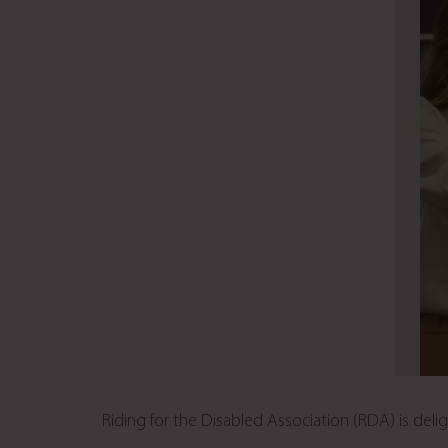
Riding for the Disabled Association (RDA) is de