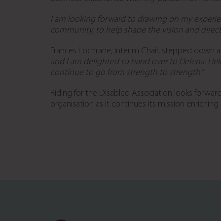
I am looking forward to drawing on my experie
community, to help shape the vision and direct
Frances Lochrane, Interim Chair, stepped down 
and I am delighted to hand over to Helena. Hel
continue to go from strength to strength.”
Riding for the Disabled Association looks forwar
organisation as it continues its mission enriching