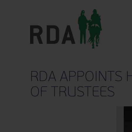
RDA APPOINTS 
OF TRUSTEES