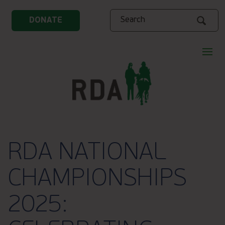
Search
DONATE
RDA NATIONAL
CHAMPIONSHIPS
2025: