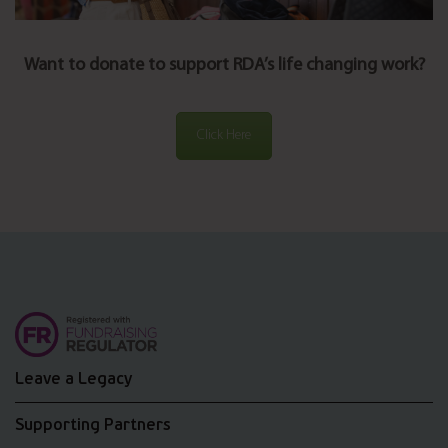
Want to donate to support RDA’s life changing work?
Click Here
Leave a Legacy
Supporting Partners