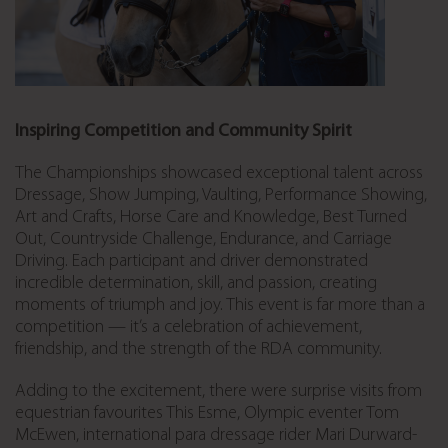
Inspiring Competition and Community Spirit
The Championships showcased exceptional talent across
Dressage, Show Jumping, Vaulting, Performance Showing,
Art and Crafts, Horse Care and Knowledge, Best Turned
Out, Countryside Challenge, Endurance, and Carriage
Driving
. Each participant and driver demonstrated
incredible determination, skill, and passion, creating
moments of triumph and joy. This event is far more than a
competition — it’s a celebration of achievement,
friendship, and the strength of the RDA community.
Adding to the excitement, there were surprise visits from
equestrian favourites This Esme, Olympic eventer Tom
McEwen, international para dressage rider Mari Durward-