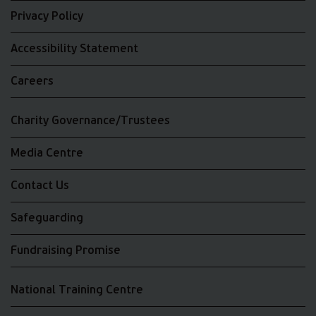
Privacy Policy
Accessibility Statement
Careers
Charity Governance/Trustees
Media Centre
Contact Us
Safeguarding
Fundraising Promise
National Training Centre