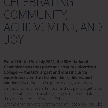
CELEBRATING
COMMUNITY,
ACHIEVEMENT, AND
JOY
From 11th to 13th July 2025, the RDA National
Championships
took place at
Hartpury University &
College
— the UK’s largest and most inclusive
equestrian event for
disabled
riders, drivers, and
vaulters
.
Over three unforgettable days, hundreds of
participants, volunteers, families, and supporters gathered
to celebrate the remarkable journeys made possible
through the power of horses.
This year, the
Championships were livestreamed on Facebook, YouTube,