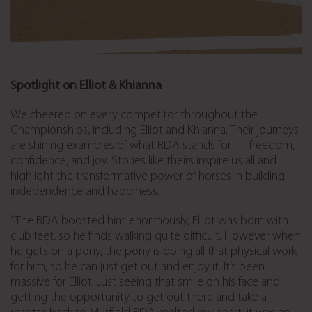
Spotlight on Elliot & Khianna
We cheered on every competitor throughout the
Championships, including Elliot and Khianna. Their journeys
are shining examples of what RDA stands for — freedom,
confidence, and joy. Stories like theirs inspire us all and
highlight the transformative power of horses in building
independence and happiness.
“The RDA boosted him enormously, Elliot was born with
club feet, so he finds walking quite difficult. However when
he gets on a pony, the pony is doing all that physical work
for him, so he can just get out and enjoy it. It’s been
massive for Elliot. Just seeing that smile on his face and
getting the opportunity to get out there and take a