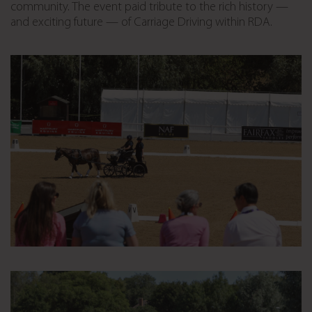
community. The event paid tribute to the rich history —
and exciting future — of Carriage Driving within RDA.