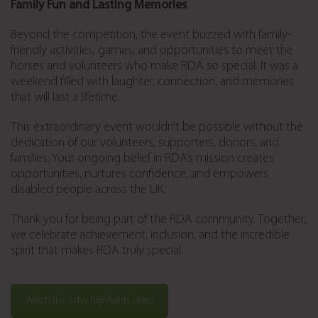
Family Fun and Lasting Memories
Beyond the competition, the event buzzed with family-
friendly activities, games, and opportunities to meet the
horses and volunteers who make RDA so special. It was a
weekend filled with laughter, connection, and memories
that will last a lifetime.
This extraordinary event wouldn’t be possible without the
dedication of our volunteers, supporters, donors, and
families. Your ongoing belief in RDA’s mission creates
opportunities, nurtures confidence, and empowers
disabled people across the UK.
Thank you for being part of the RDA community. Together,
we celebrate achievement, inclusion, and the incredible
spirit that makes RDA truly special.
Watch the 3 day highlights video