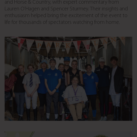
and Horse & Country, with expert commentary from
Lauren
O’Hagen
and Spencer Sturmey. Their insights and
enthusiasm helped bring the excitement of the event to
life for thousands of spectators watching from home.