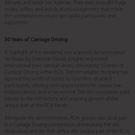
Akhurst, and actor Joe Ashman. Their visits brought huge
smiles, selfies, and words of encouragement that made
the weekend even more special for participants and
supporters.
50 Years of Carriage Driving
A highlight of the weekend was a special demonstration
on Friday, by
Deborah Daniel, a highly respected
international para carriage driver,
celebrating 50 years of
Carriage Driving within RDA. This remarkable discipline has
opened the world of horses to countless disabled
participants, offering new opportunities for connection,
independence, and achievement. The demonstration paid
tribute to the rich history and ongoing growth of this
unique part of the RDA family.
Alongside the demonstration, RDA groups also took part
in a Carriage Driving competition, showcasing the skill,
dedication, and joy that define this unique part of the RDA