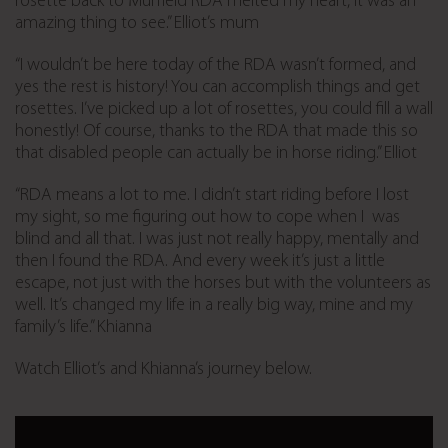
rosette back to Murfield RDA melted my heart, it was an
amazing thing to see.” Elliot’s mum
“I wouldn’t be here today of the RDA wasn’t formed, and
yes the rest is history! You can accomplish things and get
rosettes. I’ve picked up a lot of rosettes, you could fill a wall
honestly! Of course, thanks to the RDA that made this so
that disabled people can actually be in horse riding.” Elliot
“RDA means a lot to me. I didn’t start riding before I lost
my sight, so me figuring out how to cope when I was
blind and all that. I was just not really happy, mentally and
then I found the RDA. And every week it’s just a little
escape, not just with the horses but with the volunteers as
well. It’s changed my life in a really big way, mine and my
family’s life.” Khianna
Watch Elliot’s and Khianna’s journey below.