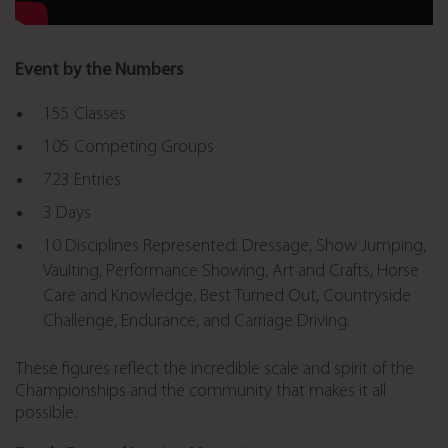
Event by the Numbers
155 Classes
105 Competing Groups
723 Entries
3 Days
10 Disciplines Represented:
Dressage, Show Jumping,
Vaulting, Performance Showing, Art and Crafts, Horse
Care and Knowledge, Best Turned Out, Countryside
Challenge, Endurance, and Carriage Driving
.
These figures reflect the incredible scale and spirit of the
Championships and the community that makes it all
possible.