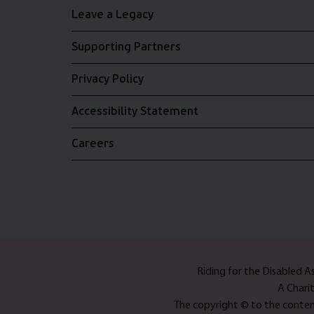
Leave a Legacy
Supporting Partners
Privacy Policy
Accessibility Statement
Careers
Riding for the Disabled 
A Chari
The copyright © to the content