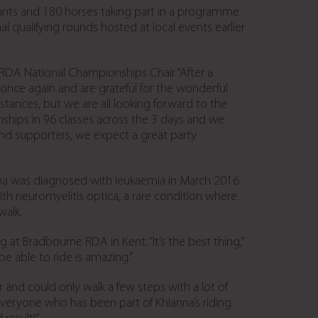
ipants and 180 horses taking part in a programme
al qualifying rounds hosted at local events earlier
y, RDA National Championships Chair “After a
once again and are grateful for the wonderful
stances, but we are all looking forward to the
ships in 96 classes across the 3 days and we
 and supporters, we expect a great party
na was diagnosed with leukaemia in March 2016.
h neuromyelitis optica, a rare condition where
walk.
at Bradbourne RDA in Kent. “It’s the best thing,”
be able to ride is amazing.”
 and could only walk a few steps with a lot of
Everyone who has been part of Khianna’s riding