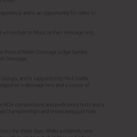
result!”
 experience and is an opportunity for riders to
a Freestyle to Music or Pairs dressage test,
t in front of British Dressage judge Sandra
ish Dressage.
 Groups, and is supported by Red Gorilla
 judged on a dressage test and a course of
in RDA competitions and proficiency tests and is
nal Championships and showcasing just how
oss the three days. Whilst a relatively new