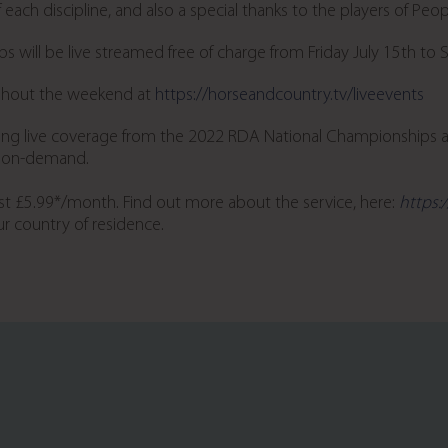
each discipline, and also a special thanks to the players of Peop
s will be live streamed free of charge from Friday July 15
th
to 
ughout the weekend at
https://horseandcountry.tv/liveevents
ring live coverage from the 2022 RDA National Championships 
nd on-demand.
st £5.99*/month. Find out more about the service, here:
https:
r country of residence.