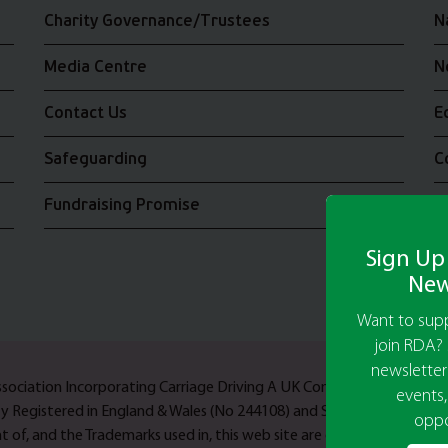
Charity Governance/Trustees
N
Media Centre
N
Contact Us
E
Safeguarding
C
Fundraising Promise
J
Sign Up
New
Want to supp
join RDA? 
newsletter
Association Incorporating Carriage Driving A UK Company Limited b
events,
ty Registered in England & Wales (No 244108) and Scotland (No SC03
oppo
 of, and the Trademarks used in, this web site are owned by Riding F