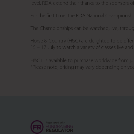
level. RDA extend their thanks to the sponsors of 
For the first time, the RDA National Championship
The Championships can be watched, live, thro
Horse & Country (H&C) are delighted to be offe
15 – 17 July to watch a variety of classes live a
H&C+ is available to purchase worldwide from ju
*Please note, pricing may vary depending on you