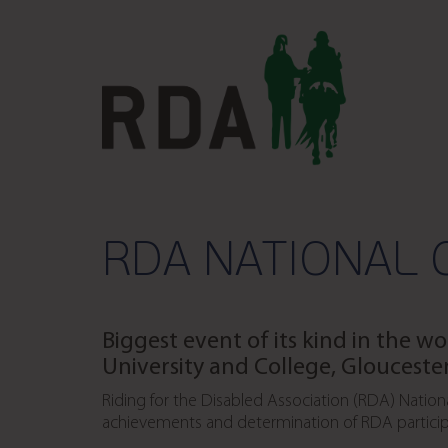
RDA NATIONAL 
Biggest event of its kind in the wo
University and College, Glouceste
Riding for the Disabled Association (RDA) Nation
achievements and determination of RDA particip