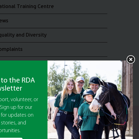
ational Training Centre
ews
quality and Diversity
omplaints
oin the RDA UK Team
 to the RDA
sletter
ort, volunteer, or
Sign up for our
 for updates on
y Guarantee No 5010395
 stories, and
9473)
rtunities.
or The Disabled Association.