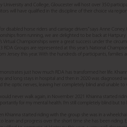
ry University and College, Gloucester will host over 350 partic
 will have qualified in the discipline of their choice via region
ld for disabled horse riders and carriage drivers” says Anne Cone
nships from running, we are delighted to be back at Hartpury 
ar’s Virtual Championships were a great success under the circum
83 RDA Groups are represented at this year’s National Champion
om Jersey this year. With the hundreds of participants, families
monstrates just how much RDA has transformed her life. Khian
 and long stays in hospital and then in 2020 was diagnosed wit
the optic nerves, leaving her completely blind and unable to 
ould never walk again, in November 2021 Khianna started riding 
portantly for my mental health. I’m still completely blind but to 
n Khianna started riding with the group she was in a wheelchair
 to learn and progress over the short time she has been riding. 