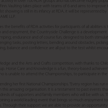
tivity in over 100 RDA groups and has become hugely popular, wi
Finn. Vaulting takes place with teams of 6 and aims to improve 
 showing is still in its infancy at RDA, it will be represented by
 EAME LLP.
the benefits of RDA activities for participants of all abilities 
n and enjoyment, the Countryside Challenge is a development of 
ing, endurance and of course fun, designed to both stimulate 
allenging tasks, posting letters, bending around obstacles, pick
ing, balance and confidence are all put to the test whilst enc
edge and the Arts and Crafts competition, with thanks to Child
oup. Horse Care and Knowledge is a fun, theory-based achieveme
o is unable to attend the Championships, to participate in the
ending her first National Championships. “Every region has run 
this amazing organisation. It is a testament to past events th
reds of supporters and family members who will be with us. Th
oining a world leading event that brings so much enjoyment 
rs. Through their support we are able to provide an opportunity 