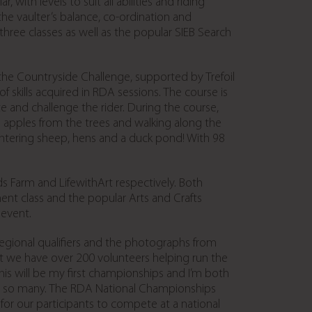
th levels to suit all abilities and riding
the vaulter’s balance, co-ordination and
 three classes as well as the popular SIEB Search
is the Countryside Challenge, supported by Trefoil
skills acquired in RDA sessions. The course is
and challenge the rider. During the course,
ing apples from the trees and walking along the
ountering sheep, hens and a duck pond! With 98
s Farm and LifewithArt respectively. Both
nt class and the popular Arts and Crafts
 event.
regional qualifiers and the photographs from
at we have over 200 volunteers helping run the
is will be my first championships and I’m both
to so many. The RDA National Championships
for our participants to compete at a national