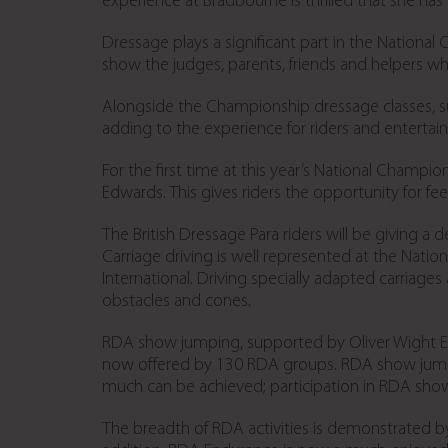
experience at Bradbourne is thrilled that she has 
Dressage plays a significant part in the National C
show the judges, parents, friends and helpers wh
Alongside the Championship dressage classes, sup
adding to the experience for riders and entertai
For the first time at this year’s National Champion
Edwards. This gives riders the opportunity for f
The British Dressage Para riders will be giving a
Carriage driving is well represented at the Nati
International. Driving specially adapted carriage
obstacles and cones.
RDA show jumping, supported by Oliver Wight EAM
now offered by 130 RDA groups. RDA show jumpe
much can be achieved; participation in RDA show
The breadth of RDA activities is demonstrated by