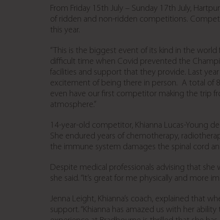
From Friday 15
th
July – Sunday 17
th
July, Hartpu
of ridden and non-ridden competitions. Competitors
this year.
“This is the biggest event of its kind in the wor
difficult time when Covid prevented the Champio
facilities and support that they provide. Last ye
excitement of being there in person. A total of 
even have our first competitor making the trip fr
atmosphere.”
14-year-old competitor, Khianna Lucas-Young de
She endured years of chemotherapy, radiotherapy
the immune system damages the spinal cord and 
Despite medical professionals advising that she w
she said. “It’s great for me physically and more im
Jenna Leight, Khianna’s coach, explained that whe
support. “Khianna has amazed us with her ability