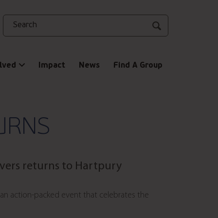
Search
lved
Impact
News
Find A Group
URNS
ivers returns to
Hartpury
 an action-packed event that celebrates the