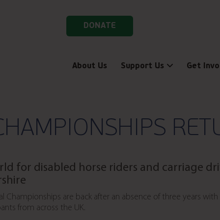
DONATE
About Us
Support Us
Get Invo
CHAMPIONSHIPS RET
rld for disabled horse riders and carriage dr
rshire
al Championships are back after an absence of three years with
ants from across the UK.