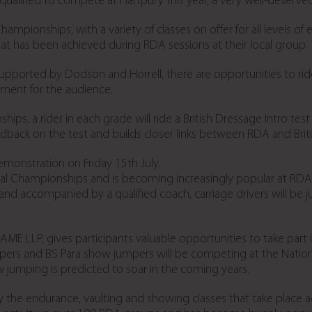
qualified to compete at Hartpury this year, a very well-deserved 
hampionships, with a variety of classes on offer for all levels of
at has been achieved during RDA sessions at their local group.
ported by Dodson and Horrell, there are opportunities to ride 
nment for the audience.
ships, a rider in each grade will ride a British Dressage Intro tes
eedback on the test and builds closer links between RDA and Brit
 demonstration on Friday 15
th
July.
onal Championships and is becoming increasingly popular at RDA
s and accompanied by a qualified coach, carriage drivers will be
E LLP, gives participants valuable opportunities to take part 
rs and BS Para show jumpers will be competing at the Natio
 jumping is predicted to soar in the coming years.
 the endurance, vaulting and showing classes that take place acr