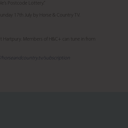
le’s Postcode Lottery.”
Sunday 17
th
July by Horse & Country TV.
at Hartpury. Members of H&C+ can tune in from
//horseandcountry.tv/subscription