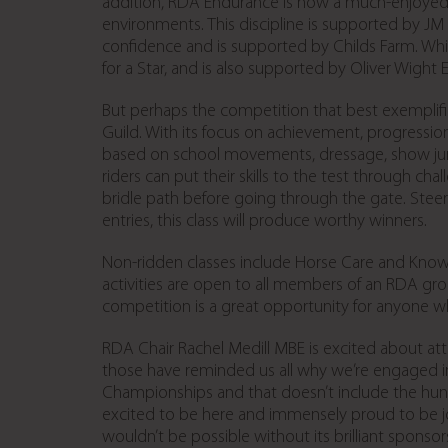
addition, RDA Endurance is now a much-enjoyed ac
environments. This discipline is supported by JM 
confidence and is supported by Childs Farm. Whilst
for a Star, and is also supported by Oliver Wight
But perhaps the competition that best exemplifies 
Guild. With its focus on achievement, progressio
based on school movements, dressage, show jump
riders can put their skills to the test through ch
bridle path before going through the gate. Steer
entries, this class will produce worthy winners.
Non-ridden classes include Horse Care and Knowl
activities are open to all members of an RDA gr
competition is a great opportunity for anyone wh
RDA Chair Rachel Medill MBE is excited about att
those have reminded us all why we’re engaged in 
Championships and that doesn’t include the hund
excited to be here and immensely proud to be j
wouldn’t be possible without its brilliant sponso