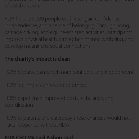
of collaboration.
RDA helps 39,000 people each year gain confidence,
independence, and a sense of belonging. Through riding,
carriage driving, and equine-assisted activities, participants
improve physical health, strengthen mental wellbeing, and
develop meaningful social connections.
The charity’s impact is clear:
· 90% of participants feel more confident and independent
· 82% feel more connected to others
· 88% experience improved posture, balance, and
coordination
· 80% of parents and carers say these changes would not
have happened without RDA
RDA CEO Michael Bishop said: