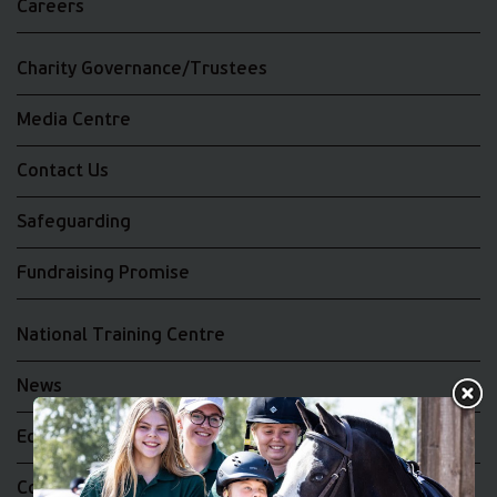
Careers
Charity Governance/Trustees
Media Centre
Contact Us
Safeguarding
Fundraising Promise
National Training Centre
News
Equality and Diversity
Complaints