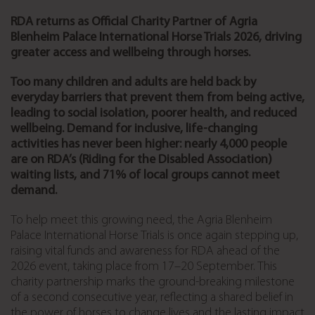
RDA returns as Official Charity Partner of Agria
Blenheim Palace International Horse Trials 2026, driving
greater access and wellbeing through horses.
Too many children and adults are held back by
everyday barriers that prevent them from being active,
leading to social isolation, poorer health, and reduced
wellbeing. Demand for inclusive, life-changing
activities has never been higher: nearly 4,000 people
are on RDA’s (Riding for the Disabled Association)
waiting lists, and 71% of local groups cannot meet
demand.
To help meet this growing need, the Agria Blenheim
Palace International Horse Trials is once again stepping up,
raising vital funds and awareness for RDA ahead of the
2026 event, taking place from 17–20 September. This
charity partnership marks the ground-breaking milestone
of a second consecutive year, reflecting a shared belief in
the power of horses to change lives and the lasting impact