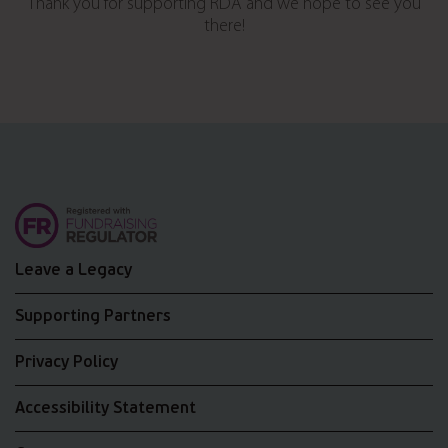
Thank you for supporting RDA and we hope to see you
there!
Leave a Legacy
Supporting Partners
Privacy Policy
Accessibility Statement