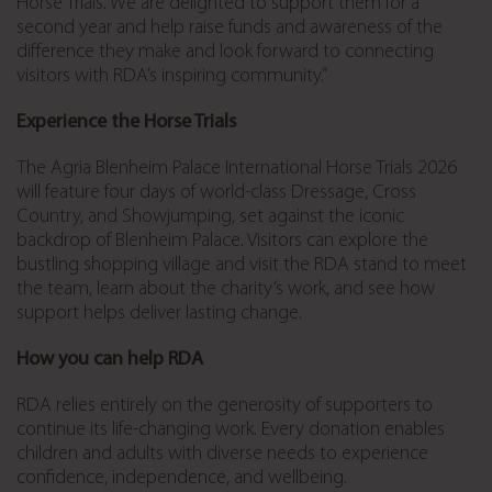
Horse Trials. We are delighted to support them for a
second year and help raise funds and awareness of the
difference they make and look forward to connecting
visitors with RDA’s inspiring community.”
Experience the Horse Trials
The Agria Blenheim Palace International Horse Trials 2026
will feature four days of world-class Dressage, Cross
Country, and Showjumping, set against the iconic
backdrop of Blenheim Palace. Visitors can explore the
bustling shopping village and visit the RDA stand to meet
the team, learn about the charity’s work, and see how
support helps deliver lasting change.
How you can help RDA
RDA relies entirely on the generosity of supporters to
continue its life-changing work. Every donation enables
children and adults with diverse needs to experience
confidence, independence, and wellbeing.