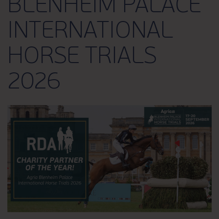
BLENHEIM PALACE
INTERNATIONAL
HORSE TRIALS
2026