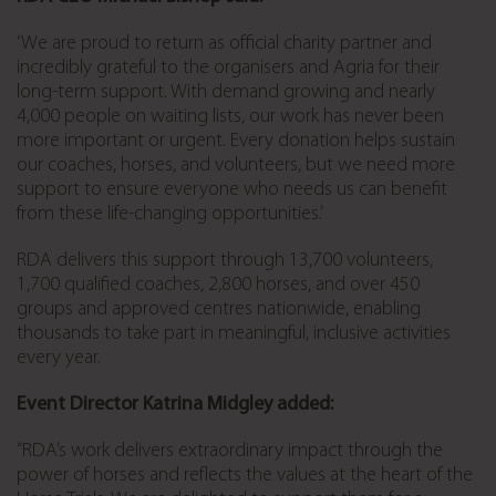
‘We are proud to return as official charity partner and
incredibly grateful to the organisers and Agria for their
long-term support. With demand growing and nearly
4,000 people on waiting lists, our work has never been
more important or urgent. Every donation helps sustain
our coaches, horses, and volunteers, but we need more
support to ensure everyone who needs us can benefit
from these life-changing opportunities.’
RDA delivers this support through 13,700 volunteers,
1,700 qualified coaches, 2,800 horses, and over 450
groups and approved centres nationwide, enabling
thousands to take part in meaningful, inclusive activities
every year.
Event Director Katrina Midgley added:
“RDA’s work delivers extraordinary impact through the
power of horses and reflects the values at the heart of the