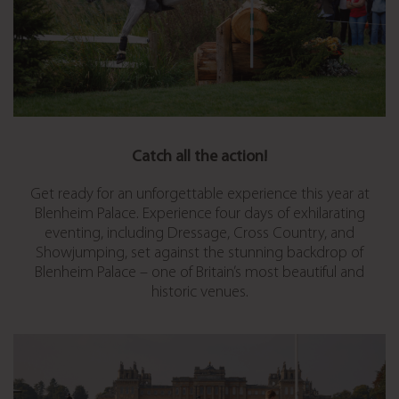
Catch all the action!
Get ready for an unforgettable experience this year at
Blenheim Palace. Experience four days of exhilarating
eventing, including Dressage, Cross Country, and
Showjumping, set against the stunning backdrop of
Blenheim Palace – one of Britain’s most beautiful and
historic venues.