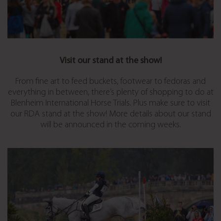
Visit our stand at the show!
From fine art to feed buckets, footwear to fedoras and
everything in between, there’s plenty of shopping to do at
Blenheim International Horse Trials. Plus make sure to visit
our RDA stand at the show! More details about our stand
will be announced in the coming weeks.