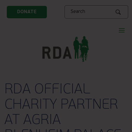
Search
DONATE
RDA OFFICIAL
CHARITY PARTNER
AT AGRIA