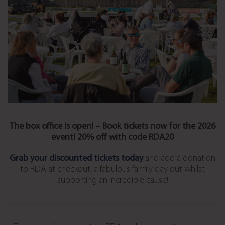
The box office is open! – Book tickets now for the 2026
event! 20% off with code RDA20
Grab your discounted tickets today
and add a donation
to RDA at checkout, a fabulous family day out whilst
supporting an incredible cause!