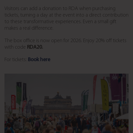
Visitors can add a donation to RDA when purchasing
tickets, turning a day at the event into a direct contribution
to these transformative experiences. Even a small gift
makes a real difference.
The box office is now open for 2026. Enjoy 20% off tickets
with code
RDA20.
For tickets:
Book here