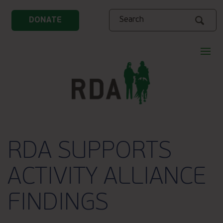
Search
DONATE
RDA SUPPORTS
ACTIVITY ALLIANCE
FINDINGS