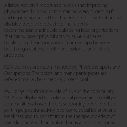
Alliance Activity’s report also reveals that improving
physical health, losing or maintaining weight, getting fit
and improving mental health were the top motivations for
disabled people to be active. The report’s
recommendations include publicising local organisations
that can support physical activity at GP surgeries –
highlighting the importance of partnerships between
health organisations, health professionals and activity
providers.
RDA activities are recommended by Physiotherapists and
Occupational Therapists, and many participants are
referred to RDA by a medical professional.
Paul Ringer confirms the role of RDA in the community.
“RDA is well-placed to make social prescribing a reality in
communities all over the UK, supporting people to take
part in purposeful activity, overcome social isolation and
loneliness and to benefit from the therapeutic effect of
spending time with animals either as a participant or as