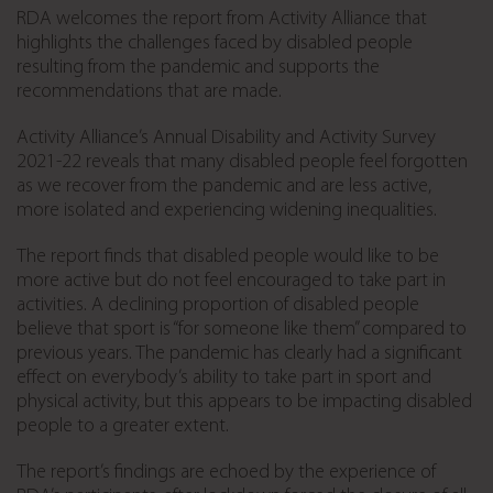
RDA welcomes the report from Activity Alliance that
highlights the challenges faced by disabled people
resulting from the pandemic and supports the
recommendations that are made.
Activity Alliance’s Annual Disability and Activity Survey
2021-22 reveals that many disabled people feel forgotten
as we recover from the pandemic and are less active,
more isolated and experiencing widening inequalities.
The report finds that disabled people would like to be
more active but do not feel encouraged to take part in
activities. A declining proportion of disabled people
believe that sport is “for someone like them” compared to
previous years. The pandemic has clearly had a significant
effect on everybody’s ability to take part in sport and
physical activity, but this appears to be impacting disabled
people to a greater extent.
The report’s findings are echoed by the experience of