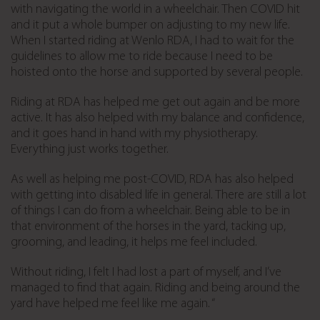
with navigating the world in a wheelchair. Then COVID hit
and it put a whole bumper on adjusting to my new life.
When I started riding at Wenlo RDA, I had to wait for the
guidelines to allow me to ride because I need to be
hoisted onto the horse and supported by several people.
Riding at RDA has helped me get out again and be more
active. It has also helped with my balance and confidence,
and it goes hand in hand with my physiotherapy.
Everything just works together.
As well as helping me post-COVID, RDA has also helped
with getting into disabled life in general. There are still a lot
of things I can do from a wheelchair. Being able to be in
that environment of the horses in the yard, tacking up,
grooming, and leading, it helps me feel included.
Without riding, I felt I had lost a part of myself, and I’ve
managed to find that again. Riding and being around the
yard have helped me feel like me again. “