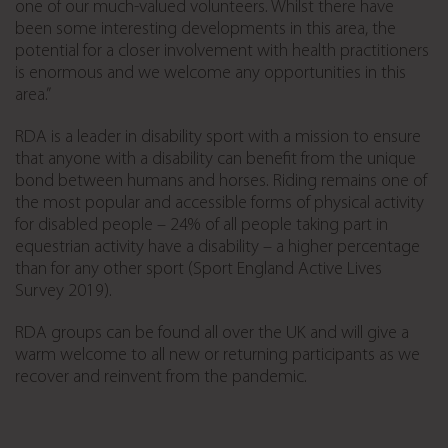
one of our much-valued volunteers. Whilst there have
been some interesting developments in this area, the
potential for a closer involvement with health practitioners
is enormous and we welcome any opportunities in this
area.”
RDA is a leader in disability sport with a mission to ensure
that anyone with a disability can benefit from the unique
bond between humans and horses. Riding remains one of
the most popular and accessible forms of physical activity
for disabled people – 24% of all people taking part in
equestrian activity have a disability – a higher percentage
than for any other sport (Sport England Active Lives
Survey 2019).
RDA groups can be found all over the UK and will give a
warm welcome to all new or returning participants as we
recover and reinvent from the pandemic.