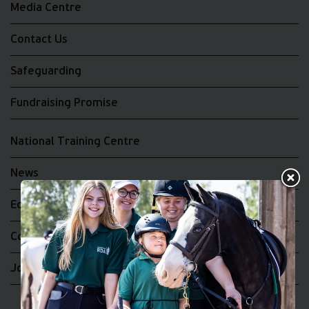
Media Centre
Contact Us
Safeguarding
Fundraising Promise
National Training Centre
News
Equality and Diversity
Complaints
Join the RDA UK Team