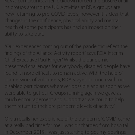
RDA’s participants, after lockdown forced the closure of all
its groups around the UK. Activities at RDA groups are
now returning to pre-COVID levels, however it is clear that
changes in the confidence, physical ability and mental
health of some participants has had an impact on their
ability to take part.
“Our experiences coming out of the pandemic reflect the
findings of the Alliance Activity report” says RDA Interim
Chief Executive Paul Ringer “Whilst the pandemic
presented challenges for everybody, disabled people have
found it more difficult to remain active. With the help of
our network of volunteers, RDA stayed in touch with our
disabled participants wherever possible and as soon as we
were able to get our Groups running again we gave as
much encouragement and support as we could to help
them return to their pre-pandemic levels of activity.”
Olivia recalls her experience of the pandemic “COVID came
at a really bad time for me. I was discharged from hospital
in December 2019, I was just starting to get my bearings