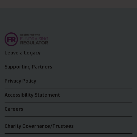
Leave a Legacy
Supporting Partners
Privacy Policy
Accessibility Statement
Careers
Charity Governance/Trustees