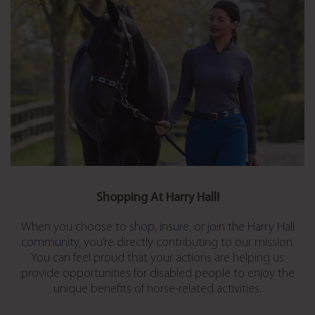
Shopping At Harry Hall!
When you choose to
shop
,
insure
, or
join the Harry Hall
community
, you’re directly contributing to our mission.
You can feel proud that your actions are helping us
provide opportunities for disabled people to enjoy the
unique benefits of horse-related activities.