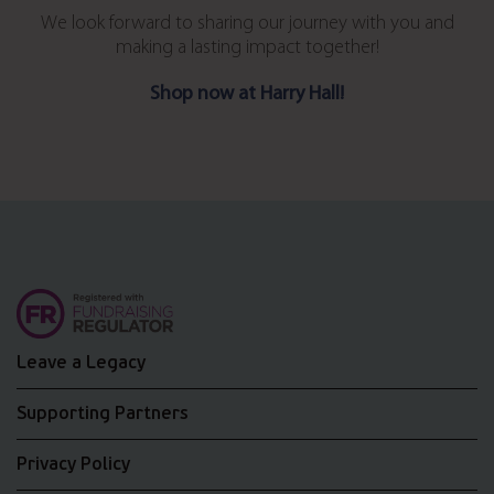
We look forward to sharing our journey with you and
making a lasting impact together!
Shop now at Harry Hall!
Leave a Legacy
Supporting Partners
Privacy Policy