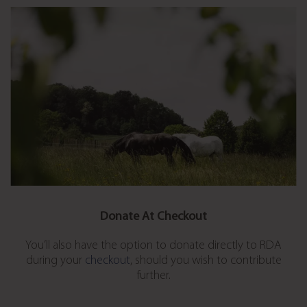
Donate At Checkout
You’ll also have the option to donate directly to RDA
during your
checkout
, should you wish to contribute
further.