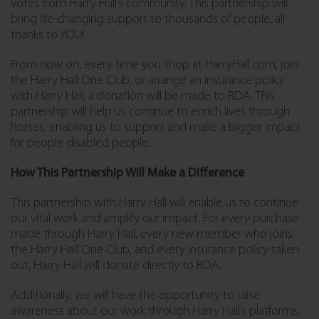
votes from Harry Hall’s community. This partnership will
bring life-changing support to thousands of people, all
thanks to YOU!
From now on, every time you shop at HarryHall.com, join
the Harry Hall One Club, or arrange an insurance policy
with Harry Hall, a donation will be made to RDA. This
partnership will help us continue to enrich lives through
horses, enabling us to support and make a bigger impact
for people disabled people.
How This Partnership Will Make a Difference
This partnership with Harry Hall will enable us to continue
our vital work and amplify our impact. For every purchase
made through Harry Hall, every new member who joins
the Harry Hall One Club, and every insurance policy taken
out, Harry Hall will donate directly to RDA.
Additionally, we will have the opportunity to raise
awareness about our work through Harry Hall’s platforms,