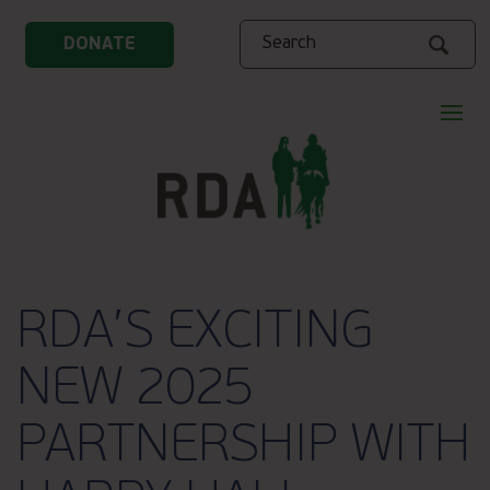
Search
DONATE
RDA’S EXCITING
NEW 2025
PARTNERSHIP WITH