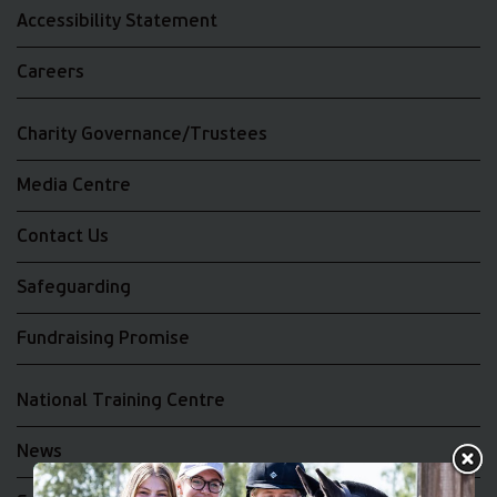
Accessibility Statement
Careers
Charity Governance/Trustees
Media Centre
Contact Us
Safeguarding
Fundraising Promise
National Training Centre
News