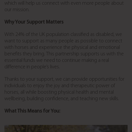
which will help us connect with even more people about
our mission.
Why Your Support Matters
With 24% of the UK population classified as disabled, we
want to support as many people as possible to connect
with horses and experience the physical and emotional
benefits they bring. This partnership supports us with the
essential funds we need to continue making a real
difference in people’s lives.
Thanks to your support, we can provide opportunities for
individuals to enjoy the joy and therapeutic power of
horses, all while boosting physical health and mental
wellbeing, building confidence, and teaching new skills.
What This Means for You: