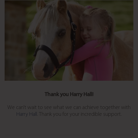
Thank you Harry Hall!
We can’t wait to see what we can achieve together with
Harry Hall
. Thank you for your incredible support.