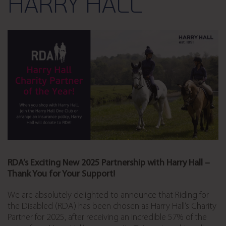
HARRY HALL
RDA’s Exciting New 2025 Partnership with Harry Hall –
Thank You for Your Support!
We are absolutely delighted to announce that Riding for
the Disabled (RDA) has been chosen as Harry Hall’s Charity
Partner for 2025, after receiving an incredible 57% of the