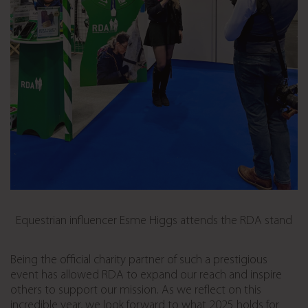
Equestrian influencer Esme Higgs attends the RDA stand
Being the official charity partner of such a prestigious
event has allowed RDA to expand our reach and inspire
others to support our mission. As we reflect on this
incredible year, we look forward to what 2025 holds for