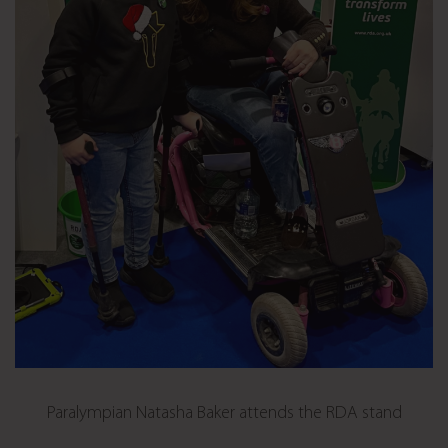
Paralympian Natasha Baker attends the RDA stand