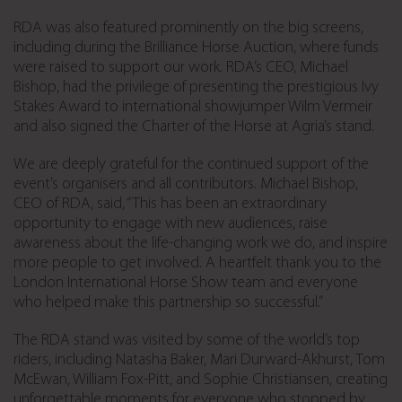
RDA was also featured prominently on the big screens,
including during the Brilliance Horse Auction, where funds
were raised to support our work. RDA’s CEO, Michael
Bishop, had the privilege of presenting the prestigious Ivy
Stakes Award to international showjumper Wilm Vermeir
and also signed the Charter of the Horse at Agria’s stand.
We are deeply grateful for the continued support of the
event’s organisers and all contributors. Michael Bishop,
CEO of RDA, said, “This has been an extraordinary
opportunity to engage with new audiences, raise
awareness about the life-changing work we do, and inspire
more people to get involved. A heartfelt thank you to the
London International Horse Show team and everyone
who helped make this partnership so successful.”
The RDA stand was visited by some of the world’s top
riders, including Natasha Baker, Mari Durward-Akhurst, Tom
McEwan, William Fox-Pitt, and Sophie Christiansen, creating
unforgettable moments for everyone who stopped by.