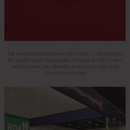
Talk Horse Live Zone session: RDA Hosts – Get going on
the road to gold: Paralympian, Olympian and RDA riders
Natasha Baker, Tom McEwen, and Govind share their
competitive journey