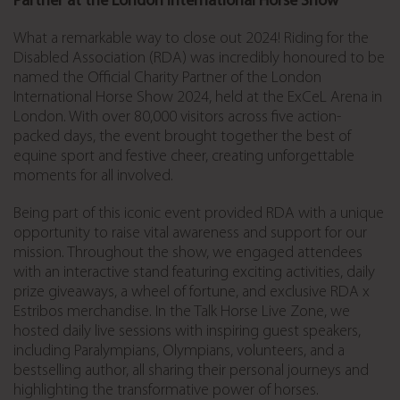
Partner at the London International Horse Show
What a remarkable way to close out 2024! Riding for the
Disabled Association (RDA) was incredibly honoured to be
named the Official Charity Partner of the London
International Horse Show 2024, held at the ExCeL Arena in
London. With over 80,000 visitors across five action-
packed days, the event brought together the best of
equine sport and festive cheer, creating unforgettable
moments for all involved.
Being part of this iconic event provided RDA with a unique
opportunity to raise vital awareness and support for our
mission. Throughout the show, we engaged attendees
with an interactive stand featuring exciting activities, daily
prize giveaways, a wheel of fortune, and exclusive RDA x
Estribos merchandise. In the Talk Horse Live Zone, we
hosted daily live sessions with inspiring guest speakers,
including Paralympians, Olympians, volunteers, and a
bestselling author, all sharing their personal journeys and
highlighting the transformative power of horses.