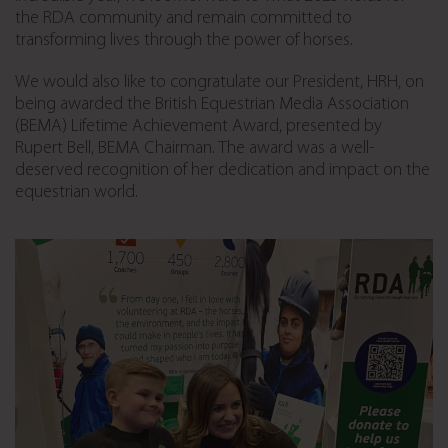
the RDA community and remain committed to
transforming lives through the power of horses.
We would also like to congratulate our President, HRH, on
being awarded the British Equestrian Media Association
(BEMA) Lifetime Achievement Award, presented by
Rupert Bell, BEMA Chairman. The award was a well-
deserved recognition of her dedication and impact on the
equestrian world.