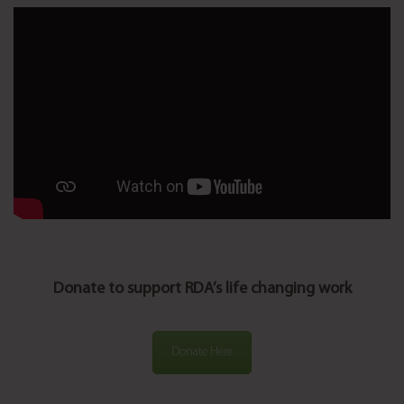
Donate to support RDA’s life changing work
Donate Here