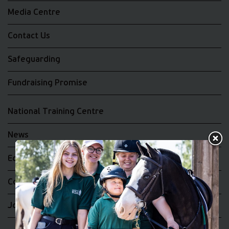
Media Centre
Contact Us
Safeguarding
Fundraising Promise
National Training Centre
News
Equality and Diversity
Complaints
Join the RDA UK Team