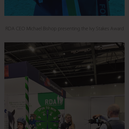
RDA CEO Michael Bishop presenting the Ivy Stakes Award