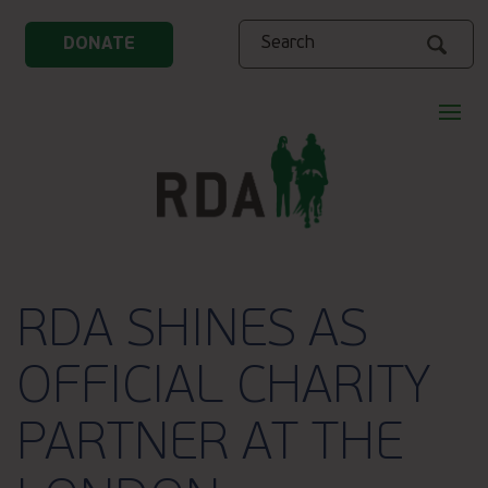
Search
DONATE
RDA SHINES AS
OFFICIAL CHARITY
PARTNER AT THE