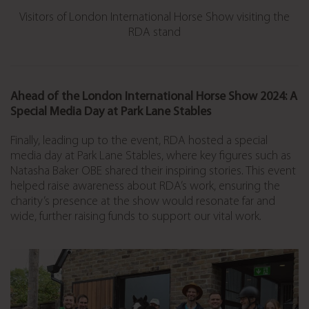
Visitors of London International Horse Show visiting the
RDA stand
Ahead of the London International Horse Show 2024: A
Special Media Day at Park Lane Stables
Finally, leading up to the event, RDA hosted a special
media day at Park Lane Stables, where key figures such as
Natasha Baker OBE shared their inspiring stories. This event
helped raise awareness about RDA’s work, ensuring the
charity’s presence at the show would resonate far and
wide, further raising funds to support our vital work.