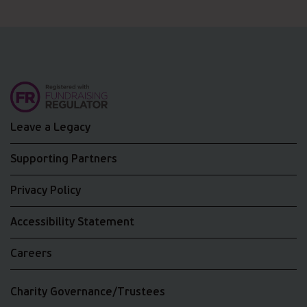
Leave a Legacy
Supporting Partners
Privacy Policy
Accessibility Statement
Careers
Charity Governance/Trustees