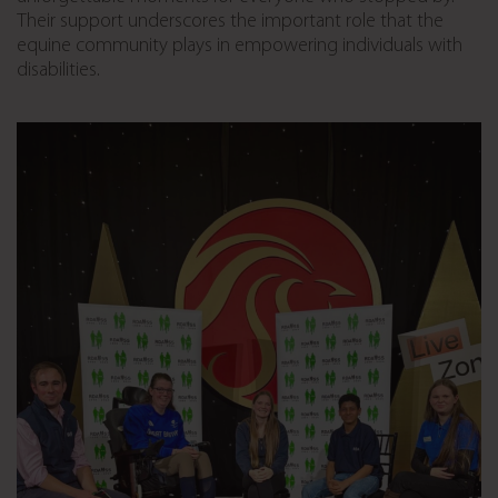
Their support underscores the important role that the
equine community plays in empowering individuals with
disabilities.