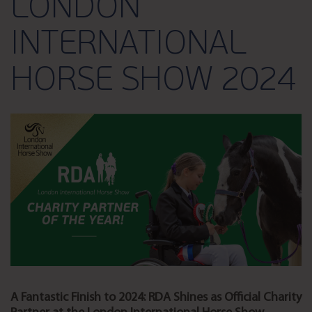
LONDON
INTERNATIONAL
HORSE SHOW 2024
A Fantastic Finish to 2024: RDA Shines as Official Charity