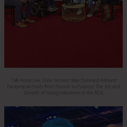
Talk Horse Live Zone Session: Mari Durward-Arkhurst
Paralympain hosts from Passion to Purpose: The Joy and
Growth of Young Volunteers in the RDA