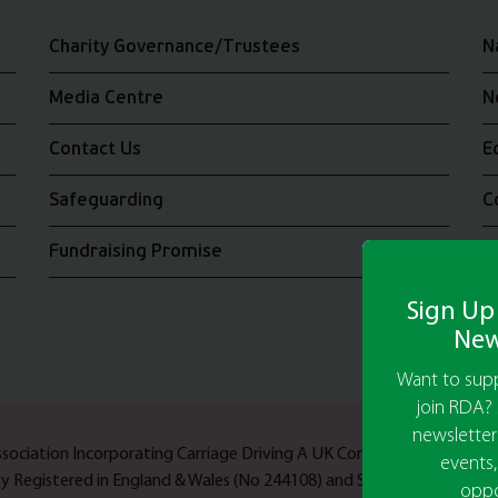
Charity Governance/Trustees
N
Media Centre
N
Contact Us
E
Safeguarding
C
Fundraising Promise
J
Sign Up
New
Want to supp
join RDA? 
newsletter
Association Incorporating Carriage Driving A UK Company Limited b
events,
ty Registered in England & Wales (No 244108) and Scotland (No SC03
oppo