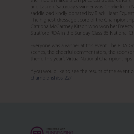
their riders makes them priceless treasures for 
and Lauren. Saturday’s winner was Charlie fro
saddle pad kindly donated by Black Heart Equestr
The highest dressage score of the Championship
Catriona McCartney Kitson who won her Freestyl
Stratford RDA in the Sunday Class 85 National 
Everyone was a winner at this event. The RDA Gr
scenes, the cheerful commentators, the sponsors
them. This year’s Virtual National Championship
If you would like to see the results of the event
championships-22/