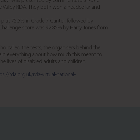
 the day” was presented by commentators Rosie
 Valley RDA. They both won a headcollar and
p at 75.5% in Grade 7 Canter, followed by
 Challenge score was 92.85% by Harry Jones from
 called the tests, the organisers behind the
 said everything about how much this meant to
 lives of disabled adults and children.
ps://rda.org.uk/rda-virtual-national-