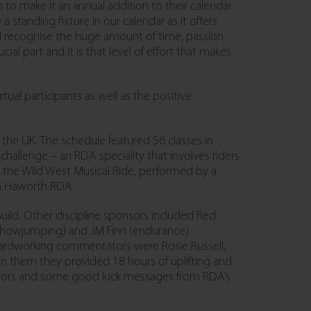
o make it an annual addition to their calendar
 standing fixture in our calendar as it offers
. I recognise the huge amount of time, passion
al part and it is that level of effort that makes
al participants as well as the positive
the UK. The schedule featured 56 classes in
challenge – an RDA speciality that involves riders
as the Wild West Musical Ride, performed by a
om Haworth RDA.
ld. Other discipline sponsors included Red
nd showjumping) and JM Finn (endurance)
hardworking commentators were Rosie Russell,
 them they provided 18 hours of uplifting and
nsors and some good luck messages from RDA’s