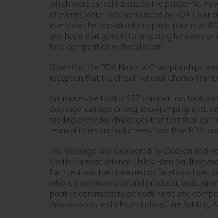
which were cancelled due to the pandemic. Howe
of events, which was announced by RDA Chair of Tru
everyone the opportunity to participate in an RD
and hope that goes in to preparing for every one o
for a competition with real heart”.
Given that the RDA National Championships went 
reception that the Virtual National Championship
An impressive total of 527 competitors took part
dressage, carriage driving, showjumping, enduranc
tackling everyday challenges that test their cont
team of riders and volunteers from Brae RDA, a
The dressage was sponsored by Dodson and Horre
Gorilla (carriage driving) Child’s Farm (vaultin
Each test was live streamed to Facebook Live, 
who is a commentator and producer, and Lauren 
positive commentary on each horse and competi
Ambassadors and VIPs, including Clare Balding, Al