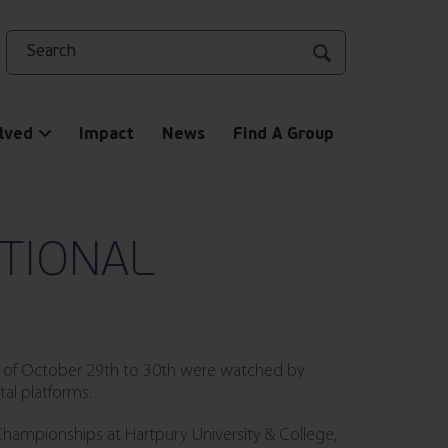
Search
lved
Impact
News
Find A Group
ATIONAL
nd of October 29th to 30th were watched by
al platforms.
Championships at Hartpury University & College,