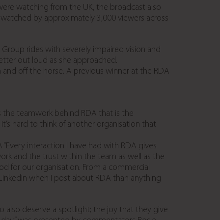
were watching from the UK, the broadcast also
re watched by approximately 3,000 viewers across
Group rides with severely impaired vision and
letter out loud as she approached.
and off the horse. A previous winner at the RDA
’s the teamwork behind RDA that is the
 It’s hard to think of another organisation that
 “Every interaction I have had with RDA gives
ork and the trust within the team as well as the
good for our organisation. From a commercial
on LinkedIn when I post about RDA than anything
also deserve a spotlight; the joy that they give