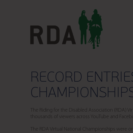
RECORD ENTRIE
CHAMPIONSHIPS
The Riding for the Disabled Association (RDA) 
thousands of viewers across YouTube and Facebook
The RDA Virtual National Championships were orig