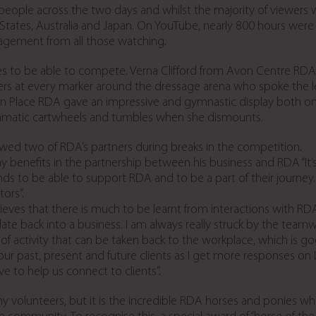
eople across the two days and whilst the majority of viewers 
 States, Australia and Japan. On YouTube, nearly 800 hours we
gement from all those watching.
es to be able to compete. Verna Clifford from Avon Centre RDA 
llers at every marker around the dressage arena who spoke the 
Place RDA gave an impressive and gymnastic display both on 
ramatic cartwheels and tumbles when she dismounts.
iewed two of RDA’s partners during breaks in the competition.
 benefits in the partnership between his business and RDA “It
brands to be able to support RDA and to be a part of their journey.
ors”.
eves that there is much to be learnt from interactions with RDA
ate back into a business. I am always really struck by the teamw
 of activity that can be taken back to the workplace, which is 
th our past, present and future clients as I get more responses 
e to help us connect to clients”.
olunteers, but it is the incredible RDA horses and ponies who 