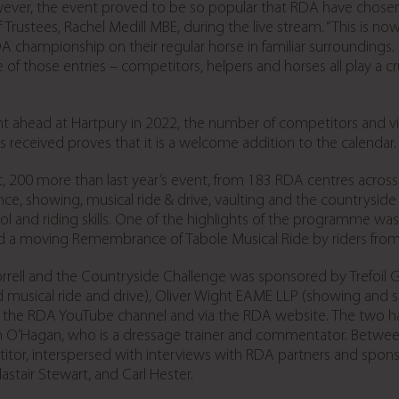
ver, the event proved to be so popular that RDA have chosen t
stees, Rachel Medill MBE, during the live stream. “This is now a
A championship on their regular horse in familiar surroundings
f those entries – competitors, helpers and horses all play a cruci
ahead at Hartpury in 2022, the number of competitors and virtu
s received proves that it is a welcome addition to the calendar.
, 200 more than last year’s event, from 183 RDA centres across 
e, showing, musical ride & drive, vaulting and the countryside 
rol and riding skills. One of the highlights of the programme w
nd a moving Remembrance of Tabole Musical Ride by riders fr
ll and the Countryside Challenge was sponsored by Trefoil Gui
g and musical ride and drive), Oliver Wight EAME LLP (showing a
to the RDA YouTube channel and via the RDA website. The two 
O’Hagan, who is a dressage trainer and commentator. Between
tor, interspersed with interviews with RDA partners and spo
astair Stewart, and Carl Hester.