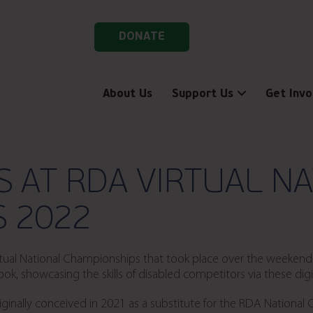
DONATE
About Us
Support Us
Get Invo
S AT RDA VIRTUAL N
 2022
Virtual National Championships that took place over the weeke
, showcasing the skills of disabled competitors via these digit
inally conceived in 2021 as a substitute for the RDA National 