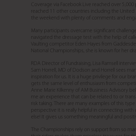
Coverage via Facebook Live reached over 5,000 p
reached 11 other countries including the United
the weekend with plenty of comments and enga
Many participants overcame significant challeng
navigated the dressage test with the help of ca
Vaulting competitor Eden Hayes from Gaddesden 
National Championships, she is known for her d
RDA Director of Fundraising, Lisa Ramsell interv
Sam Horrell, MD of Dodson and Horrell sees many
inspiration for us. It is a huge privilege for our 
gets the same level of enthusiasm from competit
Anne Marie Kilkenny of AM Business Advisory beli
me an experience that can be related to or transl
risk taking. There are many examples of this type
perspective it is really helpful in connecting wi
else! It gives us something meaningful and positiv
The Championships rely on support from so many v