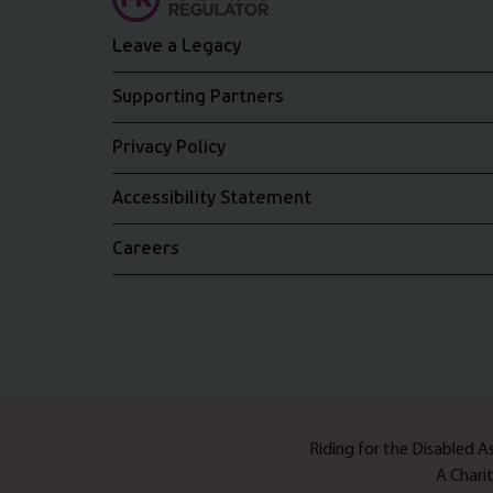
Leave a Legacy
Supporting Partners
Privacy Policy
Accessibility Statement
Careers
Riding for the Disabled 
A Chari