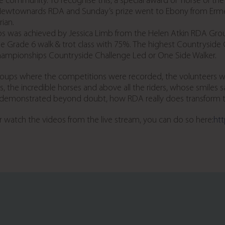
the community. To recognise this, a special award of “horse of
m Newtownards RDA and Sunday’s prize went to Ebony from Erme
ian.
s was achieved by Jessica Limb from the Helen Atkin RDA Grou
e Grade 6 walk & trot class with 75%. The highest Countryside
Championships Countryside Challenge Led or One Side Walker.
oups where the competitions were recorded, the volunteers who
, the incredible horses and above all the riders, whose smiles
s demonstrated beyond doubt, how RDA really does transform the
 or watch the videos from the live stream, you can do so here:
htt