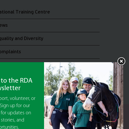
ational Training Centre
ews
quality and Diversity
omplaints
oin the RDA UK Team
 to the RDA
sletter
ort, volunteer, or
Sign up for our
 for updates on
y Guarantee No 5010395
 stories, and
9473)
rtunities.