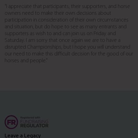
“I appreciate that participants, their supporters, and horse
owners need to make their own decisions about
participation in consideration of their own circumstances
and situation, but do hope to see as many entrants and
supporters as wish to and can join us on Friday and
Saturday. I am sorry that once again we are to have a
disrupted Championships, but I hope you will understand
our need to make this difficult decision for the good of our
horses and people.”
Leave a Legacy