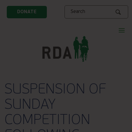
Search
DONATE
SUSPENSION OF
SUNDAY
COMPETITION