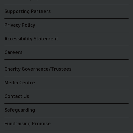
Supporting Partners
Privacy Policy
Accessibility Statement
Careers
Charity Governance/Trustees
Media Centre
Contact Us
Safeguarding
Fundraising Promise