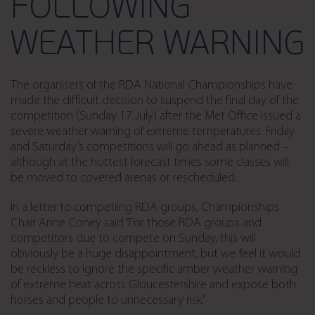
FOLLOWING
WEATHER WARNING
The organisers of the RDA National Championships have
made the difficult decision to suspend the final day of the
competition (Sunday 17 July) after the Met Office issued a
severe weather warning of extreme temperatures. Friday
and Saturday’s competitions will go ahead as planned –
although at the hottest forecast times some classes will
be moved to covered arenas or rescheduled.
In a letter to competiing RDA groups, Championships
Chair Anne Coney said “For those RDA groups and
competitors due to compete on Sunday, this will
obviously be a huge disappointment, but we feel it would
be reckless to ignore the specific amber weather warning
of extreme heat across Gloucestershire and expose both
horses and people to unnecessary risk.”