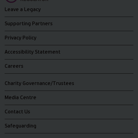
Leave a Legacy
Supporting Partners
Privacy Policy
Accessibility Statement
Careers
Charity Governance/Trustees
Media Centre
Contact Us
Safeguarding