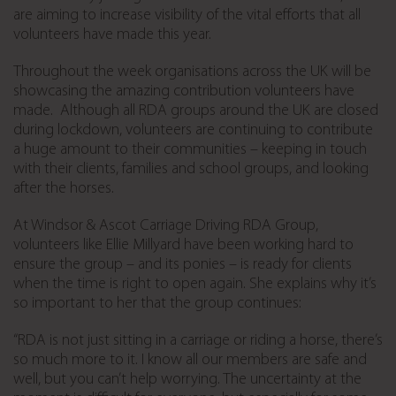
are aiming to increase visibility of the vital efforts that all
volunteers have made this year.
Throughout the week organisations across the UK will be
showcasing the amazing contribution volunteers have
made.
Although all RDA groups around the UK are closed
during lockdown, volunteers are continuing to contribute
a huge amount to their communities – keeping in touch
with their clients, families and school groups, and looking
after the horses.
At Windsor & Ascot Carriage Driving RDA Group,
volunteers like Ellie Millyard have been working hard to
ensure the group – and its ponies – is ready for clients
when the time is right to open again. She explains why it’s
so important to her that the group continues:
“RDA is not just sitting in a carriage or riding a horse, there’s
so much more to it. I know all our members are safe and
well, but you can’t help worrying. The uncertainty at the