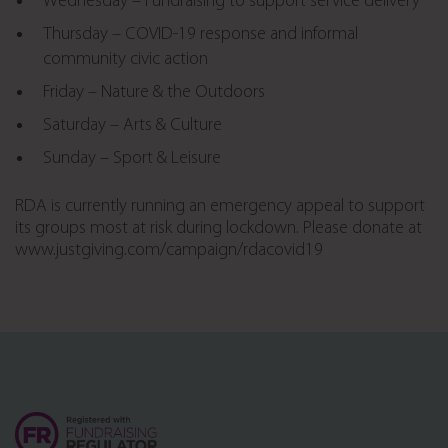
Wednesday – Fundraising to support service delivery
Thursday – COVID-19 response and informal
community civic action
Friday – Nature & the Outdoors
Saturday – Arts & Culture
Sunday – Sport & Leisure
RDA is currently running an emergency appeal to support
its groups most at risk during lockdown. Please donate at
www.justgiving.com/campaign/rdacovid19