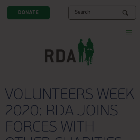
Search
DONATE
VOLUNTEERS WEEK
2020: RDA JOINS
FORCES WITH