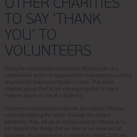
OTHER CHARITIES
TO SAY ‘THANK
YOU’ TO
VOLUNTEERS
Riding for the Disabled Association (RDA) is part of a
collaborative action of organisations championing a united
response for Volunteers’ Week 1-7 June.
This week,
charities across the UK are coming together to say a
massive
thank you
to all volunteers.
Volunteers have played a vital role throughout this year,
especially helping the nation through the current
pandemic. They will go on to play a role in helping us to
get back to the things that we love as we ease out of
lockdown. By joining forces in Volunteers Week 2020, we