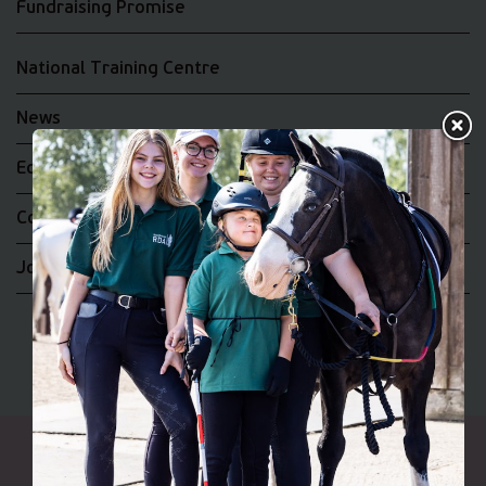
Fundraising Promise
National Training Centre
News
Equality and Diversity
Complaints
Join the RDA UK Team
Riding for the Disabled Association Incorporating Carriage