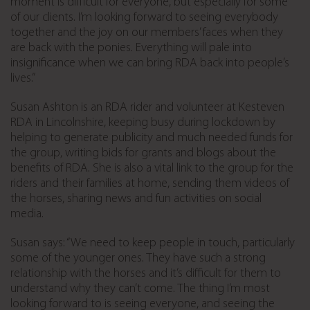
moment is difficult for everyone, but especially for some
of our clients. I’m looking forward to seeing everybody
together and the joy on our members’ faces when they
are back with the ponies. Everything will pale into
insignificance when we can bring RDA back into people’s
lives.”
Susan Ashton is an RDA rider and volunteer at Kesteven
RDA in Lincolnshire, keeping busy during lockdown by
helping to generate publicity and much needed funds for
the group, writing bids for grants and blogs about the
benefits of RDA. She is also a vital link to the group for the
riders and their families at home, sending them videos of
the horses, sharing news and fun activities on social
media.
Susan says: “We need to keep people in touch, particularly
some of the younger ones. They have such a strong
relationship with the horses and it’s difficult for them to
understand why they can’t come. The thing I’m most
looking forward to is seeing everyone, and seeing the