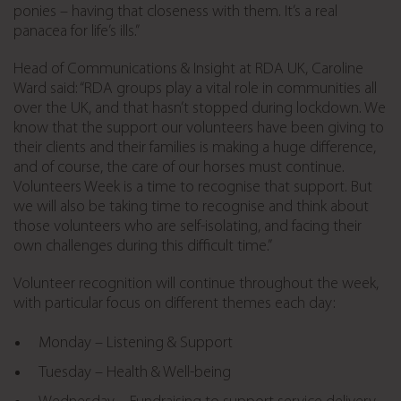
ponies – having that closeness with them. It’s a real
panacea for life’s ills.”
Head of Communications & Insight at RDA UK, Caroline
Ward said: “RDA groups play a vital role in communities all
over the UK, and that hasn’t stopped during lockdown. We
know that the support our volunteers have been giving to
their clients and their families is making a huge difference,
and of course, the care of our horses must continue.
Volunteers Week is a time to recognise that support. But
we will also be taking time to recognise and think about
those volunteers who are self-isolating, and facing their
own challenges during this difficult time.”
Volunteer recognition will continue throughout the week,
with particular focus on different themes each day:
Monday – Listening & Support
Tuesday – Health & Well-being