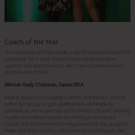
Coach of the Year
An individual who has made a significant contribution to
coaching, has a track record of providing excellent
support and opportunities, and is an inspirational and
positive role model.
Winner: Kady Chatman, Saxon RDA.
Kady is always encouraging coaches and trainee coaches
within her group to gain qualifications and leads by
example as she is currently on the Princess Royal Coaching
Academy working towards becoming an Advanced
Coach. She is instrumental in organisation at the group, to
make sure that coaches, volunteers and participants alike