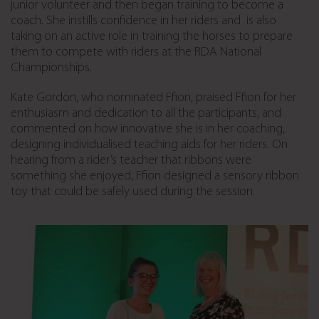
junior volunteer and then began training to become a
coach. She instills confidence in her riders and is also
taking on an active role in training the horses to prepare
them to compete with riders at the RDA National
Championships.
Kate Gordon, who nominated Ffion, praised Ffion for her
enthusiasm and dedication to all the participants, and
commented on how innovative she is in her coaching,
designing individualised teaching aids for her riders. On
hearing from a rider’s teacher that ribbons were
something she enjoyed, Ffion designed a sensory ribbon
toy that could be safely used during the session.