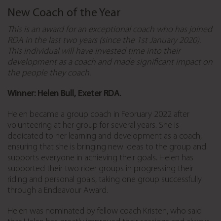
New Coach of the Year
This is an award for an exceptional coach who has joined
RDA in the last two years (since the 1st January 2020).
This individual will have invested time into their
development as a coach and made significant impact on
the people they coach.
Winner: Helen Bull, Exeter RDA.
Helen became a group coach in February 2022 after
volunteering at her group for several years. She is
dedicated to her learning and development as a coach,
ensuring that she is bringing new ideas to the group and
supports everyone in achieving their goals.
Helen has
supported their two rider groups in progressing their
riding and personal goals, taking one group successfully
through a Endeavour Award.
Helen was nominated by fellow coach Kristen, who said