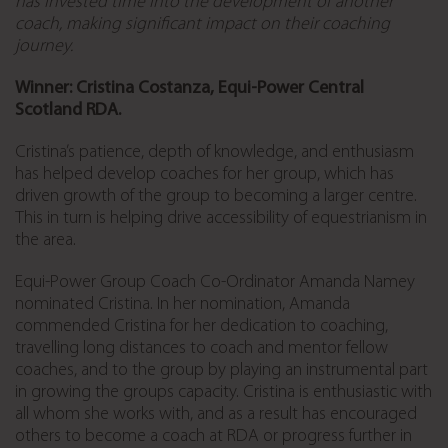
has invested time into the development of another
coach, making significant impact on their coaching
journey.
Winner: Cristina Costanza, Equi-Power Central
Scotland RDA.
Cristina’s patience, depth of knowledge, and enthusiasm
has helped develop coaches for her group, which has
driven growth of the group to becoming a larger centre.
This in turn is helping drive accessibility of equestrianism in
the area.
Equi-Power Group Coach Co-Ordinator Amanda Namey
nominated Cristina. In her nomination, Amanda
commended Cristina for her dedication to coaching,
travelling long distances to coach and mentor fellow
coaches, and to the group by playing an instrumental part
in growing the groups capacity. Cristina is enthusiastic with
all whom she works with, and as a result has encouraged
others to become a coach at RDA or progress further in