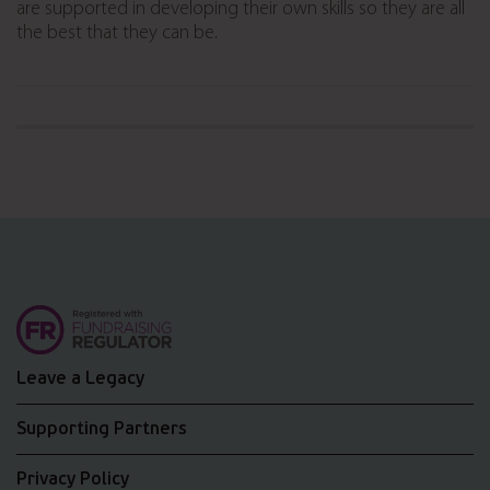
are supported in developing their own skills so they are all
the best that they can be.
Leave a Legacy
Supporting Partners
Privacy Policy