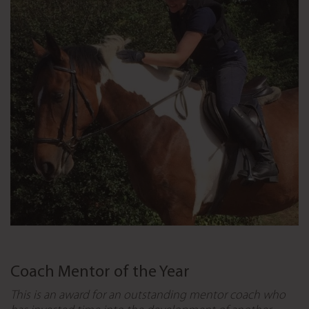
Coach Mentor of the Year
This is an award for an outstanding mentor coach who