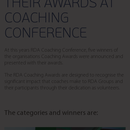
THEIR AWARDS AT
COACHING
CONFERENCE
At this years RDA Coaching Conference, five winners of
the organisations Coaching Awards were announced and
presented with their awards.
The RDA Coaching Awards are designed to recognise the
significant impact that coaches make to RDA Groups and
their participants through their dedication as volunteers.
The categories and winners are: