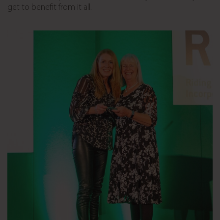
get to benefit from it all.