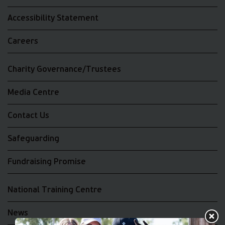
Accessibility Statement
Careers
Charity Governance/Trustees
Media Centre
Contact Us
Safeguarding
Fundraising Promise
National Training Centre
News