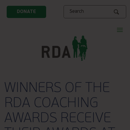
Search
DONATE
WINNERS OF THE
RDA COACHING
AWARDS RECEIVE