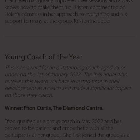
that Helen has greatly improved their sessions and always
knows how to make them fun. Kristen commented on
Helen’s calmness in her approach to everything and is a
support to many at the group, Kristen included.
Young Coach of the Year
This is an award for an outstanding coach aged 25 or
under on the 1st of January 2022. The individual who
receives this award will have invested time in their
development as a coach and made a significant impact
on those they coach.
Winner: Ffion Curtis, The Diamond Centre.
Ffion qualified as a group coach in May 2022 and has
proven to be patient and empathetic with all the
participants at her group. She first joined the group as a