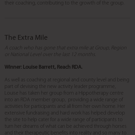
their coaching, contributing to the growth of the group.
The Extra Mile
A coach who has gone that extra mile at Group, Region
or National Level over the last 12 months.
Winner: Louise Barrett, Reach RDA.
As well as coaching at regional and county level and being
part of devising the new activity leader programme,
Louise has taken her group from a Hippotherapy centre
into an RDA member group, providing a wide range of
activities for participants and all from her own home. Her
extensive fundraising and hard work has helped develop
the site to help cater for a wide range of participants to
turn her dreams of what can be achieved through horses
and their therapeutic benefits into reality and so many to