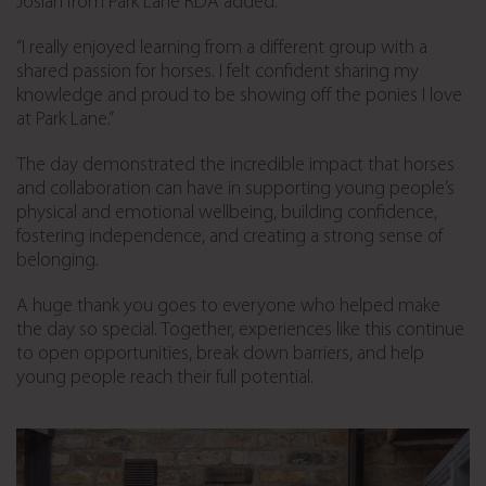
Josiah from Park Lane RDA added:
“I really enjoyed learning from a different group with a
shared passion for horses. I felt confident sharing my
knowledge and proud to be showing off the ponies I love
at Park Lane.”
The day demonstrated the incredible impact that horses
and collaboration can have in supporting young people’s
physical and emotional wellbeing, building confidence,
fostering independence, and creating a strong sense of
belonging.
A huge thank you goes to everyone who helped make
the day so special. Together, experiences like this continue
to open opportunities, break down barriers, and help
young people reach their full potential.