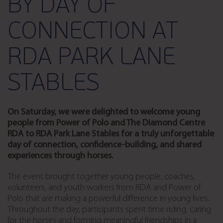
BY DAY OF
CONNECTION AT
RDA PARK LANE
STABLES
On Saturday, we were delighted to welcome young
people from Power of Polo and The Diamond Centre
RDA to RDA Park Lane Stables for a truly unforgettable
day of connection, confidence-building, and shared
experiences through horses.
The event brought together young people, coaches,
volunteers, and youth workers from RDA and Power of
Polo that are making a powerful difference in young lives.
Throughout the day, participants spent time riding, caring
for the horses and forming meaningful friendships in a