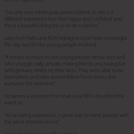
on the experience:
“I’ve only ever ridden polo ponies before so this is a
different experience but I feel happy and confident and
this is a beautiful thing for us to do together.”
Lexy from Park Lane RDA highlighted just how meaningful
the day was for the young people involved:
“It meant so much to see young people I know very well,
who struggle daily, actually making friends and having fun
with genuine smiles on their faces. They were able to be
themselves and relax around fellow horse lovers and
everyone felt welcome.”
Yohannes a volunteer from Park Lane RDA described the
event as:
“An amazing experience, a great way to meet people with
the same interests as me.”