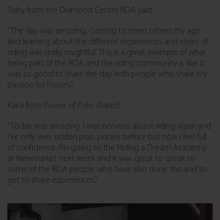
Toby from the Diamond Centre RDA said:
“The day was amazing. Getting to meet others my age
and learning about the different experiences and styles of
riding was really insightful. This is a great example of what
being part of the RDA and the riding community is like. It
was so good to share the day with people who share my
passion for horses.”
Kaira from Power of Polo shared:
“Today was amazing. I was nervous about riding again and
I’ve only ever ridden polo ponies before but now I feel full
of confidence. I’m going to the ‘Riding a Dream’ Academy
at Newmarket next week and it was great to speak to
some of the RDA people who have also done this and to
get to share experiences.”