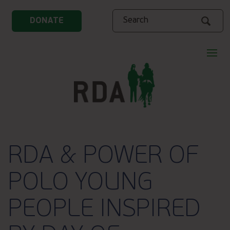
Search
DONATE
RDA & POWER OF
POLO YOUNG
PEOPLE INSPIRED