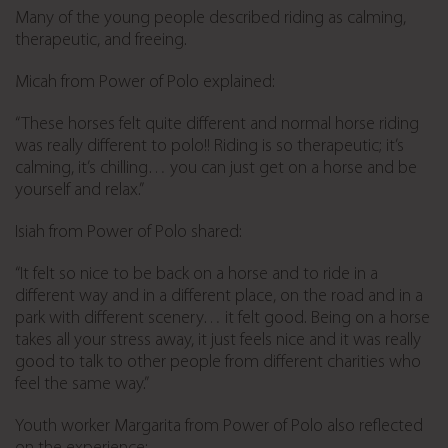
Many of the young people described riding as calming,
therapeutic, and freeing.
Micah from Power of Polo explained:
“These horses felt quite different and normal horse riding
was really different to polo!! Riding is so therapeutic; it’s
calming, it’s chilling… you can just get on a horse and be
yourself and relax.”
Isiah from Power of Polo shared:
“It felt so nice to be back on a horse and to ride in a
different way and in a different place, on the road and in a
park with different scenery… it felt good. Being on a horse
takes all your stress away, it just feels nice and it was really
good to talk to other people from different charities who
feel the same way.”
Youth worker Margarita from Power of Polo also reflected