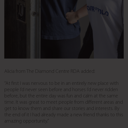
Alicia from The Diamond Centre RDA added:
“At first I was nervous to be in an entirely new place with
people I’d never seen before and horses I’d never ridden
before, but the entire day was fun and calm at the same
time. It was great to meet people from different areas and
get to know them and share our stories and interests. By
the end of it I had already made a new friend thanks to this
amazing opportunity.”