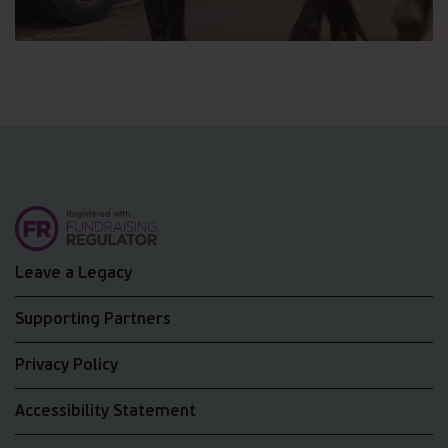
Leave a Legacy
Supporting Partners
Privacy Policy
Accessibility Statement