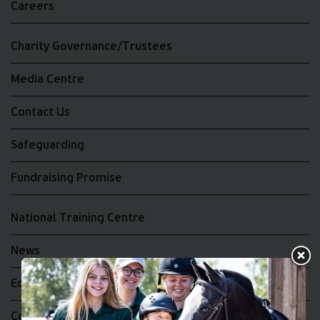
Careers
Charity Governance/Trustees
Media Centre
Contact Us
Safeguarding
Fundraising Promise
National Training Centre
News
Equality and Diversity
Complaints