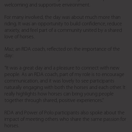
welcoming and supportive environment.
For many involved, the day was about much more than
riding. It was an opportunity to build confidence, reduce
anxiety, and feel part of a community united by a shared
love of horses.
Maz, an RDA coach, reflected on the importance of the
day:
“It was a great day and a pleasure to connect with new
people. As an RDA coach, part of my role is to encourage
communication, and it was lovely to see participants
naturally engaging with both the horses and each other. It
really highlights how horses can bring young people
together through shared, positive experiences.”
RDA and Power of Polo participants also spoke about the
impact of meeting others who share the same passion for
horses.