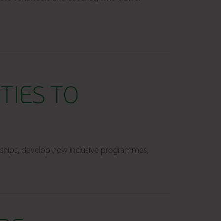
TIES TO
nships, develop new inclusive programmes,