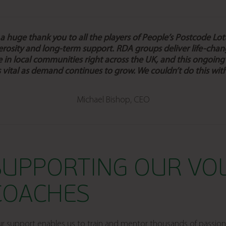
 huge thank you to all the players of People’s Postcode Lott
erosity and long-term support
. RDA groups deliver life-chan
 in local communities right across the UK, and this ongoing
s vital as demand continues to grow.
We couldn’t do this wit
Michael Bishop, CEO
SUPPORTING OUR VO
COACHES
r support enables us to train and mentor thousands of passion