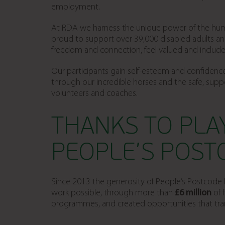
employment.
At RDA we harness the unique power of the huma
proud to support over 39,000 disabled adults an
freedom and connection, feel valued and included, a
Our participants gain self-esteem and confidence
through our incredible horses and the safe, supp
volunteers and coaches.
THANKS TO PLA
PEOPLE’S POST
Since 2013 the generosity of People’s Postcode L
work possible, through more than
£6 million
of 
programmes, and created opportunities that tran