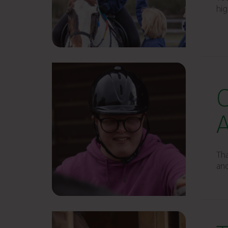
hig
Tha
and