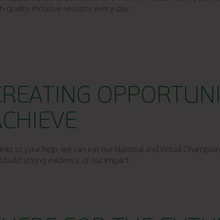
h-quality, inclusive sessions every day.
CREATING OPPORTUNI
ACHIEVE
nks to your help, we can run our National and Virtual Champio
 build strong evidence of our impact.