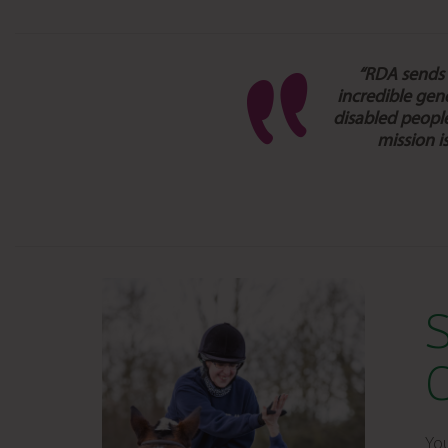
“RDA sends a
incredible gen
disabled people
mission i
You