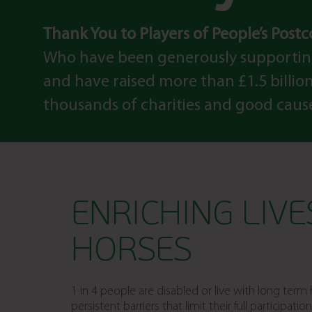
Thank You to Players of People’s Post
Who have been generously supportin
and have raised more than £1.5 billion 
thousands of charities and good caus
ENRICHING LIV
HORSES
1 in 4 people are disabled or live with long ter
persistent barriers that limit their full participat