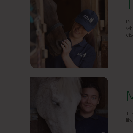
Peo
who
dis
Tha
lik