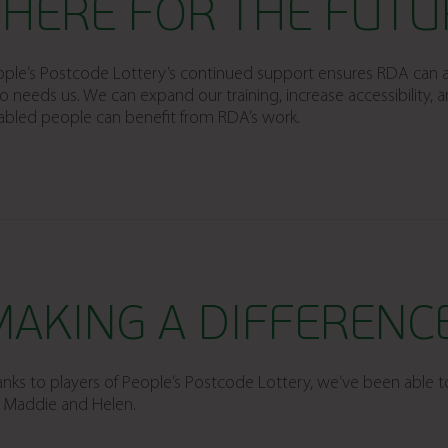
THERE FOR THE FUTU
ple’s Postcode Lottery’s continued support ensures RDA can a
 needs us. We can expand our training, increase accessibility,
abled people can benefit from RDA’s work.
MAKING A DIFFERENC
nks to players of People’s Postcode Lottery, we’ve been able t
e Maddie and Helen.