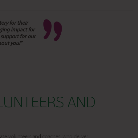
ery for their
ging impact for
 support for our
hout you!”
LUNTEERS AND
ate volunteers and coaches, who deliver