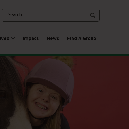
Search
lved
Impact
News
Find A Group