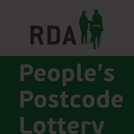
People’s
Postcode
Lottery