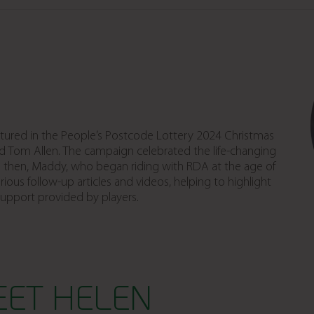
tured in the People’s Postcode Lottery 2024 Christmas
d Tom Allen. The campaign celebrated the life-changing
ce then, Maddy, who began riding with RDA at the age of
ious follow-up articles and videos, helping to highlight
support provided by players.
EET HELEN