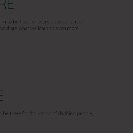
RE
im to be here for every disabled person
 and share what we learn so even more
E
o be there for thousands of disabled people,