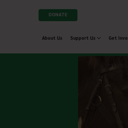
DONATE
About Us
Support Us
Get Invo