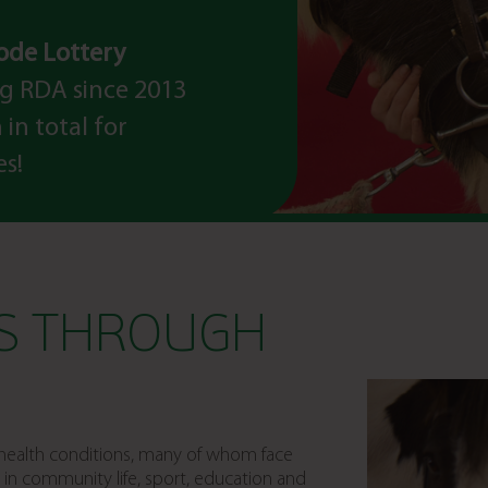
code Lottery
g RDA since 2013
in total for
es!
ES THROUGH
m health conditions, many of whom face
ion in community life, sport, education and