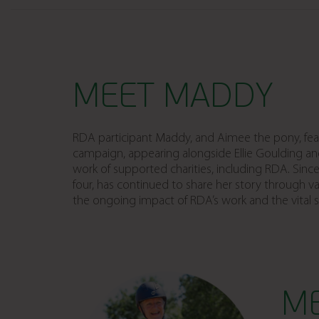
MEET MADDY
RDA participant Maddy, and Aimee the pony, fea
campaign, appearing alongside Ellie Goulding an
work of supported charities, including RDA. Sin
four, has continued to share her story through var
the ongoing impact of RDA’s work and the vital 
M