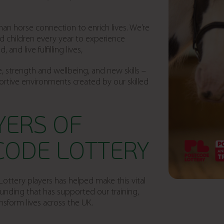
n horse connection to enrich lives. We’re
d children every year to experience
nd live fulfilling lives,
, strength and wellbeing, and new skills –
ortive environments created by our skilled
YERS OF
CODE LOTTERY
ottery players has helped make this vital
funding that has supported our training,
sform lives across the UK.