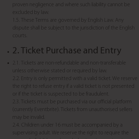
proven negligence and where such liability cannot be
excluded by law.
1.5. These Terms are governed by English Law. Any
dispute shall be subject to the jurisdiction of the English
courts.
2. Ticket Purchase and Entry
2.1. Tickets are non-refundable and non-transferable
unless otherwise stated or required by law.
2.2. Entry is only permitted with a valid ticket. We reserve
the right to refuse entry if a valid ticket is not presented
or if the ticket is suspected to be fraudulent.
2.3. Tickets must be purchased via our official platform
(currently Eventbrite). Tickets from unauthorised sellers
may be invalid.
2.4. Children under 16 must be accompanied by a
supervising adult. We reserve the right to require the