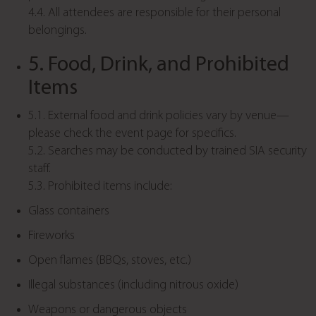
4.4. All attendees are responsible for their personal
belongings.
5. Food, Drink, and Prohibited
Items
5.1. External food and drink policies vary by venue—
please check the event page for specifics.
5.2. Searches may be conducted by trained SIA security
staff.
5.3. Prohibited items include:
Glass containers
Fireworks
Open flames (BBQs, stoves, etc.)
Illegal substances (including nitrous oxide)
Weapons or dangerous objects