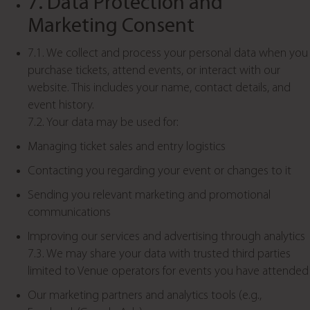
7. Data Protection and
Marketing Consent
7.1. We collect and process your personal data when you
purchase tickets, attend events, or interact with our
website. This includes your name, contact details, and
event history.
7.2. Your data may be used for:
Managing ticket sales and entry logistics
Contacting you regarding your event or changes to it
Sending you relevant marketing and promotional
communications
Improving our services and advertising through analytics
7.3. We may share your data with trusted third parties
limited to Venue operators for events you have attended
Our marketing partners and analytics tools (e.g.,