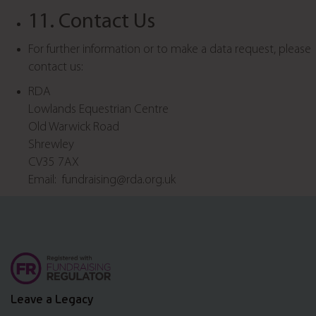
11. Contact Us
For further information or to make a data request, please
contact us:
RDA
Lowlands Equestrian Centre
Old Warwick Road
Shrewley
CV35 7AX
Email: fundraising@rda.org.uk
Leave a Legacy