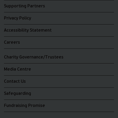
Supporting Partners
Privacy Policy
Accessibility Statement
Careers
Charity Governance/Trustees
Media Centre
Contact Us
Safeguarding
Fundraising Promise