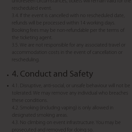
unforeseen circumstances, tickets will remain valid for the
rescheduled event.
3.4. If the event is cancelled with no rescheduled date,
refunds will be processed within 14 working days.
Booking fees may be non-refundable per the terms of
the ticketing agent.
3.5. We are not responsible for any associated travel or
accommodation costs in the event of cancellation or
rescheduling.
4. Conduct and Safety
4.1. Disruptive, anti-social, or unsafe behaviour will not be
tolerated. We may remove any individual who breaches
these conditions.
4.2. Smoking (including vaping) is only allowed in
designated smoking areas.
4.3. No climbing on event infrastructure. You may be
prosecuted and removed for doing so.