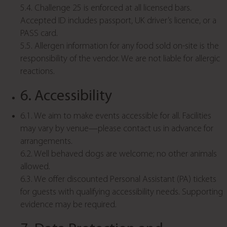
5.4. Challenge 25 is enforced at all licensed bars.
Accepted ID includes passport, UK driver’s licence, or a
PASS card.
5.5. Allergen information for any food sold on-site is the
responsibility of the vendor. We are not liable for allergic
reactions.
6. Accessibility
6.1. We aim to make events accessible for all. Facilities
may vary by venue—please contact us in advance for
arrangements.
6.2. Well behaved dogs are welcome; no other animals
allowed.
6.3. We offer discounted Personal Assistant (PA) tickets
for guests with qualifying accessibility needs. Supporting
evidence may be required.