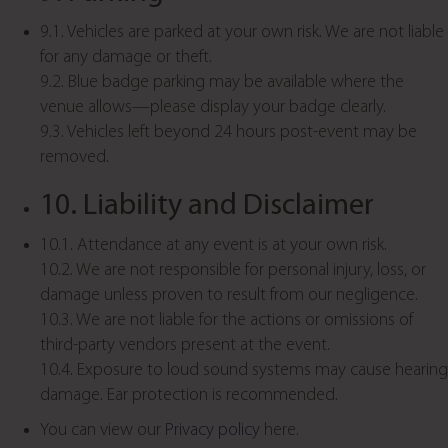
9.1. Vehicles are parked at your own risk. We are not liable
for any damage or theft.
9.2. Blue badge parking may be available where the
venue allows—please display your badge clearly.
9.3. Vehicles left beyond 24 hours post-event may be
removed.
10. Liability and Disclaimer
10.1. Attendance at any event is at your own risk.
10.2. We are not responsible for personal injury, loss, or
damage unless proven to result from our negligence.
10.3. We are not liable for the actions or omissions of
third-party vendors present at the event.
10.4. Exposure to loud sound systems may cause hearing
damage. Ear protection is recommended.
You can view our
Privacy policy
here.