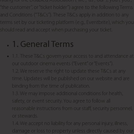
Riding for the Disabled Association (“we”, “us”, “our”), you (“you”,
“the customer”, or “ticket holder”) agree to the following Terms
and Conditions (“T&Cs”). These T&Cs apply in addition to any
terms set by our ticketing platform (e.g., Eventbrite), which you
should read and accept when purchasing your ticket.
1. General Terms
1.1. These T&Cs govern your access to and attendance at
our outdoor cinema events (“Event” or “Events”).
1.2. We reserve the right to update these T&Cs at any
time. Updates will be published on our website and are
binding from the time of publication.
1.3. We may impose additional conditions for health,
safety, or event security. You agree to follow all
reasonable instructions from our staff, security personnel,
or stewards.
1.4. We accept no liability for any personal injury, illness,
damage or loss to property unless directly caused by our