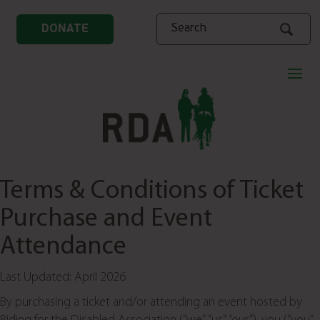
Search
DONATE
Terms & Conditions of Ticket
Purchase and Event
Attendance
Last Updated: April 2026
By purchasing a ticket and/or attending an event hosted by