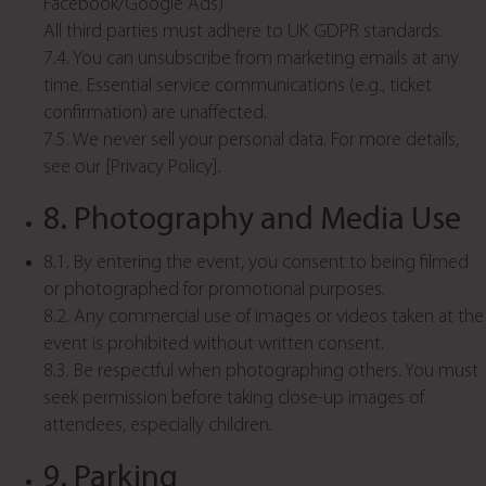
Facebook/Google Ads)
All third parties must adhere to UK GDPR standards.
7.4. You can unsubscribe from marketing emails at any
time. Essential service communications (e.g., ticket
confirmation) are unaffected.
7.5. We never sell your personal data. For more details,
see our [Privacy Policy].
8. Photography and Media Use
8.1. By entering the event, you consent to being filmed
or photographed for promotional purposes.
8.2. Any commercial use of images or videos taken at the
event is prohibited without written consent.
8.3. Be respectful when photographing others. You must
seek permission before taking close-up images of
attendees, especially children.
9. Parking