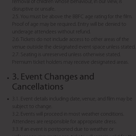
removal of children whose behaviour, in our view, is
disruptive or unsafe.
2.5. You must be above the BBFC age rating for the film.
Proof of age may be required. Entry will be denied to
underage attendees without refund.
2.6. Tickets do not include access to other areas of the
venue outside the designated event space unless stated.
2.7. Seating is unreserved unless otherwise stated.
Premium ticket holders may receive designated areas.
3. Event Changes and
Cancellations
3.1. Event details including date, venue, and film may be
subject to change.
3.2. Events will proceed in most weather conditions.
Attendees are responsible for appropriate dress.
3.3. If an event is postponed due to weather or